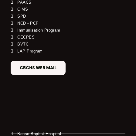
PAACS
CIMS
SPD
NCD - PCP
Immunisation Program
CECPES
BVTC
LAP Program
CBCHS WEB MAIL
Banso Baptist Hospital