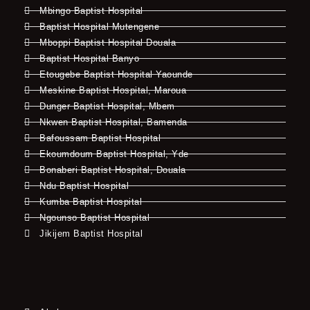
Mbingo Baptist Hospital
Baptist Hospital Mutengene
Mboppi Baptist Hospital Douala
Baptist Hospital Banyo
Etougebe Baptist Hospital Yaounde
Meskine Baptist Hospital, Maroua
Dunger Baptist Hospital, Mbem
Nkwen Baptist Hospital, Bamenda
Bafoussam Baptist Hospital
Ekoumdoum Baptist Hospital, Yde
Bonaberi Baptist Hospital, Douala
Ndu Baptist Hospital
Kumba Baptist Hospital
Ngounso Baptist Hospital
Jikijem Baptist Hospital