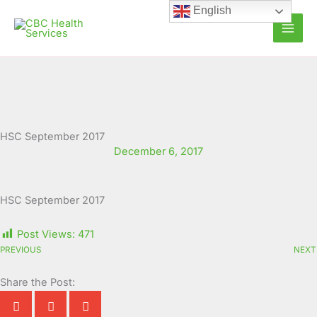
Skip
English
to
content
HSC September 2017
December 6, 2017
HSC September 2017
Post Views:
471
PREVIOUS
NEXT
Share the Post: