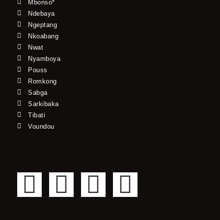
Mbonso*
Ndebaya
Ngeptang
Nkoabang
Nwat
Nyamboya
Pouss
Romkong
Sabga
Sarkibaka
Tibati
Voundou
F
T
Y
I
a
w
o
n