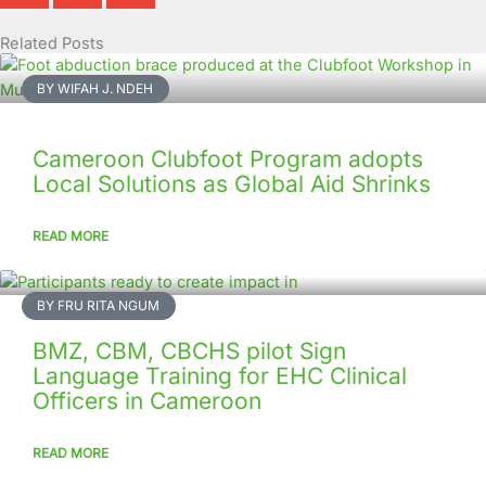
Related Posts
Page
Page
Page
Page
Page
Page
Page
Page
Page
Page
BY WIFAH J. NDEH
Cameroon Clubfoot Program adopts
Local Solutions as Global Aid Shrinks
READ MORE
BY FRU RITA NGUM
BMZ, CBM, CBCHS pilot Sign
Language Training for EHC Clinical
Officers in Cameroon
READ MORE