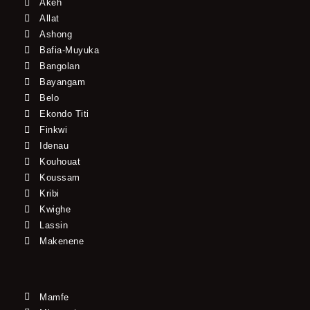
Akeh
Allat
Ashong
Bafia-Muyuka
Bangolan
Bayangam
Belo
Ekondo Titi
Finkwi
Idenau
Kouhouat
Koussam
Kribi
Kwighe
Lassin
Makenene
Mamfe