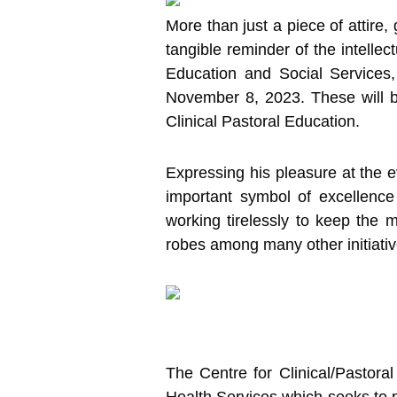
More than just a piece of attire,
tangible reminder of the intelle
Education and Social Services
November 8, 2023. These will b
Clinical Pastoral Education.
Expressing his pleasure at the e
important symbol of excellenc
working tirelessly to keep the 
robes among many other initiativ
The Centre for Clinical/Pastor