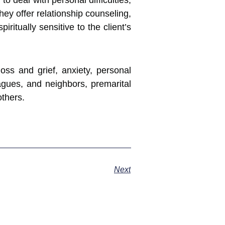
 deal with personal difficulties,
hey offer relationship counseling,
itually sensitive to the client’s
loss and grief, anxiety, personal
leagues, and neighbors, premarital
others.
Next