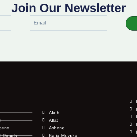
Join Our Newsletter
Email
Akeh
l
Allat
ngene
Ashong
l Douala
Bafia-Muyuka