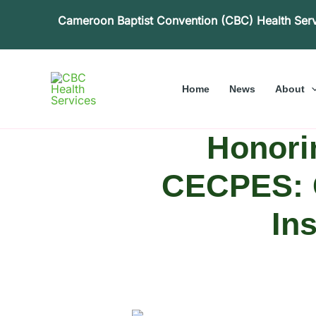
Skip
Cameroon Baptist Convention (CBC) Health Ser
to
content
Home
News
About
Honori
CECPES: G
In