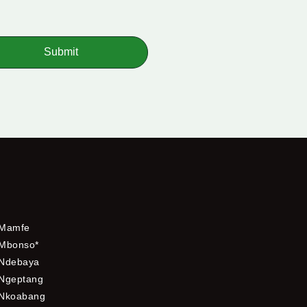
Submit
Mamfe
Mbonso*
Ndebaya
Ngeptang
Nkoabang