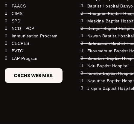
PAACS
Baptist Hospital Banyo
CIMS
Etougebe Baptist Hosp
SPD
Meskine Baptist Hospi
NCD - PCP
Dunger Baptist Hospit
Immunisation Program
Nkwen Baptist Hospita
CECPES
Bafoussam Baptist Hos
BVTC
Ekoumdoum Baptist Hos
LAP Program
Bonaberi Baptist Hospi
Ndu Baptist Hospital
Kumba Baptist Hospita
CBCHS WEB MAIL
Ngounso Baptist Hospi
Jikijem Baptist Hospita