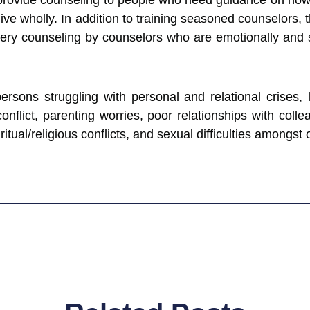
rovide counseling to people who need guidance on how to
ive wholly. In addition to training seasoned counselors, t
ery counseling by counselors who are emotionally and spir
ersons struggling with personal and relational crises, 
y conflict, parenting worries, poor relationships with col
ritual/religious conflicts, and sexual difficulties amongst 