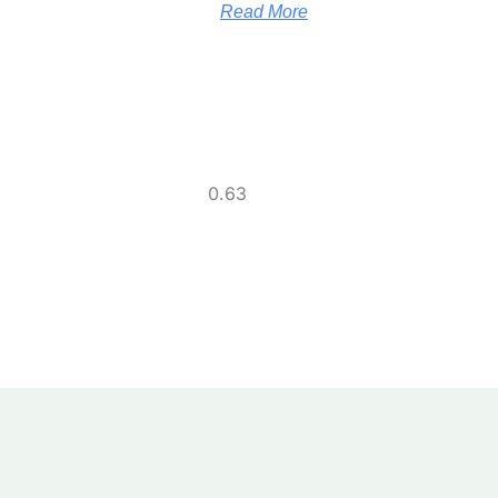
Read More