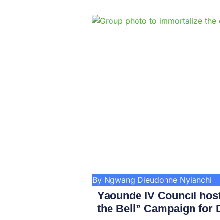
By Ngwang Dieudonne Nyianchi
Yaounde IV Council hos
the Bell” Campaign for D