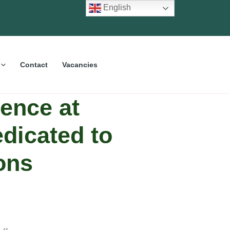
English
Contact
Vacancies
ence at
dicated to
ons