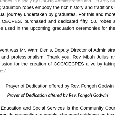
 graduation robes embody the rich history and traditions
ctual journey undertaken by graduates.
For this and more,
, CECPES, purchased and dedicated fifty, 50, robes 
e used in the upcoming graduation ceremonies for the 
vent was Mr. Warri Denis, Deputy Director of Administra
e and professionalism. Thank you, Rev Mbuh Julius 
mission for the creation of CCC/CECPES alive by taking 
es”.
Prayer of Dedication offered by Rev. Fongoh Godwin
al Education and Social Services is the Community Cou