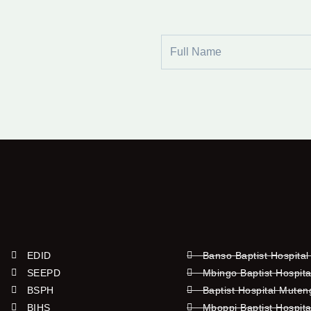
Full
Name
EDID
Banso Baptist Hospital
SEEPD
Mbingo Baptist Hospita
BSPH
Baptist Hospital Mute
BIHS
Mboppi Baptist Hospita