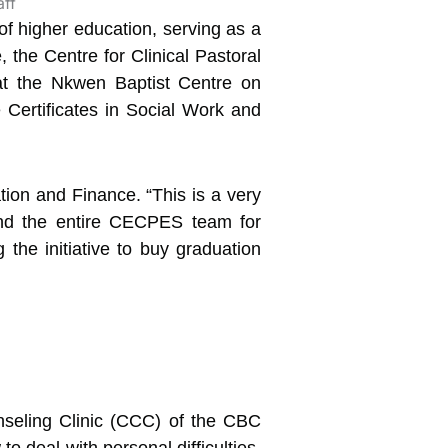
 of higher education, serving as a
 the Centre for Clinical Pastoral
at the Nkwen Baptist Centre on
Certificates in Social Work and
tion and Finance. “This is a very
and the entire CECPES team for
the initiative to buy graduation
nseling Clinic (CCC) of the CBC