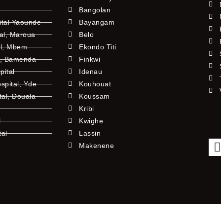
Bangolan
ital Yaounde
Bayangam
tal, Maroua
Belo
al, Mbem
Ekondo Titi
l, Bamenda
Finkwi
pital
Idenau
pital, Yde
Kouhouat
tal, Douala
Koussam
Kribi
l
Kwighe
tal
Lassin
l
Makenene