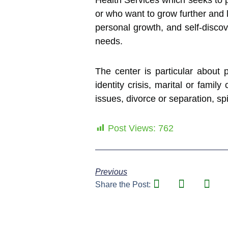
Health Services which seeks to p
or who want to grow further and l
personal growth, and self-discov
needs.
The center is particular about p
identity crisis, marital or famil
issues, divorce or separation, spi
Post Views:
762
Previous
Share the Post: