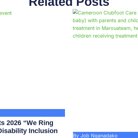
Related Posts
Page
Page
Page
Page
Page
Page
Page
Page
Page
Pag
ts 2026 “We Ring
isability Inclusion
By Job Nganadako