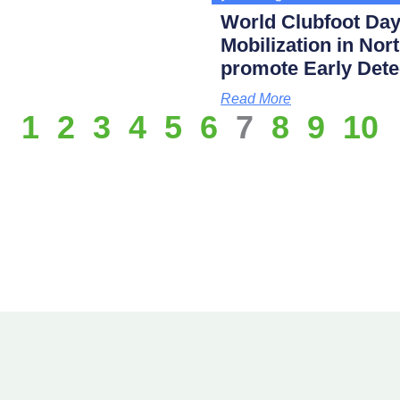
World Clubfoot Day
Mobilization in Nor
promote Early Dete
Read More
1
2
3
4
5
6
7
8
9
10