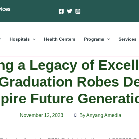
vices
Hospitals
Health Centers
Programs
Services
ng a Legacy of Excell
raduation Robes De
spire Future Generati
November 12, 2023
By Anyang Amedia