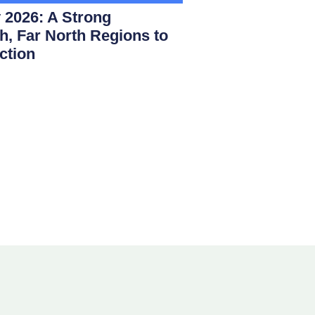
 2026: A Strong
th, Far North Regions to
ction