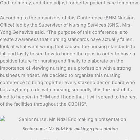
God for mercy, and then adjust for better patient care tomorrow.
According to the organizers of this Conference (BHM Nursing
Office) led by the Supervisor of Nursing Services (SNS), Mrs.
Yong Genevive said, “The purpose of this conference is to
create awareness that nursing standards have actually fallen,
look at what went wrong that caused the nursing standards to
fall and lastly to see how to bridge the gaps in order to have a
positive future for nursing and finally to elaborate on the
importance of viewing nursing as a profession with a strong
business mindset. We decided to organize this nursing
conference to bring together every stakeholder on board who
has anything to do with nursing; secondly, it is the first of its
kind to happen in BHM and I hope that it will spread to the rest
of the facilities throughout the CBCHS”.
Senior nurse, Mr. Ndzi Eric making a presentation