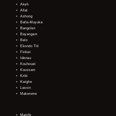
Akeh
Allat
Ashong
Bafia-Muyuka
Bangolan
Bayangam
Belo
Ekondo Titi
Finkwi
Idenau
Kouhouat
Koussam
Kribi
Kwighe
Lassin
Makenene
Mamfe