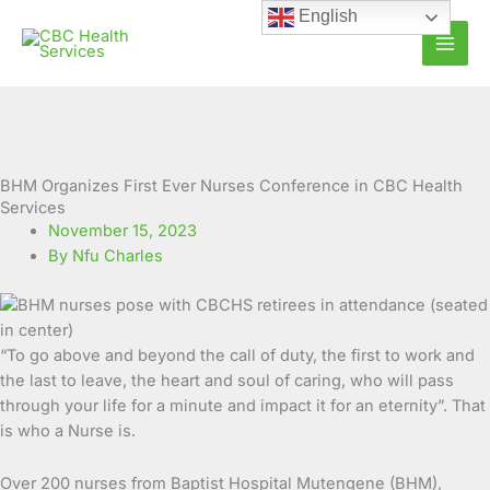
Skip
English
to
content
BHM Organizes First Ever Nurses Conference in CBC Health
Services
November 15, 2023
By Nfu Charles
“To go above and beyond the call of duty, the first to work and
the last to leave, the heart and soul of caring, who will pass
through your life for a minute and impact it for an eternity”. That
is who a Nurse is.
Over 200 nurses from Baptist Hospital Mutengene (BHM),