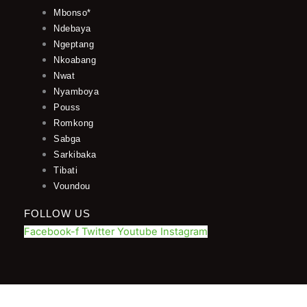
Mbonso*
Ndebaya
Ngeptang
Nkoabang
Nwat
Nyamboya
Pouss
Romkong
Sabga
Sarkibaka
Tibati
Voundou
FOLLOW US
Facebook-f
Twitter
Youtube
Instagram