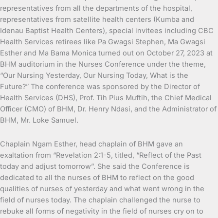
representatives from all the departments of the hospital,
representatives from satellite health centers (Kumba and
Idenau Baptist Health Centers), special invitees including CBC
Health Services retirees like Pa Gwagsi Stephen, Ma Gwagsi
Esther and Ma Bama Monica turned out on October 27, 2023 at
BHM auditorium in the Nurses Conference under the theme,
“Our Nursing Yesterday, Our Nursing Today, What is the
Future?” The conference was sponsored by the Director of
Health Services (DHS), Prof. Tih Pius Muftih, the Chief Medical
Officer (CMO) of BHM, Dr. Henry Ndasi, and the Administrator of
BHM, Mr. Loke Samuel.
Chaplain Ngam Esther, head chaplain of BHM gave an
exaltation from “Revelation 2:1-5, titled, “Reflect of the Past
today and adjust tomorrow”. She said the Conference is
dedicated to all the nurses of BHM to reflect on the good
qualities of nurses of yesterday and what went wrong in the
field of nurses today. The chaplain challenged the nurse to
rebuke all forms of negativity in the field of nurses cry on to