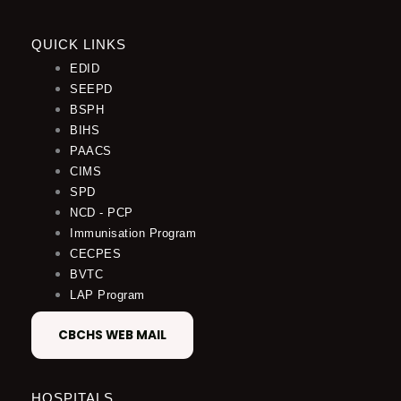
QUICK LINKS
EDID
SEEPD
BSPH
BIHS
PAACS
CIMS
SPD
NCD - PCP
Immunisation Program
CECPES
BVTC
LAP Program
CBCHS WEB MAIL
HOSPITALS