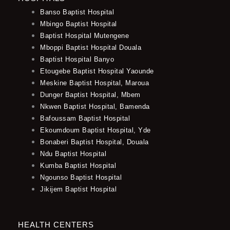
Banso Baptist Hospital
Mbingo Baptist Hospital
Baptist Hospital Mutengene
Mboppi Baptist Hospital Douala
Baptist Hospital Banyo
Etougebe Baptist Hospital Yaounde
Meskine Baptist Hospital, Maroua
Dunger Baptist Hospital, Mbem
Nkwen Baptist Hospital, Bamenda
Bafoussam Baptist Hospital
Ekoumdoum Baptist Hospital, Yde
Bonaberi Baptist Hospital, Douala
Ndu Baptist Hospital
Kumba Baptist Hospital
Ngounso Baptist Hospital
Jikijem Baptist Hospital
HEALTH CENTERS