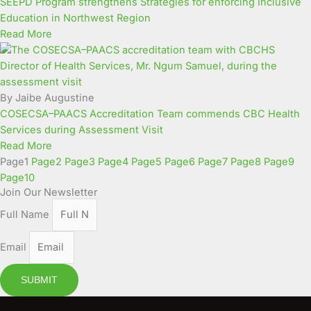
SEEPD Program strengthens Strategies for enforcing Inclusive
Education in Northwest Region
Read More
By Jaibe Augustine
COSECSA–PAACS Accreditation Team commends CBC Health
Services during Assessment Visit
Read More
Page
1
Page
2
Page
3
Page
4
Page
5
Page
6
Page
7
Page
8
Page
9
Page
10
Join Our Newsletter
Full Name
Email
SUBMIT