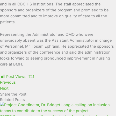
and in all CBC HS institutions. The staff appreciated the
sponsors and organizers of the program and promised to be
more committed and to improve on quality of care to all the
patients.
Representing the Administrator and CMO who were
unavoidably absent was the Assistant Administrator in charge
of Personnel, Mr. Tosam Ephraim. He appreciated the sponsors
and organizers of the conference and said the administration
looks forward to seeing pronounced improvement in nursing
care at BMH.
Post Views:
741
Previous
Next
Share the Post:
Related Posts