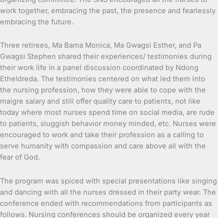
work together, embracing the past, the presence and fearlessly
embracing the future.
Three retirees, Ma Bama Monica, Ma Gwagsi Esther, and Pa
Gwagsi Stephen shared their experiences/ testimonies during
their work life in a panel discussion coordinated by Ndong
Etheldreda. The testimonies centered on what led them into
the nursing profession, how they were able to cope with the
maigre salary and still offer quality care to patients, not like
today where most nurses spend time on social media, are rude
to patients, sluggish behavior money minded, etc. Nurses were
encouraged to work and take their profession as a calling to
serve humanity with compassion and care above all with the
fear of God.
The program was spiced with special presentations like singing
and dancing with all the nurses dressed in their party wear. The
conference ended with recommendations from participants as
follows. Nursing conferences should be organized every year