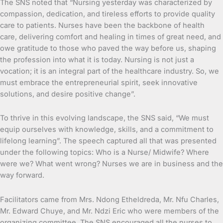
The SNS noted that “Nursing yesterday was characterized by
compassion, dedication, and tireless efforts to provide quality
care to patients. Nurses have been the backbone of health
care, delivering comfort and healing in times of great need, and
owe gratitude to those who paved the way before us, shaping
the profession into what it is today. Nursing is not just a
vocation; it is an integral part of the healthcare industry. So, we
must embrace the entrepreneurial spirit, seek innovative
solutions, and desire positive change”.
To thrive in this evolving landscape, the SNS said, “We must
equip ourselves with knowledge, skills, and a commitment to
lifelong learning”. The speech captured all that was presented
under the following topics: Who is a Nurse/ Midwife? Where
were we? What went wrong? Nurses we are in business and the
way forward.
Facilitators came from Mrs. Ndong Etheldreda, Mr. Nfu Charles,
Mr. Edward Chuye, and Mr. Ndzi Eric who were members of the
organizing committee. The SNS encouraged all the nurses to