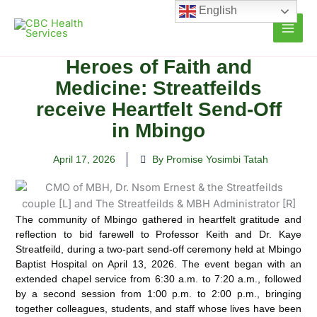
Skip
English
to
content
Heroes of Faith and
Medicine: Streatfeilds
receive Heartfelt Send-Off
in Mbingo
April 17, 2026
By Promise Yosimbi Tatah
The community of Mbingo gathered in heartfelt gratitude and
reflection to bid farewell to Professor Keith and Dr. Kaye
Streatfeild, during a two-part send-off ceremony held at Mbingo
Baptist Hospital on April 13, 2026. The event began with an
extended chapel service from 6:30 a.m. to 7:20 a.m., followed
by a second session from 1:00 p.m. to 2:00 p.m., bringing
together colleagues, students, and staff whose lives have been