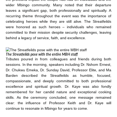
wider Mbingo community. Many noted that their departure
leaves a significant gap, both professionally and spiritually. A
recurring theme throughout the event was the importance of
celebrating heroes while they are still alive. The Streatfeilds
were honored as such heroes – individuals who remained
committed to their mission despite security challenges, leaving
behind a legacy of service, faith, and excellence.
The Streatfeilds pose with the entire MBH staff
Tributes poured in from colleagues and friends during both
sessions. In the morning, speakers including Dr. Nshom Ernest,
Dr. Chukwu Emeka, Dr. Sunday David, Professor Elite, and Ma
Barden described the Streatfeilds as humble, focused,
compassionate, and deeply committed to both professional
excellence and spiritual growth. Dr. Kaye was also fondly
remembered for her candid nature and exceptional cooking
skills. As the ceremony concluded, one message remained
clear: the influence of Professor Keith and Dr. Kaye will
continue to resonate in Mbingo for years to come.