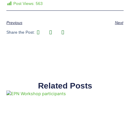
Post Views:
563
Previous
Next
Share the Post:
Related Posts
Page
Page
Page
Page
Page
Page
Page
Page
Page
Page