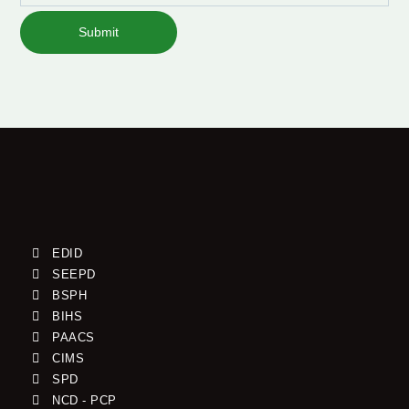
Submit
EDID
SEEPD
BSPH
BIHS
PAACS
CIMS
SPD
NCD - PCP