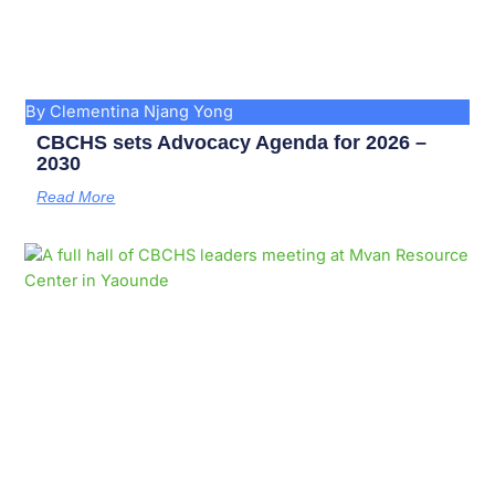
By Clementina Njang Yong
CBCHS sets Advocacy Agenda for 2026 –
2030
Read More