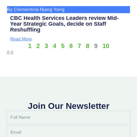
By Clementina Njang Yong
CBC Health Services Leaders review Mid-
Year Strategic Goals, decide on Staff
Reshuffling
Read More
1
2
3
4
5
6
7
8
9
10
Join Our Newsletter
Full
Name
Email