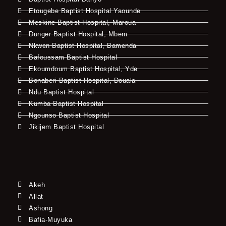
Etougebe Baptist Hospital Yaounde
Meskine Baptist Hospital, Maroua
Dunger Baptist Hospital, Mbem
Nkwen Baptist Hospital, Bamenda
Bafoussam Baptist Hospital
Ekoumdoum Baptist Hospital, Yde
Bonaberi Baptist Hospital, Douala
Ndu Baptist Hospital
Kumba Baptist Hospital
Ngounso Baptist Hospital
Jikijem Baptist Hospital
Akeh
Allat
Ashong
Bafia-Muyuka