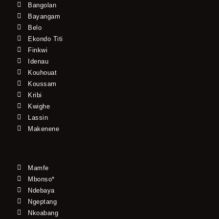
Bangolan
Bayangam
Belo
Ekondo Titi
Finkwi
Idenau
Kouhouat
Koussam
Kribi
Kwighe
Lassin
Makenene
Mamfe
Mbonso*
Ndebaya
Ngeptang
Nkoabang