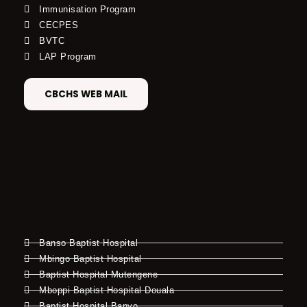
Immunisation Program
CECPES
BVTC
LAP Program
CBCHS WEB MAIL
Banso Baptist Hospital
Mbingo Baptist Hospital
Baptist Hospital Mutengene
Mboppi Baptist Hospital Douala
Baptist Hospital Banyo