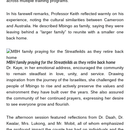
across multiple training programs.
In his farewell remarks, Professor Keith reflected warmly on his
experience, noting the cultural similarities between Cameroon
and Australia. He described Mbingo as family, saying they were
leaving behind a “larger family” to reunite with a smaller one
back home.
MBH family praying for the Streatfeilds as they retire back home
Dr. Kaye, in her emotional address, encouraged the community
to remain steadfast in love, unity, and service. Drawing
inspiration from the journey of the Israelites, she challenged the
people of Mbingo to rise and actively preserve the values and
environment they have built over the years. She also assured
the community of her continued prayers, expressing her desire
to see everyone grow and flourish.
The afternoon session featured reflections from Dr. Daah, Dr.
Kwalar, Mrs. Lukong, and Mr. Mobit, all of whom emphasized
the profound impact the couple has had on individuals and the