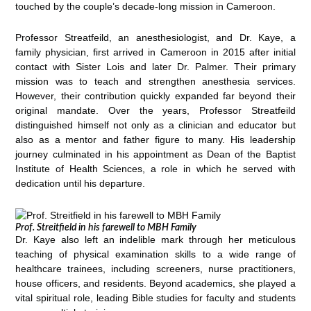
touched by the couple’s decade-long mission in Cameroon.
Professor Streatfeild, an anesthesiologist, and Dr. Kaye, a
family physician, first arrived in Cameroon in 2015 after initial
contact with Sister Lois and later Dr. Palmer. Their primary
mission was to teach and strengthen anesthesia services.
However, their contribution quickly expanded far beyond their
original mandate. Over the years, Professor Streatfeild
distinguished himself not only as a clinician and educator but
also as a mentor and father figure to many. His leadership
journey culminated in his appointment as Dean of the Baptist
Institute of Health Sciences, a role in which he served with
dedication until his departure.
Prof. Streitfield in his farewell to MBH Family
Dr. Kaye also left an indelible mark through her meticulous
teaching of physical examination skills to a wide range of
healthcare trainees, including screeners, nurse practitioners,
house officers, and residents. Beyond academics, she played a
vital spiritual role, leading Bible studies for faculty and students