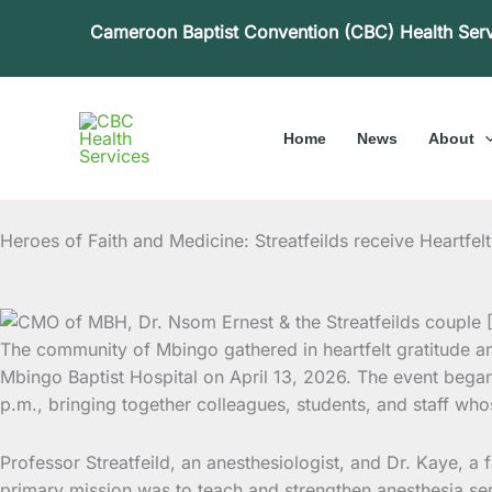
Skip
Cameroon Baptist Convention (CBC) Health Ser
to
content
Home
News
About
Heroes of Faith and Medicine: Streatfeilds receive Heartfe
The community of Mbingo gathered in heartfelt gratitude and
Mbingo Baptist Hospital on April 13, 2026. The event bega
p.m., bringing together colleagues, students, and staff w
Professor Streatfeild, an anesthesiologist, and Dr. Kaye, a f
primary mission was to teach and strengthen anesthesia ser