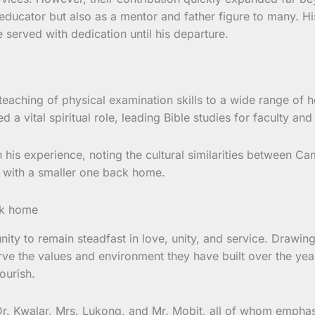
nd educator but also as a mentor and father figure to many. 
e served with dedication until his departure.
teaching of physical examination skills to a wide range of he
a vital spiritual role, leading Bible studies for faculty an
n his experience, noting the cultural similarities between 
e with a smaller one back home.
y to remain steadfast in love, unity, and service. Drawing i
rve the values and environment they have built over the ye
ourish.
 Dr. Kwalar, Mrs. Lukong, and Mr. Mobit, all of whom empha