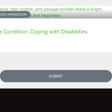
NKUNG HANDERSON
Condition: Coping with Disabilities
SUBMIT