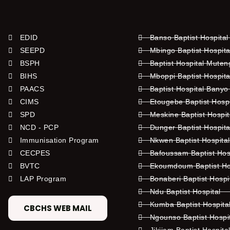
EDID
Banso Baptist Hospital
SEEPD
Mbingo Baptist Hospita
BSPH
Baptist Hospital Mute
BIHS
Mboppi Baptist Hospita
PAACS
Baptist Hospital Banyo
CIMS
Etougebe Baptist Hosp
SPD
Meskine Baptist Hospi
NCD - PCP
Dunger Baptist Hospit
Immunisation Program
Nkwen Baptist Hospita
CECPES
Bafoussam Baptist Hos
BVTC
Ekoumdoum Baptist Hos
LAP Program
Bonaberi Baptist Hospi
Ndu Baptist Hospital
Kumba Baptist Hospita
CBCHS WEB MAIL
Ngounso Baptist Hospi