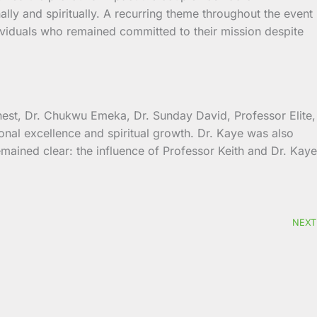
lly and spiritually. A recurring theme throughout the event
dividuals who remained committed to their mission despite
nest, Dr. Chukwu Emeka, Dr. Sunday David, Professor Elite,
nal excellence and spiritual growth. Dr. Kaye was also
ained clear: the influence of Professor Keith and Dr. Kaye
NEXT