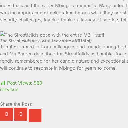
individuals and the wider Mbingo community. Many noted that
was the importance of celebrating heroes while they are sti
security challenges, leaving behind a legacy of service, fai
The Streatfeilds pose with the entire MBH staff
Tributes poured in from colleagues and friends during both
and Ma Barden described the Streatfeilds as humble, focus
fondly remembered for her candid nature and exceptional c
will continue to resonate in Mbingo for years to come.
Post Views:
560
PREVIOUS
Share the Post: