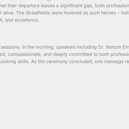
 their departure leaves a significant gap, both professiona
ll alive. The Streatfeilds were honored as such heroes – in
th, and excellence.
 sessions. In the morning, speakers including Dr. Nshom Er
ed, compassionate, and deeply committed to both professio
ooking skills. As the ceremony concluded, one message rem