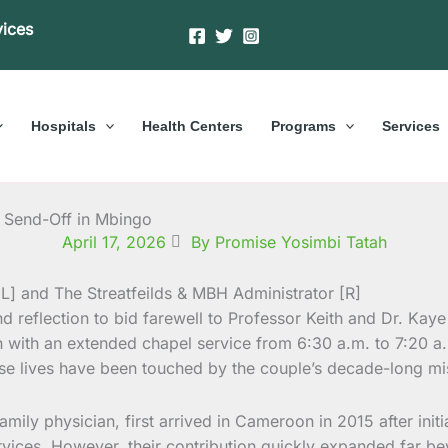
vices
Hospitals
Health Centers
Programs
Services
lt Send-Off in Mbingo
April 17, 2026
By Promise Yosimbi Tatah
 reflection to bid farewell to Professor Keith and Dr. Kaye
n with an extended chapel service from 6:30 a.m. to 7:20 a
hose lives have been touched by the couple’s decade-long m
amily physician, first arrived in Cameroon in 2015 after initi
vices. However, their contribution quickly expanded far be