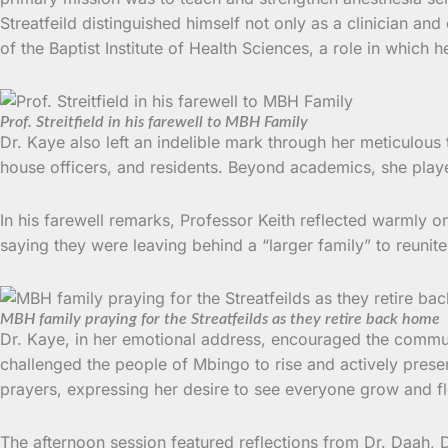
Streatfeild distinguished himself not only as a clinician a
of the Baptist Institute of Health Sciences, a role in which h
Prof. Streitfield in his farewell to MBH Family
Dr. Kaye also left an indelible mark through her meticulous 
house officers, and residents. Beyond academics, she played 
In his farewell remarks, Professor Keith reflected warmly o
saying they were leaving behind a “larger family” to reunit
MBH family praying for the Streatfeilds as they retire back home
Dr. Kaye, in her emotional address, encouraged the communit
challenged the people of Mbingo to rise and actively prese
prayers, expressing her desire to see everyone grow and fl
The afternoon session featured reflections from Dr. Daah,