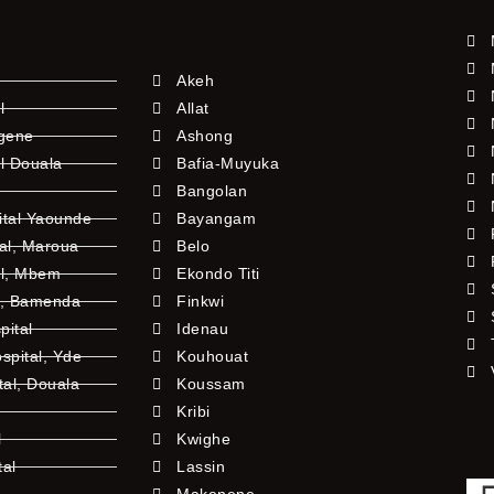
Akeh
l
Allat
ngene
Ashong
l Douala
Bafia-Muyuka
Bangolan
ital Yaounde
Bayangam
tal, Maroua
Belo
al, Mbem
Ekondo Titi
l, Bamenda
Finkwi
pital
Idenau
pital, Yde
Kouhouat
tal, Douala
Koussam
Kribi
l
Kwighe
tal
Lassin