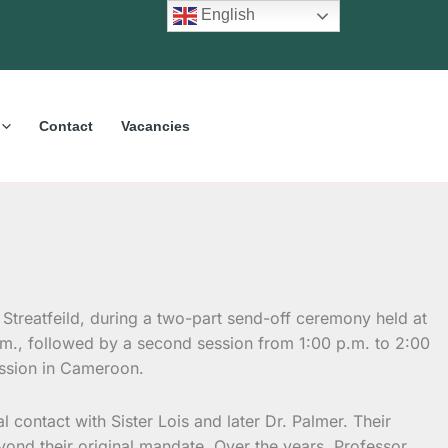
English
Contact
Vacancies
 Streatfeild, during a two-part send-off ceremony held at
.m., followed by a second session from 1:00 p.m. to 2:00
ission in Cameroon.
al contact with Sister Lois and later Dr. Palmer. Their
yond their original mandate. Over the years, Professor