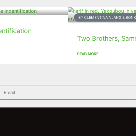
BY CLEMENTINA NJANG & BO
tification
Two Brothers, Same 
READ MORE
Email