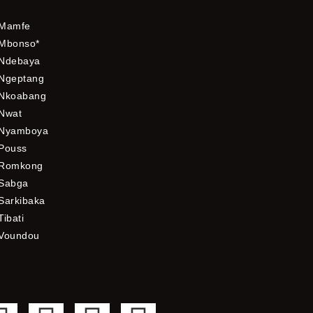
Mamfe
Mbonso*
Ndebaya
Ngeptang
Nkoabang
Nwat
Nyamboya
Pouss
Romkong
Sabga
Sarkibaka
Tibati
Voundou