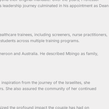
His leadership journey culminated in his appointment as Dean
althcare trainees, including screeners, nurse practitioners,
d students across multiple training programs.
Cameroon and Australia. He described Mbingo as family,
nspiration from the journey of the Israelites, she
ars. She also assured the community of her continued
sized the profound impact the couple has had on