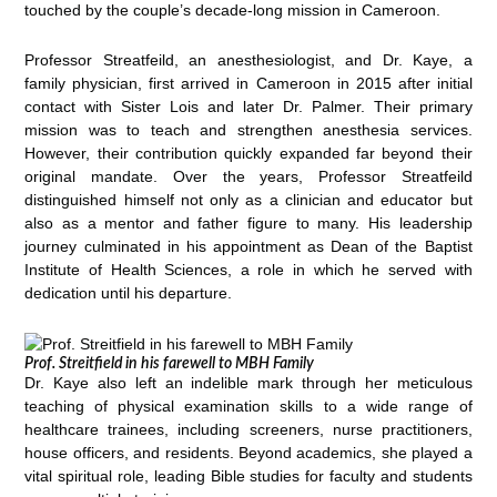
touched by the couple’s decade-long mission in Cameroon.
Professor Streatfeild, an anesthesiologist, and Dr. Kaye, a
family physician, first arrived in Cameroon in 2015 after initial
contact with Sister Lois and later Dr. Palmer. Their primary
mission was to teach and strengthen anesthesia services.
However, their contribution quickly expanded far beyond their
original mandate. Over the years, Professor Streatfeild
distinguished himself not only as a clinician and educator but
also as a mentor and father figure to many. His leadership
journey culminated in his appointment as Dean of the Baptist
Institute of Health Sciences, a role in which he served with
dedication until his departure.
Prof. Streitfield in his farewell to MBH Family
Dr. Kaye also left an indelible mark through her meticulous
teaching of physical examination skills to a wide range of
healthcare trainees, including screeners, nurse practitioners,
house officers, and residents. Beyond academics, she played a
vital spiritual role, leading Bible studies for faculty and students