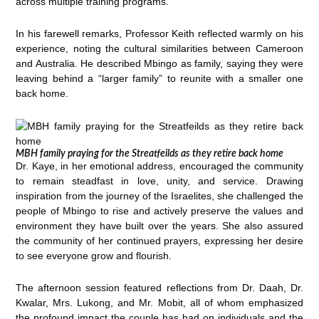
across multiple training programs.
In his farewell remarks, Professor Keith reflected warmly on his
experience, noting the cultural similarities between Cameroon
and Australia. He described Mbingo as family, saying they were
leaving behind a “larger family” to reunite with a smaller one
back home.
MBH family praying for the Streatfeilds as they retire back home
Dr. Kaye, in her emotional address, encouraged the community
to remain steadfast in love, unity, and service. Drawing
inspiration from the journey of the Israelites, she challenged the
people of Mbingo to rise and actively preserve the values and
environment they have built over the years. She also assured
the community of her continued prayers, expressing her desire
to see everyone grow and flourish.
The afternoon session featured reflections from Dr. Daah, Dr.
Kwalar, Mrs. Lukong, and Mr. Mobit, all of whom emphasized
the profound impact the couple has had on individuals and the