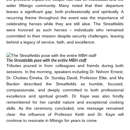
wider Mbingo community. Many noted that their departure
leaves a significant gap, both professionally and spiritually. A
recurring theme throughout the event was the importance of
celebrating heroes while they are still alive. The Streatfeilds
were honored as such heroes – individuals who remained
committed to their mission despite security challenges, leaving
behind a legacy of service, faith, and excellence.
The Streatfeilds pose with the entire MBH staff
Tributes poured in from colleagues and friends during both
sessions. In the morning, speakers including Dr. Nshom Ernest,
Dr. Chukwu Emeka, Dr. Sunday David, Professor Elite, and Ma
Barden described the Streatfeilds as humble, focused,
compassionate, and deeply committed to both professional
excellence and spiritual growth. Dr. Kaye was also fondly
remembered for her candid nature and exceptional cooking
skills. As the ceremony concluded, one message remained
clear: the influence of Professor Keith and Dr. Kaye will
continue to resonate in Mbingo for years to come.