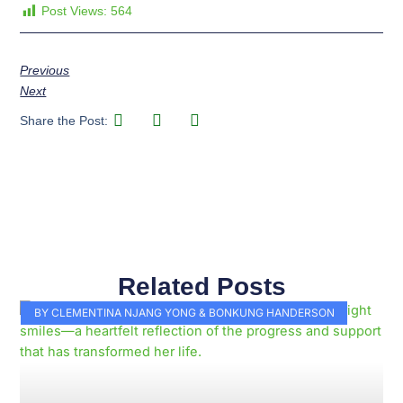
Post Views:
564
Previous
Next
Share the Post:
Related Posts
Page
Page
Page
Page
Page
Page
Page
Page
Page
Page
BY CLEMENTINA NJANG YONG & BONKUNG HANDERSON