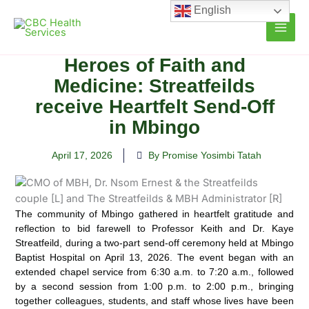
Skip
English
to
content
Heroes of Faith and
Medicine: Streatfeilds
receive Heartfelt Send-Off
in Mbingo
April 17, 2026
By Promise Yosimbi Tatah
The community of Mbingo gathered in heartfelt gratitude and
reflection to bid farewell to Professor Keith and Dr. Kaye
Streatfeild, during a two-part send-off ceremony held at Mbingo
Baptist Hospital on April 13, 2026. The event began with an
extended chapel service from 6:30 a.m. to 7:20 a.m., followed
by a second session from 1:00 p.m. to 2:00 p.m., bringing
together colleagues, students, and staff whose lives have been