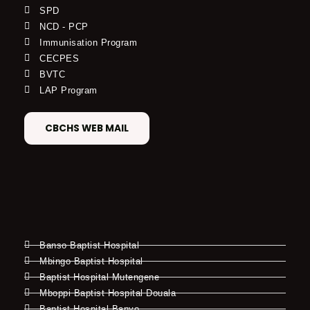
SPD
NCD - PCP
Immunisation Program
CECPES
BVTC
LAP Program
CBCHS WEB MAIL
Banso Baptist Hospital
Mbingo Baptist Hospital
Baptist Hospital Mutengene
Mboppi Baptist Hospital Douala
Baptist Hospital Banyo