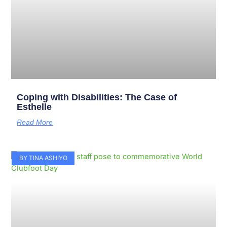
Coping with Disabilities: The Case of
Esthelle
Read More
BY TINA ASHIYO