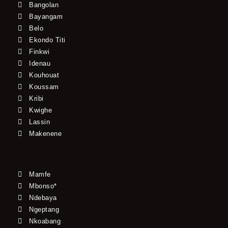
Bangolan
Bayangam
Belo
Ekondo Titi
Finkwi
Idenau
Kouhouat
Koussam
Kribi
Kwighe
Lassin
Makenene
Mamfe
Mbonso*
Ndebaya
Ngeptang
Nkoabang