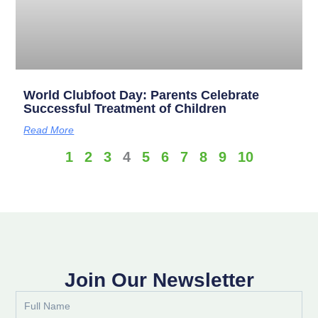
World Clubfoot Day: Parents Celebrate
Successful Treatment of Children
Read More
1
2
3
4
5
6
7
8
9
10
Join Our Newsletter
Full
Name