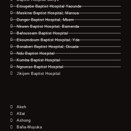
Etougebe Baptist Hospital Yaounde
Meskine Baptist Hospital, Maroua
Dunger Baptist Hospital, Mbem
Nkwen Baptist Hospital, Bamenda
Bafoussam Baptist Hospital
Ekoumdoum Baptist Hospital, Yde
Bonaberi Baptist Hospital, Douala
Ndu Baptist Hospital
Kumba Baptist Hospital
Ngounso Baptist Hospital
Jikijem Baptist Hospital
Akeh
Allat
Ashong
Bafia-Muyuka