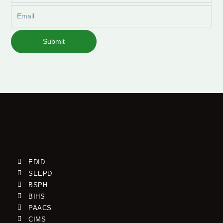
Email
Submit
EDID
SEEPD
BSPH
BIHS
PAACS
CIMS