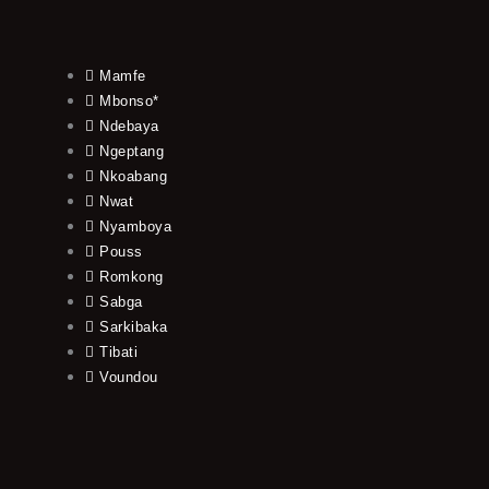
Mamfe
Mbonso*
Ndebaya
Ngeptang
Nkoabang
Nwat
Nyamboya
Pouss
Romkong
Sabga
Sarkibaka
Tibati
Voundou