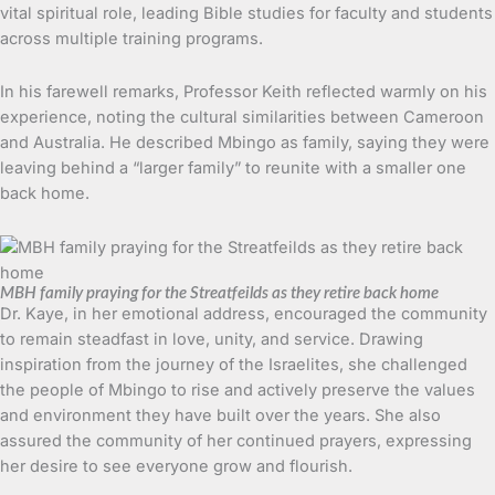
vital spiritual role, leading Bible studies for faculty and students
across multiple training programs.
In his farewell remarks, Professor Keith reflected warmly on his
experience, noting the cultural similarities between Cameroon
and Australia. He described Mbingo as family, saying they were
leaving behind a “larger family” to reunite with a smaller one
back home.
MBH family praying for the Streatfeilds as they retire back home
Dr. Kaye, in her emotional address, encouraged the community
to remain steadfast in love, unity, and service. Drawing
inspiration from the journey of the Israelites, she challenged
the people of Mbingo to rise and actively preserve the values
and environment they have built over the years. She also
assured the community of her continued prayers, expressing
her desire to see everyone grow and flourish.