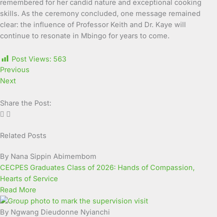
remembered for her candid nature and exceptional cooking
skills. As the ceremony concluded, one message remained
clear: the influence of Professor Keith and Dr. Kaye will
continue to resonate in Mbingo for years to come.
Post Views:
563
Previous
Next
Share the Post:
Related Posts
Page
Page
Page
Page
Page
Page
Page
Page
Page
Page
By Nana Sippin Abimembom
CECPES Graduates Class of 2026: Hands of Compassion,
Hearts of Service
Read More
By Ngwang Dieudonne Nyianchi