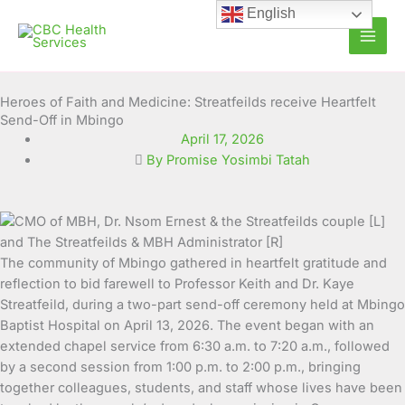
Skip
English
to
content
Heroes of Faith and Medicine: Streatfeilds receive Heartfelt
Send-Off in Mbingo
April 17, 2026
By Promise Yosimbi Tatah
The community of Mbingo gathered in heartfelt gratitude and
reflection to bid farewell to Professor Keith and Dr. Kaye
Streatfeild, during a two-part send-off ceremony held at Mbingo
Baptist Hospital on April 13, 2026. The event began with an
extended chapel service from 6:30 a.m. to 7:20 a.m., followed
by a second session from 1:00 p.m. to 2:00 p.m., bringing
together colleagues, students, and staff whose lives have been