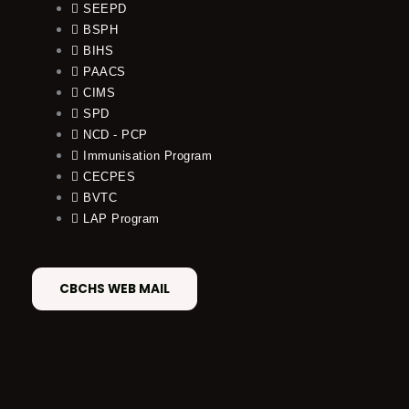
SEEPD
BSPH
BIHS
PAACS
CIMS
SPD
NCD - PCP
Immunisation Program
CECPES
BVTC
LAP Program
CBCHS WEB MAIL