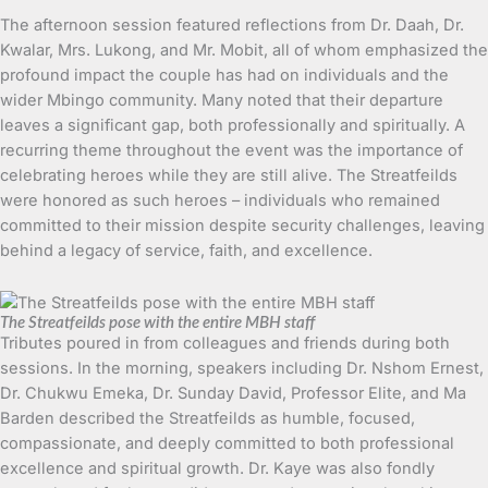
The afternoon session featured reflections from Dr. Daah, Dr.
Kwalar, Mrs. Lukong, and Mr. Mobit, all of whom emphasized the
profound impact the couple has had on individuals and the
wider Mbingo community. Many noted that their departure
leaves a significant gap, both professionally and spiritually. A
recurring theme throughout the event was the importance of
celebrating heroes while they are still alive. The Streatfeilds
were honored as such heroes – individuals who remained
committed to their mission despite security challenges, leaving
behind a legacy of service, faith, and excellence.
The Streatfeilds pose with the entire MBH staff
Tributes poured in from colleagues and friends during both
sessions. In the morning, speakers including Dr. Nshom Ernest,
Dr. Chukwu Emeka, Dr. Sunday David, Professor Elite, and Ma
Barden described the Streatfeilds as humble, focused,
compassionate, and deeply committed to both professional
excellence and spiritual growth. Dr. Kaye was also fondly