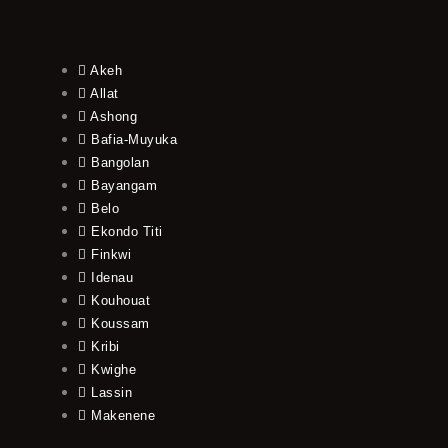
Akeh
Allat
Ashong
Bafia-Muyuka
Bangolan
Bayangam
Belo
Ekondo Titi
Finkwi
Idenau
Kouhouat
Koussam
Kribi
Kwighe
Lassin
Makenene