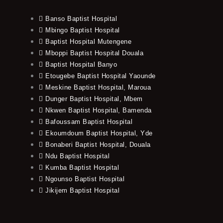
Banso Baptist Hospital
Mbingo Baptist Hospital
Baptist Hospital Mutengene
Mboppi Baptist Hospital Douala
Baptist Hospital Banyo
Etougebe Baptist Hospital Yaounde
Meskine Baptist Hospital, Maroua
Dunger Baptist Hospital, Mbem
Nkwen Baptist Hospital, Bamenda
Bafoussam Baptist Hospital
Ekoumdoum Baptist Hospital, Yde
Bonaberi Baptist Hospital, Douala
Ndu Baptist Hospital
Kumba Baptist Hospital
Ngounso Baptist Hospital
Jikijem Baptist Hospital