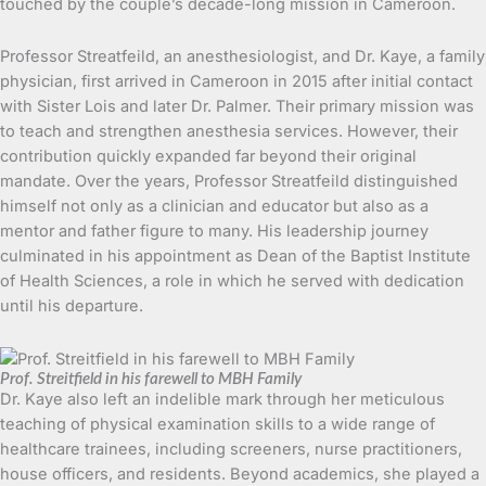
touched by the couple’s decade-long mission in Cameroon.
Professor Streatfeild, an anesthesiologist, and Dr. Kaye, a family
physician, first arrived in Cameroon in 2015 after initial contact
with Sister Lois and later Dr. Palmer. Their primary mission was
to teach and strengthen anesthesia services. However, their
contribution quickly expanded far beyond their original
mandate. Over the years, Professor Streatfeild distinguished
himself not only as a clinician and educator but also as a
mentor and father figure to many. His leadership journey
culminated in his appointment as Dean of the Baptist Institute
of Health Sciences, a role in which he served with dedication
until his departure.
Prof. Streitfield in his farewell to MBH Family
Dr. Kaye also left an indelible mark through her meticulous
teaching of physical examination skills to a wide range of
healthcare trainees, including screeners, nurse practitioners,
house officers, and residents. Beyond academics, she played a