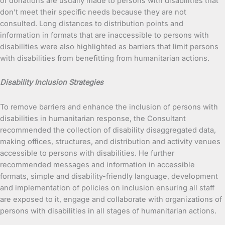
or donations are usually made to persons with disabilities that
don’t meet their specific needs because they are not
consulted. Long distances to distribution points and
information in formats that are inaccessible to persons with
disabilities were also highlighted as barriers that limit persons
with disabilities from benefitting from humanitarian actions.
Disability Inclusion Strategies
To remove barriers and enhance the inclusion of persons with
disabilities in humanitarian response, the Consultant
recommended the collection of disability disaggregated data,
making offices, structures, and distribution and activity venues
accessible to persons with disabilities. He further
recommended messages and information in accessible
formats, simple and disability-friendly language, development
and implementation of policies on inclusion ensuring all staff
are exposed to it, engage and collaborate with organizations of
persons with disabilities in all stages of humanitarian actions.