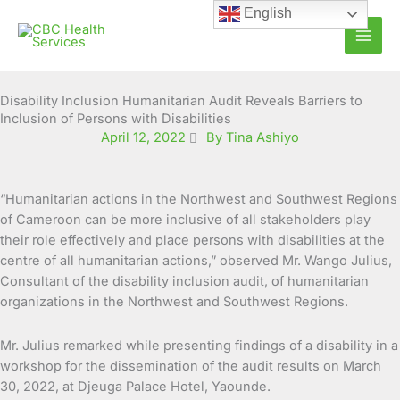
Skip
English
to
content
Disability Inclusion Humanitarian Audit Reveals Barriers to
Inclusion of Persons with Disabilities
April 12, 2022
By Tina Ashiyo
“Humanitarian actions in the Northwest and Southwest Regions
of Cameroon can be more inclusive of all stakeholders play
their role effectively and place persons with disabilities at the
centre of all humanitarian actions,” observed Mr. Wango Julius,
Consultant of the disability inclusion audit, of humanitarian
organizations in the Northwest and Southwest Regions.
Mr. Julius remarked while presenting findings of a disability in a
workshop for the dissemination of the audit results on March
30, 2022, at Djeuga Palace Hotel, Yaounde.