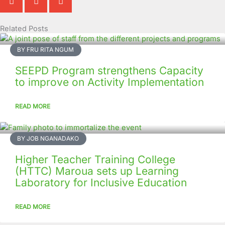
Related Posts
Page
Page
Page
Page
Page
Page
Page
Page
Page
Page
BY FRU RITA NGUM
SEEPD Program strengthens Capacity
to improve on Activity Implementation
READ MORE
BY JOB NGANADAKO
Higher Teacher Training College
(HTTC) Maroua sets up Learning
Laboratory for Inclusive Education
READ MORE