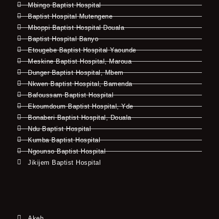
Mbingo Baptist Hospital
Baptist Hospital Mutengene
Mboppi Baptist Hospital Douala
Baptist Hospital Banyo
Etougebe Baptist Hospital Yaounde
Meskine Baptist Hospital, Maroua
Dunger Baptist Hospital, Mbem
Nkwen Baptist Hospital, Bamenda
Bafoussam Baptist Hospital
Ekoumdoum Baptist Hospital, Yde
Bonaberi Baptist Hospital, Douala
Ndu Baptist Hospital
Kumba Baptist Hospital
Ngounso Baptist Hospital
Jikijem Baptist Hospital
Akeh