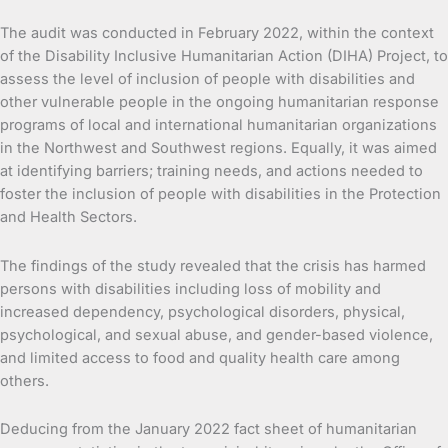
The audit was conducted in February 2022, within the context
of the Disability Inclusive Humanitarian Action (DIHA) Project, to
assess the level of inclusion of people with disabilities and
other vulnerable people in the ongoing humanitarian response
programs of local and international humanitarian organizations
in the Northwest and Southwest regions. Equally, it was aimed
at identifying barriers; training needs, and actions needed to
foster the inclusion of people with disabilities in the Protection
and Health Sectors.
The findings of the study revealed that the crisis has harmed
persons with disabilities including loss of mobility and
increased dependency, psychological disorders, physical,
psychological, and sexual abuse, and gender-based violence,
and limited access to food and quality health care among
others.
Deducing from the January 2022 fact sheet of humanitarian