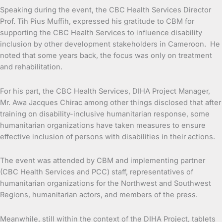
Speaking during the event, the CBC Health Services Director
Prof. Tih Pius Muffih, expressed his gratitude to CBM for
supporting the CBC Health Services to influence disability
inclusion by other development stakeholders in Cameroon. He
noted that some years back, the focus was only on treatment
and rehabilitation.
For his part, the CBC Health Services, DIHA Project Manager,
Mr. Awa Jacques Chirac among other things disclosed that after
training on disability-inclusive humanitarian response, some
humanitarian organizations have taken measures to ensure
effective inclusion of persons with disabilities in their actions.
The event was attended by CBM and implementing partner
(CBC Health Services and PCC) staff, representatives of
humanitarian organizations for the Northwest and Southwest
Regions, humanitarian actors, and members of the press.
Meanwhile, still within the context of the DIHA Project, tablets