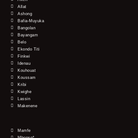
Allat
Ashong
Bafia-Muyuka
Bangolan
Bayangam
Belo
Ekondo Titi
Finkwi
Idenau
Kouhouat
Koussam
Kribi
Kwighe
Lassin
Makenene
Mamfe
Mbonso*