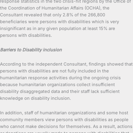
response statistics in the two crisis-hit regions by the Office of
the Coordination of Humanitarian Affairs (OCHA), the
Consultant revealed that only 2.8% of the 266,800
beneficiaries were persons with disabilities which is very
insignificant as in any given population at least 15% are
persons with disabilities.
Barriers to Disability inclusion
According to the independent Consultant, findings showed that
persons with disabilities are not fully included in the
humanitarian response activities during the ongoing crisis
because humanitarian organizations collect insufficient
disability disaggregated data and their staff lack sufficient
knowledge on disability inclusion.
In addition, staff of humanitarian organizations and some host
community members view persons with disabilities as people
who cannot make decisions for themselves. As a result, actions