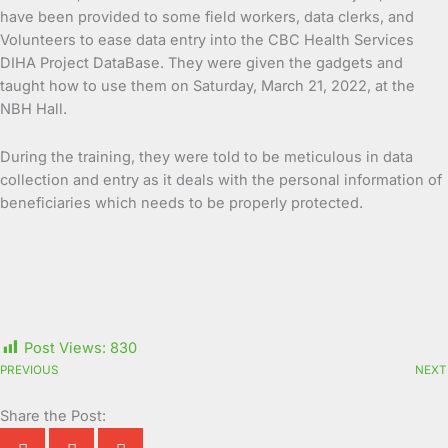
have been provided to some field workers, data clerks, and
Volunteers to ease data entry into the CBC Health Services
DIHA Project DataBase. They were given the gadgets and
taught how to use them on Saturday, March 21, 2022, at the
NBH Hall.
During the training, they were told to be meticulous in data
collection and entry as it deals with the personal information of
beneficiaries which needs to be properly protected.
Post Views:
830
PREVIOUS
NEXT
Share the Post: