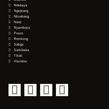
Ndebaya
Ngeptang
Nkoabang
Nwat
Nyamboya
Pouss
Romkong
Sabga
Sarkibaka
Tibati
Voundou
F
T
Y
I
a
w
o
n