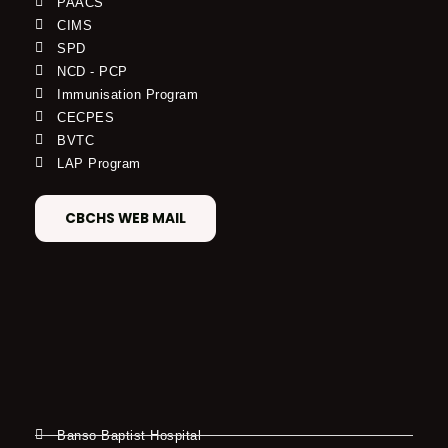
PAACS
CIMS
SPD
NCD - PCP
Immunisation Program
CECPES
BVTC
LAP Program
CBCHS WEB MAIL
Banso Baptist Hospital