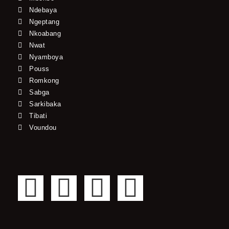
Ndebaya
Ngeptang
Nkoabang
Nwat
Nyamboya
Pouss
Romkong
Sabga
Sarkibaka
Tibati
Voundou
F
T
Y
I
a
w
o
n