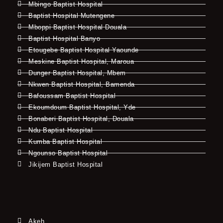
Mbingo Baptist Hospital
Baptist Hospital Mutengene
Mboppi Baptist Hospital Douala
Baptist Hospital Banyo
Etougebe Baptist Hospital Yaounde
Meskine Baptist Hospital, Maroua
Dunger Baptist Hospital, Mbem
Nkwen Baptist Hospital, Bamenda
Bafoussam Baptist Hospital
Ekoumdoum Baptist Hospital, Yde
Bonaberi Baptist Hospital, Douala
Ndu Baptist Hospital
Kumba Baptist Hospital
Ngounso Baptist Hospital
Jikijem Baptist Hospital
Akeh