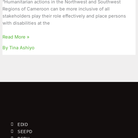
“Humanitarian actions in the Northwest and Southwest
Persons
Regions of Cameroon can be more inclusive of all
with
stakeholders play their role effectively and place persons
Disabilities
with disabilities at the
Read More »
By Tina Ashiyo
EDID
SEEPD