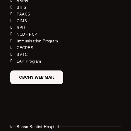
BSPH
BIHS
PAACS
CIMS
SPD
NCD - PCP
Immunisation Program
CECPES
BVTC
LAP Program
CBCHS WEB MAIL
Banso Baptist Hospital