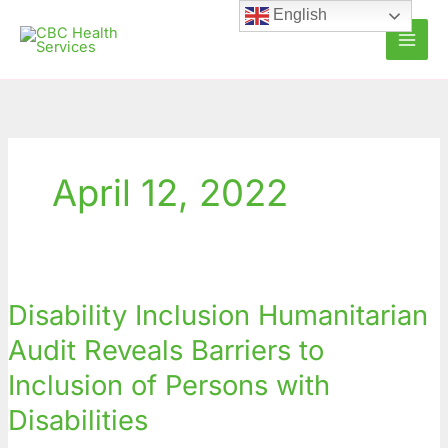
Skip
English
to
content
April 12, 2022
Disability
Inclusion
Disability Inclusion Humanitarian
Humanitarian
Audit
Audit Reveals Barriers to
Reveals
Inclusion of Persons with
Barriers
to
Disabilities
Inclusion
of