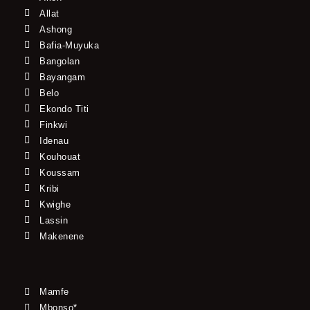
Allat
Ashong
Bafia-Muyuka
Bangolan
Bayangam
Belo
Ekondo Titi
Finkwi
Idenau
Kouhouat
Koussam
Kribi
Kwighe
Lassin
Makenene
Mamfe
Mbonso*