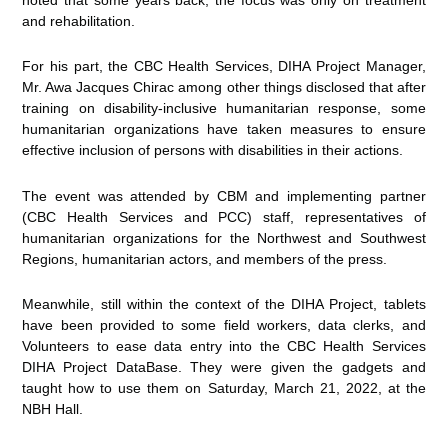
and rehabilitation.
For his part, the CBC Health Services, DIHA Project Manager,
Mr. Awa Jacques Chirac among other things disclosed that after
training on disability-inclusive humanitarian response, some
humanitarian organizations have taken measures to ensure
effective inclusion of persons with disabilities in their actions.
The event was attended by CBM and implementing partner
(CBC Health Services and PCC) staff, representatives of
humanitarian organizations for the Northwest and Southwest
Regions, humanitarian actors, and members of the press.
Meanwhile, still within the context of the DIHA Project, tablets
have been provided to some field workers, data clerks, and
Volunteers to ease data entry into the CBC Health Services
DIHA Project DataBase. They were given the gadgets and
taught how to use them on Saturday, March 21, 2022, at the
NBH Hall.