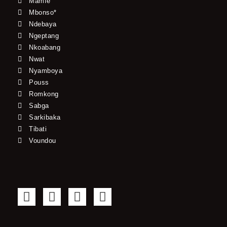
Mamfe
Mbonso*
Ndebaya
Ngeptang
Nkoabang
Nwat
Nyamboya
Pouss
Romkong
Sabga
Sarkibaka
Tibati
Voundou
F
T
Y
I
a
w
o
n
c
i
u
s