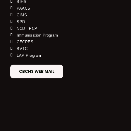
BIHS
PAACS
CIMS
SPD
NCD - PCP
Immunisation Program
CECPES
BVTC
LAP Program
CBCHS WEB MAIL