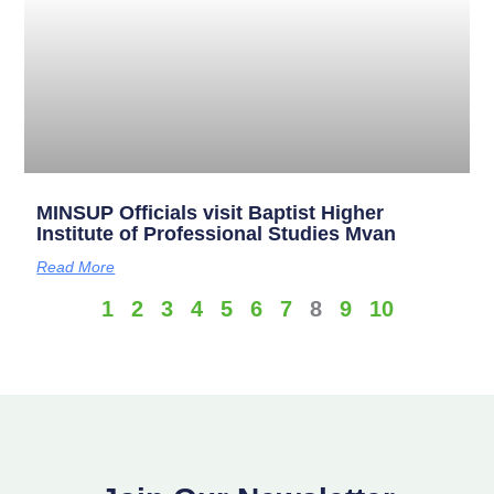
MINSUP Officials visit Baptist Higher
Institute of Professional Studies Mvan
Read More
1
2
3
4
5
6
7
8
9
10