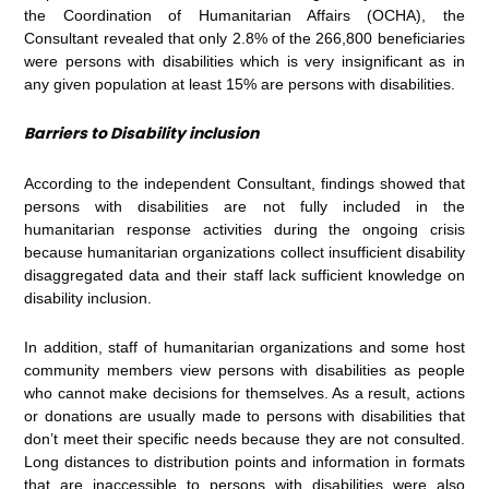
the Coordination of Humanitarian Affairs (OCHA), the
Consultant revealed that only 2.8% of the 266,800 beneficiaries
were persons with disabilities which is very insignificant as in
any given population at least 15% are persons with disabilities.
Barriers to Disability inclusion
According to the independent Consultant, findings showed that
persons with disabilities are not fully included in the
humanitarian response activities during the ongoing crisis
because humanitarian organizations collect insufficient disability
disaggregated data and their staff lack sufficient knowledge on
disability inclusion.
In addition, staff of humanitarian organizations and some host
community members view persons with disabilities as people
who cannot make decisions for themselves. As a result, actions
or donations are usually made to persons with disabilities that
don’t meet their specific needs because they are not consulted.
Long distances to distribution points and information in formats
that are inaccessible to persons with disabilities were also