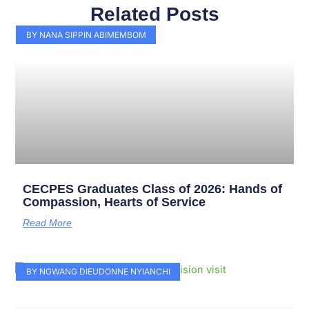
Related Posts
Page
Page
Page
Page
Page
Page
Page
Page
Page
Page
BY NANA SIPPIN ABIMEMBOM
CECPES Graduates Class of 2026: Hands of
Compassion, Hearts of Service
Read More
BY NGWANG DIEUDONNE NYIANCHI