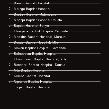
Banso Baptist Hospital
Mbingo Baptist Hospital
Baptist Hospital Mutengene
Mboppi Baptist Hospital Douala
Baptist Hospital Banyo
Etougebe Baptist Hospital Yaounde
Meskine Baptist Hospital, Maroua
Dunger Baptist Hospital, Mbem
Nkwen Baptist Hospital, Bamenda
Bafoussam Baptist Hospital
Ekoumdoum Baptist Hospital, Yde
Bonaberi Baptist Hospital, Douala
Ndu Baptist Hospital
Kumba Baptist Hospital
Ngounso Baptist Hospital
Jikijem Baptist Hospital