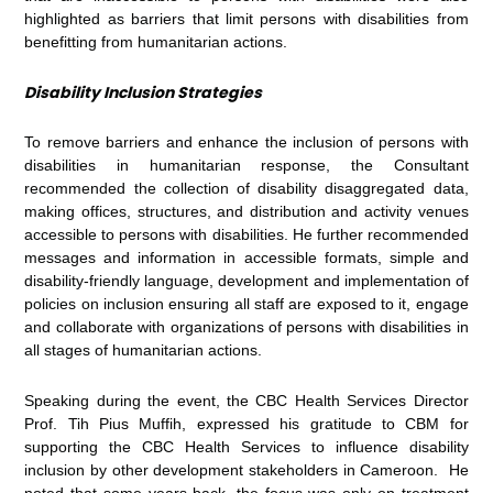
highlighted as barriers that limit persons with disabilities from
benefitting from humanitarian actions.
Disability Inclusion Strategies
To remove barriers and enhance the inclusion of persons with
disabilities in humanitarian response, the Consultant
recommended the collection of disability disaggregated data,
making offices, structures, and distribution and activity venues
accessible to persons with disabilities. He further recommended
messages and information in accessible formats, simple and
disability-friendly language, development and implementation of
policies on inclusion ensuring all staff are exposed to it, engage
and collaborate with organizations of persons with disabilities in
all stages of humanitarian actions.
Speaking during the event, the CBC Health Services Director
Prof. Tih Pius Muffih, expressed his gratitude to CBM for
supporting the CBC Health Services to influence disability
inclusion by other development stakeholders in Cameroon. He
noted that some years back, the focus was only on treatment