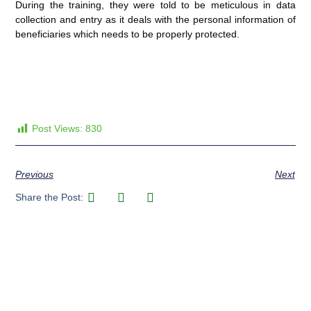
During the training, they were told to be meticulous in data
collection and entry as it deals with the personal information of
beneficiaries which needs to be properly protected.
Post Views:
830
Previous
Next
Share the Post: