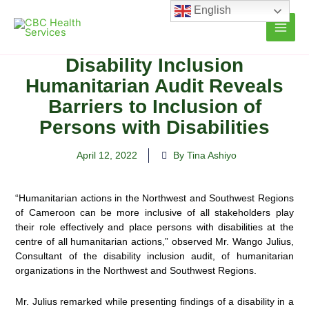
Skip
English
to
content
Disability Inclusion
Humanitarian Audit Reveals
Barriers to Inclusion of
Persons with Disabilities
April 12, 2022
By Tina Ashiyo
“Humanitarian actions in the Northwest and Southwest Regions
of Cameroon can be more inclusive of all stakeholders play
their role effectively and place persons with disabilities at the
centre of all humanitarian actions,” observed Mr. Wango Julius,
Consultant of the disability inclusion audit, of humanitarian
organizations in the Northwest and Southwest Regions.
Mr. Julius remarked while presenting findings of a disability in a