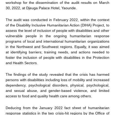
workshop for the dissemination of the audit results on March
30, 2022, at Djeuga Palace Hotel, Yaounde.
The audit was conducted in February 2022, within the context
of the Disability Inclusive Humanitarian Action (DIHA) Project, to
assess the level of inclusion of people with disabilities and other
vulnerable people in the ongoing humanitarian response
programs of local and international humanitarian organizations
in the Northwest and Southwest regions. Equally, it was aimed
at identifying barriers; training needs, and actions needed to
foster the inclusion of people with disabilities in the Protection
and Health Sectors.
The findings of the study revealed that the crisis has harmed
persons with disabilities including loss of mobility and increased
dependency, psychological disorders, physical, psychological,
and sexual abuse, and gender-based violence, and limited
access to food and quality health care among others.
Deducing from the January 2022 fact sheet of humanitarian
response statistics in the two crisis-hit regions by the Office of