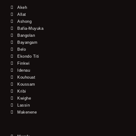
Akeh
Allat
Ashong
Bafia-Muyuka
Bangolan
Bayangam
Belo
Ekondo Titi
Finkwi
Idenau
Kouhouat
Koussam
Kribi
Kwighe
Lassin
Makenene