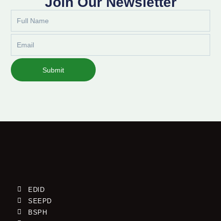
Join Our Newsletter
Full
Name
Email
Submit
EDID
SEEPD
BSPH