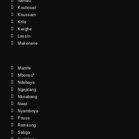
Idenau
Kouhouat
Koussam
Kribi
Kwighe
Lassin
Makenene
Mamfe
Mbonso*
Ndebaya
Ngeptang
Nkoabang
Nwat
Nyamboya
Pouss
Romkong
Sabga