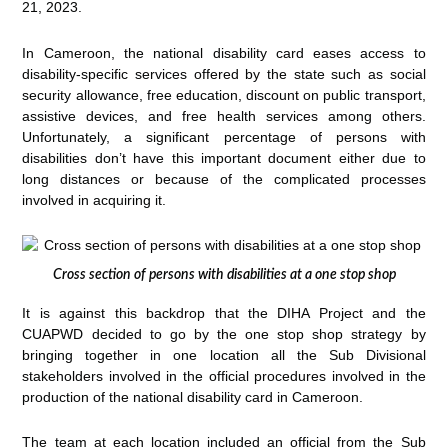
21, 2023.
In Cameroon, the national disability card eases access to
disability-specific services offered by the state such as social
security allowance, free education, discount on public transport,
assistive devices, and free health services among others.
Unfortunately, a significant percentage of persons with
disabilities don’t have this important document either due to
long distances or because of the complicated processes
involved in acquiring it.
Cross section of persons with disabilities at a one stop shop
It is against this backdrop that the DIHA Project and the
CUAPWD decided to go by the one stop shop strategy by
bringing together in one location all the Sub Divisional
stakeholders involved in the official procedures involved in the
production of the national disability card in Cameroon.
The team at each location included an official from the Sub