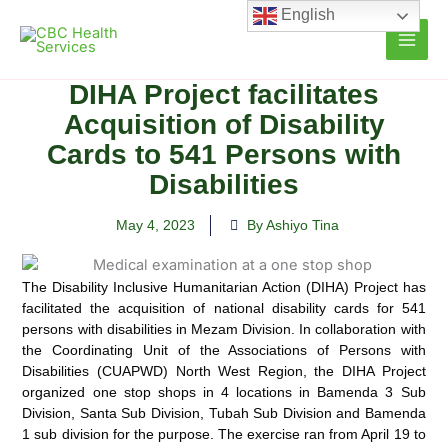
Skip
English
to
content
DIHA Project facilitates
Acquisition of Disability
Cards to 541 Persons with
Disabilities
May 4, 2023
By Ashiyo Tina
The Disability Inclusive Humanitarian Action (DIHA) Project has
facilitated the acquisition of national disability cards for 541
persons
with disabilities in Mezam Division. In collaboration with
the Coordinating Unit of the Associations of Persons with
Disabilities (CUAPWD) North West Region, the DIHA Project
organized one stop shops in 4 locations in Bamenda 3 Sub
Division, Santa Sub Division, Tubah Sub Division and Bamenda
1 sub division for the purpose. The exercise ran from April 19 to