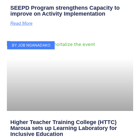
SEEPD Program strengthens Capacity to
improve on Activity Implementation
Read More
BY JOB NGANADAKO
Higher Teacher Training College (HTTC)
Maroua sets up Learning Laboratory for
Inclusive Education