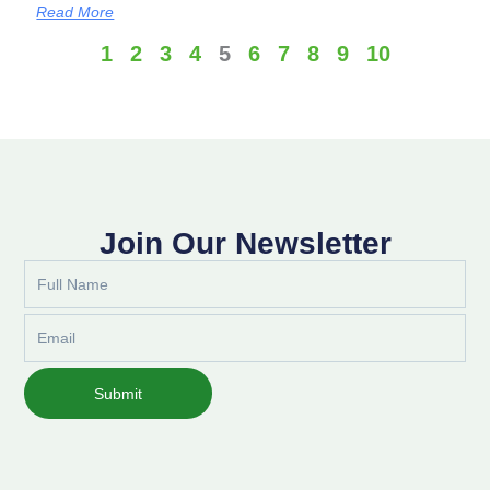
Read More
1
2
3
4
5
6
7
8
9
10
Join Our Newsletter
Full
Name
Email
Submit