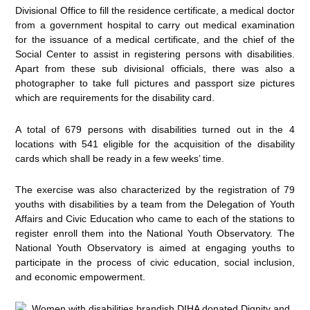
Divisional Office to fill the residence certificate, a medical doctor
from a government hospital to carry out medical examination
for the issuance of a medical certificate, and the chief of the
Social Center to assist in registering persons with disabilities.
Apart from these sub divisional officials, there was also a
photographer to take full pictures and passport size pictures
which are requirements for the disability card.
A total of 679 persons with disabilities turned out in the 4
locations with 541 eligible for the acquisition of the disability
cards which shall be ready in a few weeks’ time.
The exercise was also characterized by the registration of 79
youths with disabilities by a team from the Delegation of Youth
Affairs and Civic Education who came to each of the stations to
register enroll them into the National Youth Observatory. The
National Youth Observatory is aimed at engaging youths to
participate in the process of civic education, social inclusion,
and economic empowerment.