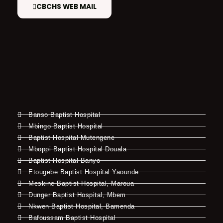
CBCHS WEB MAIL
Banso Baptist Hospital
Mbingo Baptist Hospital
Baptist Hospital Mutengene
Mboppi Baptist Hospital Douala
Baptist Hospital Banyo
Etougebe Baptist Hospital Yaounde
Meskine Baptist Hospital, Maroua
Dunger Baptist Hospital, Mbem
Nkwen Baptist Hospital, Bamenda
Bafoussam Baptist Hospital