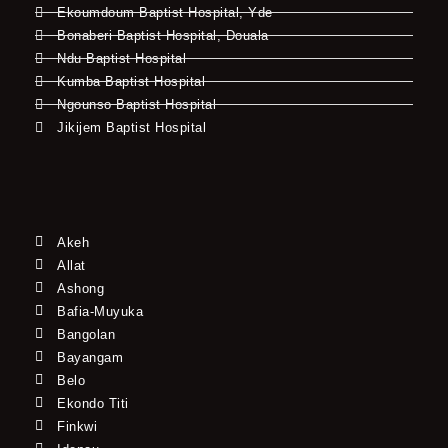
Ekoumdoum Baptist Hospital, Yde
Bonaberi Baptist Hospital, Douala
Ndu Baptist Hospital
Kumba Baptist Hospital
Ngounso Baptist Hospital
Jikijem Baptist Hospital
Akeh
Allat
Ashong
Bafia-Muyuka
Bangolan
Bayangam
Belo
Ekondo Titi
Finkwi