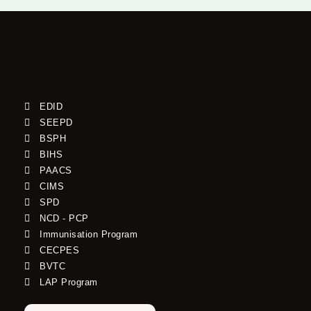
EDID
SEEPD
BSPH
BIHS
PAACS
CIMS
SPD
NCD - PCP
Immunisation Program
CECPES
BVTC
LAP Program