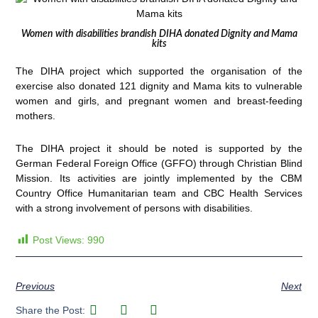
Women with disabilities brandish DIHA donated Dignity and Mama
kits
The DIHA project which supported the organisation of the
exercise also donated 121 dignity and Mama kits to vulnerable
women and girls, and pregnant women and breast-feeding
mothers.
The DIHA project it should be noted is supported by the
German Federal Foreign Office (GFFO) through Christian Blind
Mission. Its activities are jointly implemented by the CBM
Country Office Humanitarian team and CBC Health Services
with a strong involvement of persons with disabilities.
Post Views:
990
Previous
Next
Share the Post: