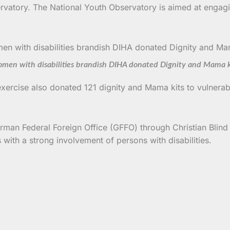
servatory. The National Youth Observatory is aimed at engagi
men with disabilities brandish DIHA donated Dignity and Mama k
exercise also donated 121 dignity and Mama kits to vulner
man Federal Foreign Office (GFFO) through Christian Blind M
ith a strong involvement of persons with disabilities.