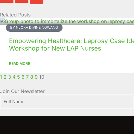
Related Posts
Page
Page
Page
Page
Page
Page
Page
Page
Page
Page
BY NJOKA DIVINE NGWANG
Empowering Healthcare: Leprosy Case Iden
Workshop for New LAP Nurses
READ MORE
1
2
3
4
5
6
7
8
9
10
Join Our Newsletter
Full
Name