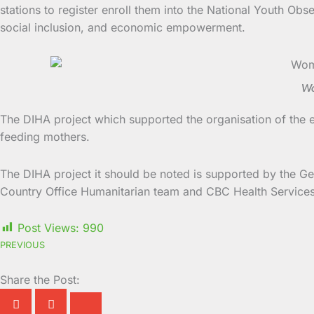
stations to register enroll them into the National Youth Ob
social inclusion, and economic empowerment.
Wo
The DIHA project which supported the organisation of the 
feeding mothers.
The DIHA project it should be noted is supported by the Ger
Country Office Humanitarian team and CBC Health Services w
Post Views:
990
PREVIOUS
Share the Post: