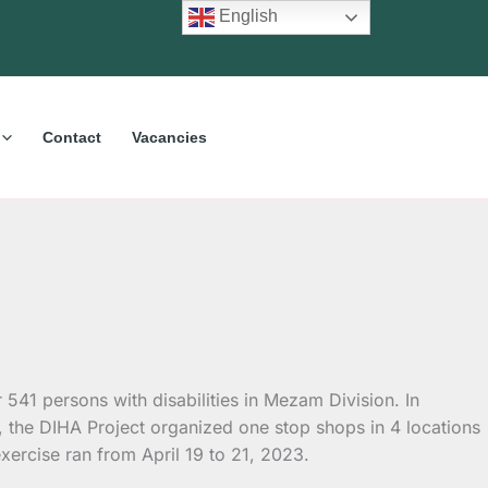
English
Contact
Vacancies
or 541 persons
with disabilities in Mezam Division. In
, the DIHA Project organized one stop shops in 4 locations
ercise ran from April 19 to 21, 2023.