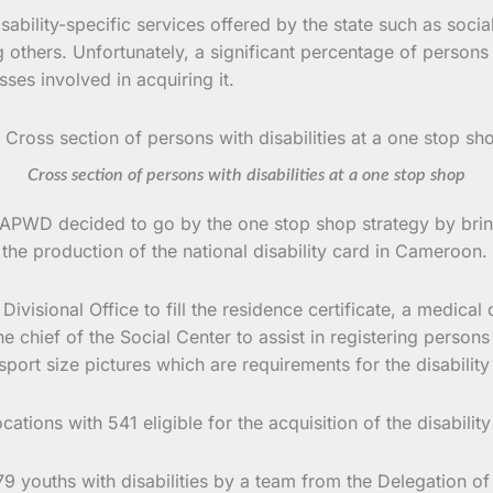
sability-specific services offered by the state such as soci
 others. Unfortunately, a significant percentage of persons 
ses involved in acquiring it.
Cross section of persons with disabilities at a one stop shop
UAPWD decided to go by the one stop shop strategy by bringi
 the production of the national disability card in Cameroon.
Divisional Office to fill the residence certificate, a medic
 chief of the Social Center to assist in registering persons w
port size pictures which are requirements for the disability
locations with 541 eligible for the acquisition of the disabil
79 youths with disabilities by a team from the Delegation o