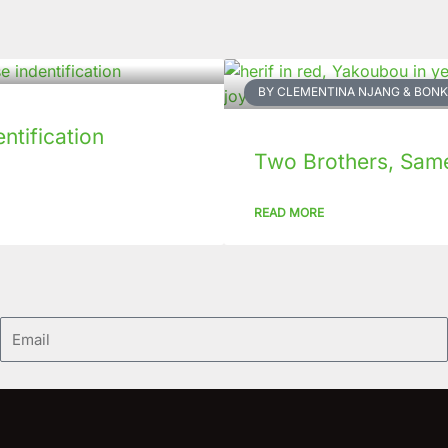
BY CLEMENTINA NJANG & BO
tification
Two Brothers, Same 
READ MORE
Email