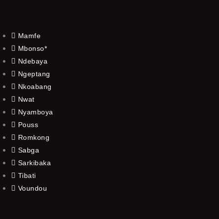
Mamfe
Mbonso*
Ndebaya
Ngeptang
Nkoabang
Nwat
Nyamboya
Pouss
Romkong
Sabga
Sarkibaka
Tibati
Voundou