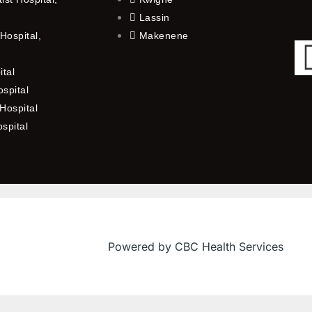
Lassin
Hospital,
Makenene
ital
spital
Hospital
ospital
Powered by CBC Health Services