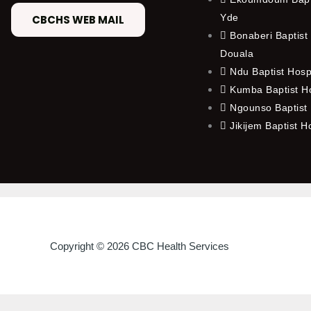
Yde
CBCHS WEB MAIL
Bonaberi Baptist 
Douala
Ndu Baptist Hosp
Kumba Baptist Ho
Ngounso Baptist 
Jikijem Baptist H
Copyright © 2026 CBC Health Services