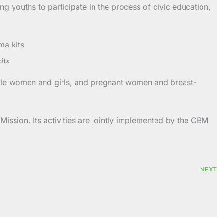
ng youths to participate in the process of civic education,
its
able women and girls, and pregnant women and breast-
ission. Its activities are jointly implemented by the CBM
NEXT