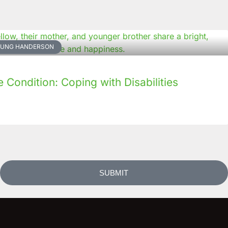
NKUNG HANDERSON
Condition: Coping with Disabilities
SUBMIT