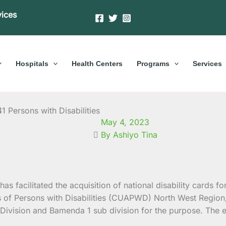
vices
Hospitals
Health Centers
Programs
Services
41 Persons with Disabilities
May 4, 2023
By Ashiyo Tina
as facilitated the acquisition of national disability cards f
ns of Persons with Disabilities (CUAPWD) North West Region
ivision and Bamenda 1 sub division for the purpose. The ex