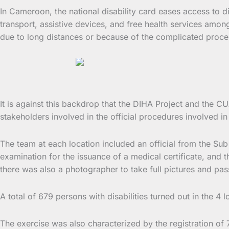
In Cameroon, the national disability card eases access to di
transport, assistive devices, and free health services among
due to long distances or because of the complicated proces
It is against this backdrop that the DIHA Project and the C
stakeholders involved in the official procedures involved in
The team at each location included an official from the Sub 
examination for the issuance of a medical certificate, and the
there was also a photographer to take full pictures and pass
A total of 679 persons with disabilities turned out in the 4 
The exercise was also characterized by the registration of 