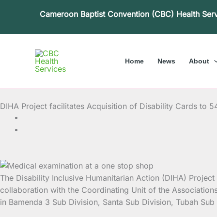
Skip
Cameroon Baptist Convention (CBC) Health Ser
to
content
Home
News
About
DIHA Project facilitates Acquisition of Disability Cards to 5
The Disability Inclusive Humanitarian Action (DIHA) Project h
collaboration with the Coordinating Unit of the Associatio
in Bamenda 3 Sub Division, Santa Sub Division, Tubah Sub D