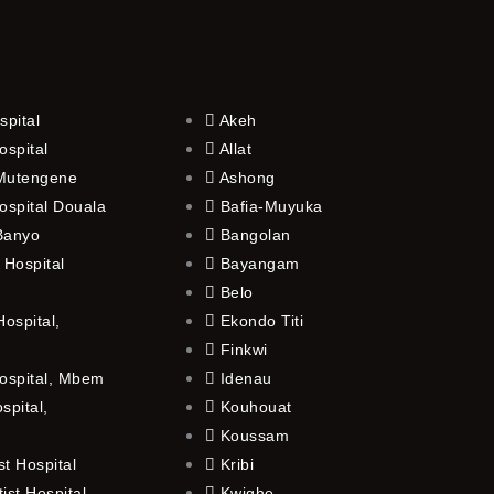
spital
Akeh
ospital
Allat
 Mutengene
Ashong
ospital Douala
Bafia-Muyuka
 Banyo
Bangolan
 Hospital
Bayangam
Belo
ospital,
Ekondo Titi
Finkwi
ospital, Mbem
Idenau
spital,
Kouhouat
Koussam
t Hospital
Kribi
st Hospital,
Kwighe