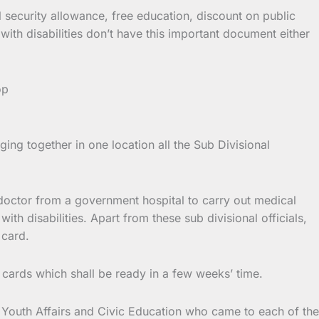
al security allowance, free education, discount on public
with disabilities don’t have this important document either
ng together in one location all the Sub Divisional
al doctor from a government hospital to carry out medical
ith disabilities. Apart from these sub divisional officials,
 card.
ity cards which shall be ready in a few weeks’ time.
f Youth Affairs and Civic Education who came to each of the