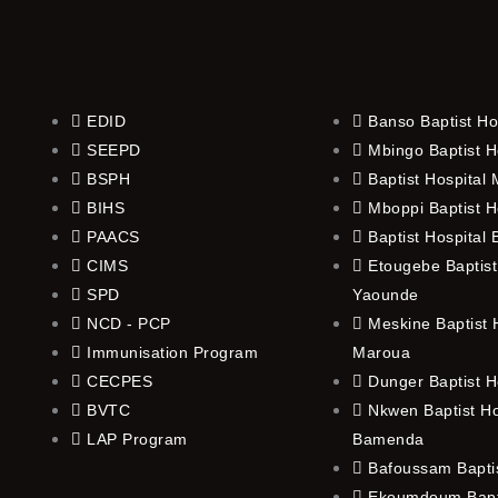
EDID
Banso Baptist Ho
SEEPD
Mbingo Baptist H
BSPH
Baptist Hospital
BIHS
Mboppi Baptist H
PAACS
Baptist Hospital
CIMS
Etougebe Baptist
SPD
Yaounde
NCD - PCP
Meskine Baptist H
Immunisation Program
Maroua
CECPES
Dunger Baptist H
BVTC
Nkwen Baptist Ho
LAP Program
Bamenda
Bafoussam Baptis
Ekoumdoum Bapti