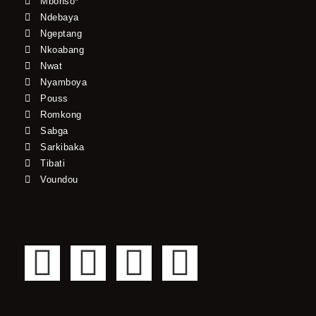
Mbonso*
Ndebaya
Ngeptang
Nkoabang
Nwat
Nyamboya
Pouss
Romkong
Sabga
Sarkibaka
Tibati
Voundou
F
T
Y
I
a
w
o
n