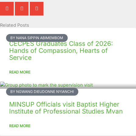
Related Posts
Page
Page
Page
Page
Page
Page
Page
Page
Page
Page
BY NANA SIPPIN ABIMEMBOM
CECPES Graduates Class of 2026:
Hands of Compassion, Hearts of
Service
READ MORE
BY NGWANG DIEUDONNE NYIANCHI
MINSUP Officials visit Baptist Higher
Institute of Professional Studies Mvan
READ MORE