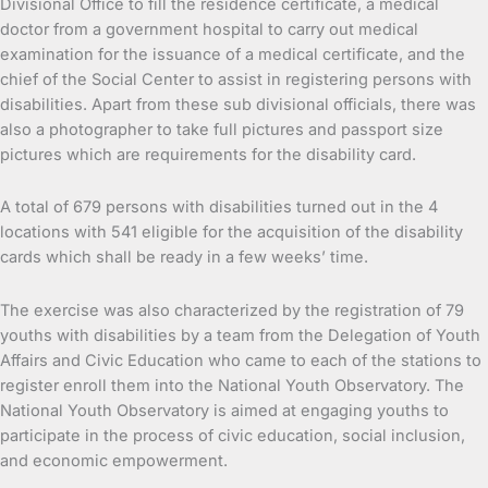
Divisional Office to fill the residence certificate, a medical
doctor from a government hospital to carry out medical
examination for the issuance of a medical certificate, and the
chief of the Social Center to assist in registering persons with
disabilities. Apart from these sub divisional officials, there was
also a photographer to take full pictures and passport size
pictures which are requirements for the disability card.
A total of 679 persons with disabilities turned out in the 4
locations with 541 eligible for the acquisition of the disability
cards which shall be ready in a few weeks’ time.
The exercise was also characterized by the registration of 79
youths with disabilities by a team from the Delegation of Youth
Affairs and Civic Education who came to each of the stations to
register enroll them into the National Youth Observatory. The
National Youth Observatory is aimed at engaging youths to
participate in the process of civic education, social inclusion,
and economic empowerment.