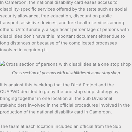
In Cameroon, the national disability card eases access to
disability-specific services offered by the state such as social
security allowance, free education, discount on public
transport, assistive devices, and free health services among
others. Unfortunately, a significant percentage of persons with
disabilities don’t have this important document either due to
long distances or because of the complicated processes
involved in acquiring it.
Cross section of persons with disabilities at a one stop shop
It is against this backdrop that the DIHA Project and the
CUAPWD decided to go by the one stop shop strategy by
bringing together in one location all the Sub Divisional
stakeholders involved in the official procedures involved in the
production of the national disability card in Cameroon.
The team at each location included an official from the Sub