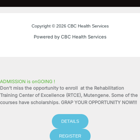
c
i
u
s
e
t
t
t
Copyright © 2026 CBC Health Services
b
t
u
a
Powered by CBC Health Services
o
e
b
g
o
r
e
r
k
a
ADMISSION is onGOING !
Don’t miss the opportunity to enroll at the Rehabilitation
-
m
Training Center of Excellence (RTCE), Mutengene. Some of the
courses have scholarships. GRAP YOUR OPPORTUNITY NOW!!!
f
DETAILS
REGISTER