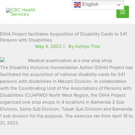
Skip
English
to
content
DIHA Project facilitates Acquisition of Disability Cards to 541
Persons with Disabilities
May 4, 2023
By Ashiyo Tina
The Disability Inclusive Humanitarian Action (DIHA) Project has
facilitated the acquisition of national disability cards for 541
persons
with disabilities in Mezam Division. In collaboration
with the Coordinating Unit of the Associations of Persons with
Disabilities (CUAPWD) North West Region, the DIHA Project
organized one stop shops in 4 locations in Bamenda 3 Sub
Division, Santa Sub Division, Tubah Sub Division and Bamenda
1 sub division for the purpose. The exercise ran from April 19 to
21, 2023.