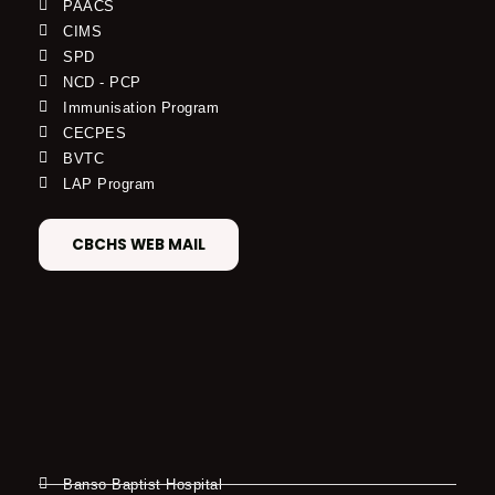
PAACS
CIMS
SPD
NCD - PCP
Immunisation Program
CECPES
BVTC
LAP Program
CBCHS WEB MAIL
Banso Baptist Hospital