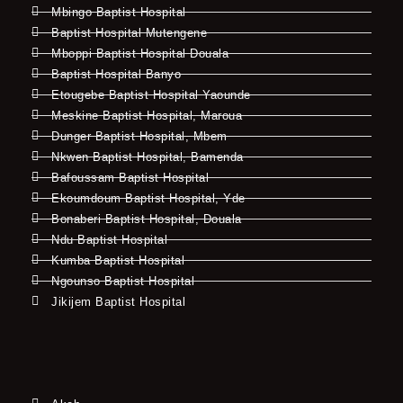
Mbingo Baptist Hospital
Baptist Hospital Mutengene
Mboppi Baptist Hospital Douala
Baptist Hospital Banyo
Etougebe Baptist Hospital Yaounde
Meskine Baptist Hospital, Maroua
Dunger Baptist Hospital, Mbem
Nkwen Baptist Hospital, Bamenda
Bafoussam Baptist Hospital
Ekoumdoum Baptist Hospital, Yde
Bonaberi Baptist Hospital, Douala
Ndu Baptist Hospital
Kumba Baptist Hospital
Ngounso Baptist Hospital
Jikijem Baptist Hospital