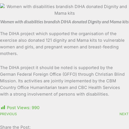
Women with disabilities brandish DIHA donated Dignity and Mama kits
The DIHA project which supported the organisation of the
exercise also donated 121 dignity and Mama kits to vulnerable
women and girls, and pregnant women and breast-feeding
mothers.
The DIHA project it should be noted is supported by the
German Federal Foreign Office (GFFO) through Christian Blind
Mission. Its activities are jointly implemented by the CBM
Country Office Humanitarian team and CBC Health Services
with a strong involvement of persons with disabilities.
Post Views:
990
PREVIOUS
NEXT
Share the Post: