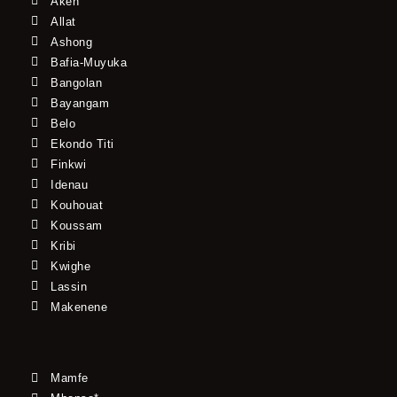
Akeh
Allat
Ashong
Bafia-Muyuka
Bangolan
Bayangam
Belo
Ekondo Titi
Finkwi
Idenau
Kouhouat
Koussam
Kribi
Kwighe
Lassin
Makenene
Mamfe