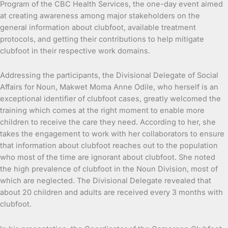
Program of the CBC Health Services, the one-day event aimed
at creating awareness among major stakeholders on the
general information about clubfoot, available treatment
protocols, and getting their contributions to help mitigate
clubfoot in their respective work domains.
Addressing the participants, the Divisional Delegate of Social
Affairs for Noun, Makwet Moma Anne Odile, who herself is an
exceptional identifier of clubfoot cases, greatly welcomed the
training which comes at the right moment to enable more
children to receive the care they need. According to her, she
takes the engagement to work with her collaborators to ensure
that information about clubfoot reaches out to the population
who most of the time are ignorant about clubfoot. She noted
the high prevalence of clubfoot in the Noun Division, most of
which are neglected. The Divisional Delegate revealed that
about 20 children and adults are received every 3 months with
clubfoot.