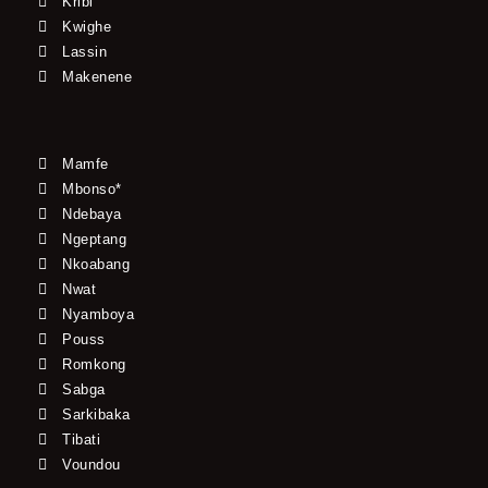
Kribi
Kwighe
Lassin
Makenene
Mamfe
Mbonso*
Ndebaya
Ngeptang
Nkoabang
Nwat
Nyamboya
Pouss
Romkong
Sabga
Sarkibaka
Tibati
Voundou