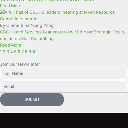
Read More
By Clementina Njang Yong
CBC Health Services Leaders review Mid-Year Strategic Goals,
decide on Staff Reshuffling
Read More
1
2
3
4
5
6
7
8
9
10
Join Our Newsletter
Full
Name
Email
SUBMIT