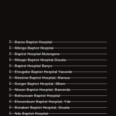
Banso Baptist Hospital
Mbingo Baptist Hospital
Baptist Hospital Mutengene
Mboppi Baptist Hospital Douala
Baptist Hospital Banyo
Etougebe Baptist Hospital Yaounde
Meskine Baptist Hospital, Maroua
Dunger Baptist Hospital, Mbem
Nkwen Baptist Hospital, Bamenda
Bafoussam Baptist Hospital
Ekoumdoum Baptist Hospital, Yde
Bonaberi Baptist Hospital, Douala
Ndu Baptist Hospital