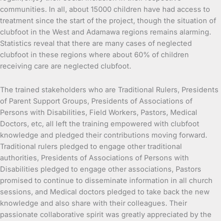
communities. In all, about 15000 children have had access to
treatment since the start of the project, though the situation of
clubfoot in the West and Adamawa regions remains alarming.
Statistics reveal that there are many cases of neglected
clubfoot in these regions where about 60% of children
receiving care are neglected clubfoot.
The trained stakeholders who are Traditional Rulers, Presidents
of Parent Support Groups, Presidents of Associations of
Persons with Disabilities, Field Workers, Pastors, Medical
Doctors, etc, all left the training empowered with clubfoot
knowledge and pledged their contributions moving forward.
Traditional rulers pledged to engage other traditional
authorities, Presidents of Associations of Persons with
Disabilities pledged to engage other associations, Pastors
promised to continue to disseminate information in all church
sessions, and Medical doctors pledged to take back the new
knowledge and also share with their colleagues. Their
passionate collaborative spirit was greatly appreciated by the