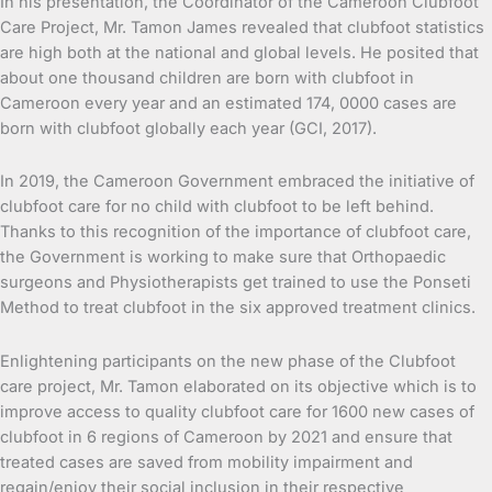
In his presentation, the Coordinator of the Cameroon Clubfoot
Care Project, Mr. Tamon James revealed that clubfoot statistics
are high both at the national and global levels. He posited that
about one thousand children are born with clubfoot in
Cameroon every year and an estimated 174, 0000 cases are
born with clubfoot globally each year (GCI, 2017).
In 2019, the Cameroon Government embraced the initiative of
clubfoot care for no child with clubfoot to be left behind.
Thanks to this recognition of the importance of clubfoot care,
the Government is working to make sure that Orthopaedic
surgeons and Physiotherapists get trained to use the Ponseti
Method to treat clubfoot in the six approved treatment clinics.
Enlightening participants on the new phase of the Clubfoot
care project, Mr. Tamon elaborated on its objective which is to
improve access to quality clubfoot care for 1600 new cases of
clubfoot in 6 regions of Cameroon by 2021 and ensure that
treated cases are saved from mobility impairment and
regain/enjoy their social inclusion in their respective