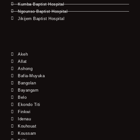
Kumba Baptist Hospital
Ngounso Baptist Hospital
Jikijem Baptist Hospital
Akeh
Allat
Ashong
Bafia-Muyuka
Bangolan
Bayangam
Belo
Ekondo Titi
Finkwi
Idenau
Kouhouat
Koussam