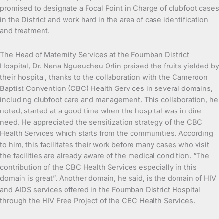
promised to designate a Focal Point in Charge of clubfoot cases
in the District and work hard in the area of case identification
and treatment.
The Head of Maternity Services at the Foumban District
Hospital, Dr. Nana Ngueucheu Orlin praised the fruits yielded by
their hospital, thanks to the collaboration with the Cameroon
Baptist Convention (CBC) Health Services in several domains,
including clubfoot care and management. This collaboration, he
noted, started at a good time when the hospital was in dire
need. He appreciated the sensitization strategy of the CBC
Health Services which starts from the communities. According
to him, this facilitates their work before many cases who visit
the facilities are already aware of the medical condition. “The
contribution of the CBC Health Services especially in this
domain is great”. Another domain, he said, is the domain of HIV
and AIDS services offered in the Foumban District Hospital
through the HIV Free Project of the CBC Health Services.