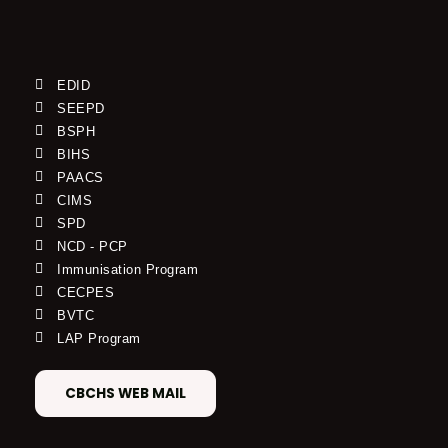
EDID
SEEPD
BSPH
BIHS
PAACS
CIMS
SPD
NCD - PCP
Immunisation Program
CECPES
BVTC
LAP Program
CBCHS WEB MAIL