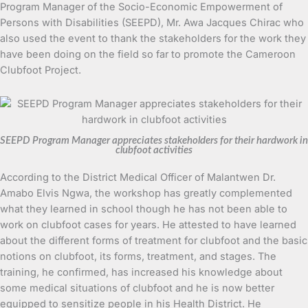
Program Manager of the Socio-Economic Empowerment of
Persons with Disabilities (SEEPD), Mr. Awa Jacques Chirac who
also used the event to thank the stakeholders for the work they
have been doing on the field so far to promote the Cameroon
Clubfoot Project.
SEEPD Program Manager appreciates stakeholders for their hardwork in
clubfoot activities
According to the District Medical Officer of Malantwen Dr.
Amabo Elvis Ngwa, the workshop has greatly complemented
what they learned in school though he has not been able to
work on clubfoot cases for years. He attested to have learned
about the different forms of treatment for clubfoot and the basic
notions on clubfoot, its forms, treatment, and stages. The
training, he confirmed, has increased his knowledge about
some medical situations of clubfoot and he is now better
equipped to sensitize people in his Health District. He