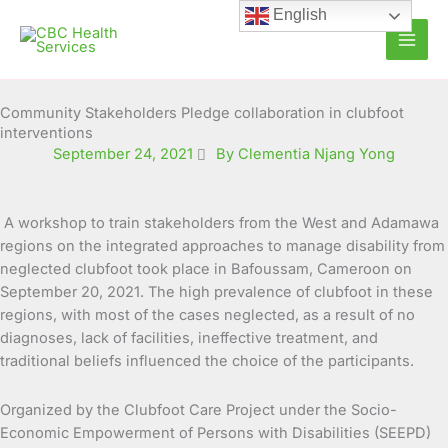
Skip
English
to
content
Community Stakeholders Pledge collaboration in clubfoot
interventions
September 24, 2021
By Clementia Njang Yong
A workshop to train stakeholders from the West and Adamawa
regions on the integrated approaches to manage disability from
neglected clubfoot took place in Bafoussam, Cameroon on
September 20, 2021. The high
prevalence of clubfoot in these
regions, with most of the cases neglected, as a result of no
diagnoses, lack of facilities, ineffective treatment, and
traditional beliefs influenced the choice of the participants.
Organized by the Clubfoot Care Project under the Socio-
Economic Empowerment of Persons with Disabilities (SEEPD)