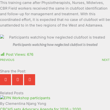
This training came after Physiotherapists, Nurses, Midwives,
CBR Field workers received the same in clubfoot identification
and follow-up for management and treatment. With this
coordinated effort, it is expected that no case of clubfoot will be
unattended to in the two regions of the West and Adamawa.
Participants watching how neglected clubfoot is treated
Post Views:
676
PREVIOUS
NEXT
Share the Post:
Related Posts
Page
Page
Page
Page
Page
Page
Page
Page
Page
Page
By Clementina Njang Yong
CBCHS sets Advocacy Agenda for 2026 – 2030