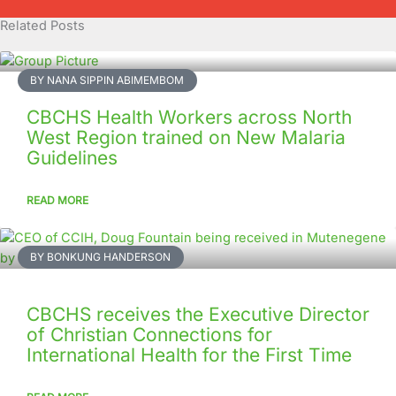
Related Posts
BY NANA SIPPIN ABIMEMBOM
CBCHS Health Workers across North
West Region trained on New Malaria
Guidelines
READ MORE
BY BONKUNG HANDERSON
CBCHS receives the Executive Director
of Christian Connections for
International Health for the First Time