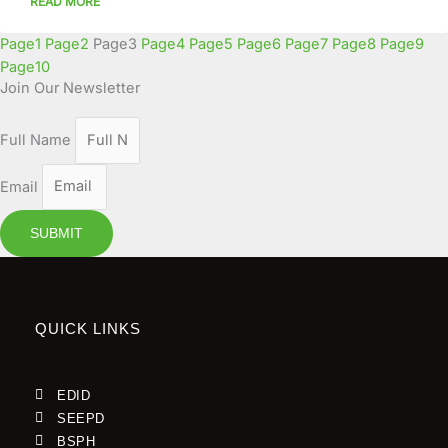
READ MORE
Page
1
Page
2
Page
3
Page
4
Page
5
Page
6
Page
7
Page
8
Page
9
Page
10
Join Our Newsletter
Full Name
Email
SUBMIT
QUICK LINKS
EDID
SEEPD
BSPH