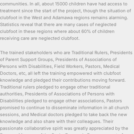
communities. In all, about 15000 children have had access to
treatment since the start of the project, though the situation of
clubfoot in the West and Adamawa regions remains alarming.
Statistics reveal that there are many cases of neglected
clubfoot in these regions where about 60% of children
receiving care are neglected clubfoot.
The trained stakeholders who are Traditional Rulers, Presidents
of Parent Support Groups, Presidents of Associations of
Persons with Disabilities, Field Workers, Pastors, Medical
Doctors, etc, all left the training empowered with clubfoot
knowledge and pledged their contributions moving forward.
Traditional rulers pledged to engage other traditional
authorities, Presidents of Associations of Persons with
Disabilities pledged to engage other associations, Pastors
promised to continue to disseminate information in all church
sessions, and Medical doctors pledged to take back the new
knowledge and also share with their colleagues. Their
passionate collaborative spirit was greatly appreciated by the