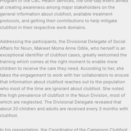
Program of the CBC Health Services, the one-day event aimed
at creating awareness among major stakeholders on the
general information about clubfoot, available treatment
protocols, and getting their contributions to help mitigate
clubfoot in their respective work domains.
Addressing the participants, the Divisional Delegate of Social
Affairs for Noun, Makwet Moma Anne Odile, who herself is an
exceptional identifier of clubfoot cases, greatly welcomed the
training which comes at the right moment to enable more
children to receive the care they need. According to her, she
takes the engagement to work with her collaborators to ensure
that information about clubfoot reaches out to the population
who most of the time are ignorant about clubfoot. She noted
the high prevalence of clubfoot in the Noun Division, most of
which are neglected. The Divisional Delegate revealed that
about 20 children and adults are received every 3 months with
clubfoot.
In his presentation, the Coordinator of the Cameroon Clubfoot