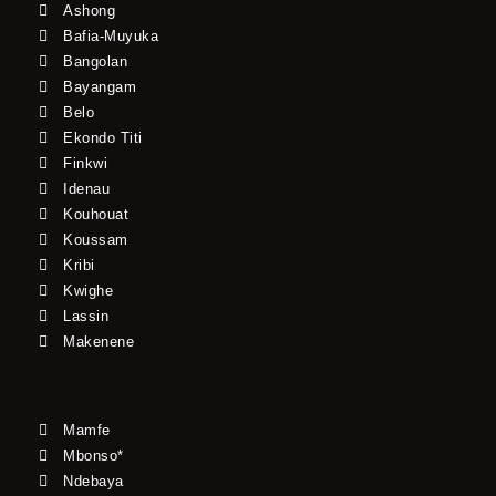
Ashong
Bafia-Muyuka
Bangolan
Bayangam
Belo
Ekondo Titi
Finkwi
Idenau
Kouhouat
Koussam
Kribi
Kwighe
Lassin
Makenene
Mamfe
Mbonso*
Ndebaya