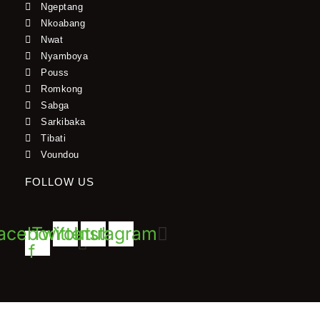
Ngeptang
Nkoabang
Nwat
Nyamboya
Pouss
Romkong
Sabga
Sarkibaka
Tibati
Voundou
FOLLOW US
acebook-
Twitter
Youtube
Instagram
f