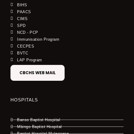
BIHS
PAACS
CIMS
SPD
NCD - PCP
Immunisation Program
CECPES
BVTC
LAP Program
CBCHS WEB MAIL
HOSPITALS
Banso Baptist Hospital
Mbingo Baptist Hospital
Baptist Hospital Mutengene