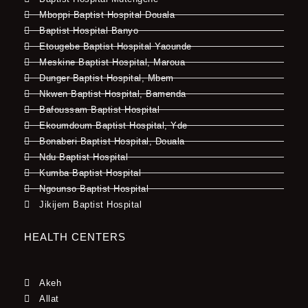
Mboppi Baptist Hospital Douala
Baptist Hospital Banyo
Etougebe Baptist Hospital Yaounde
Meskine Baptist Hospital, Maroua
Dunger Baptist Hospital, Mbem
Nkwen Baptist Hospital, Bamenda
Bafoussam Baptist Hospital
Ekoumdoum Baptist Hospital, Yde
Bonaberi Baptist Hospital, Douala
Ndu Baptist Hospital
Kumba Baptist Hospital
Ngounso Baptist Hospital
Jikijem Baptist Hospital
HEALTH CENTERS
Akeh
Allat