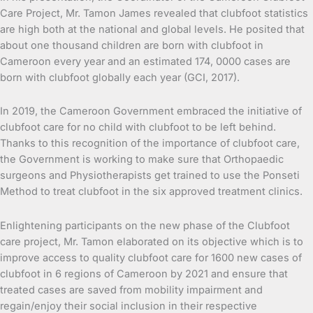
Care Project, Mr. Tamon James revealed that clubfoot statistics
are high both at the national and global levels. He posited that
about one thousand children are born with clubfoot in
Cameroon every year and an estimated 174, 0000 cases are
born with clubfoot globally each year (GCI, 2017).
In 2019, the Cameroon Government embraced the initiative of
clubfoot care for no child with clubfoot to be left behind.
Thanks to this recognition of the importance of clubfoot care,
the Government is working to make sure that Orthopaedic
surgeons and Physiotherapists get trained to use the Ponseti
Method to treat clubfoot in the six approved treatment clinics.
Enlightening participants on the new phase of the Clubfoot
care project, Mr. Tamon elaborated on its objective which is to
improve access to quality clubfoot care for 1600 new cases of
clubfoot in 6 regions of Cameroon by 2021 and ensure that
treated cases are saved from mobility impairment and
regain/enjoy their social inclusion in their respective