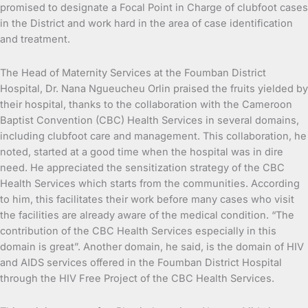
promised to designate a Focal Point in Charge of clubfoot cases
in the District and work hard in the area of case identification
and treatment.
The Head of Maternity Services at the Foumban District
Hospital, Dr. Nana Ngueucheu Orlin praised the fruits yielded by
their hospital, thanks to the collaboration with the Cameroon
Baptist Convention (CBC) Health Services in several domains,
including clubfoot care and management. This collaboration, he
noted, started at a good time when the hospital was in dire
need. He appreciated the sensitization strategy of the CBC
Health Services which starts from the communities. According
to him, this facilitates their work before many cases who visit
the facilities are already aware of the medical condition. “The
contribution of the CBC Health Services especially in this
domain is great”. Another domain, he said, is the domain of HIV
and AIDS services offered in the Foumban District Hospital
through the HIV Free Project of the CBC Health Services.