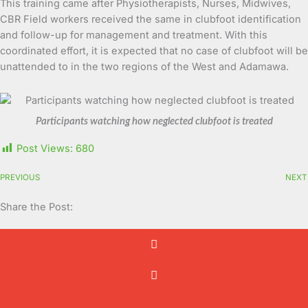
This training came after Physiotherapists, Nurses, Midwives,
CBR Field workers received the same in clubfoot identification
and follow-up for management and treatment. With this
coordinated effort, it is expected that no case of clubfoot will be
unattended to in the two regions of the West and Adamawa.
Participants watching how neglected clubfoot is treated
Post Views:
680
PREVIOUS
NEXT
Share the Post: