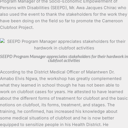
Program Manager of the Socio-Economic Empowerment of
Persons with Disabilities (SEEPD), Mr. Awa Jacques Chirac who
also used the event to thank the stakeholders for the work they
have been doing on the field so far to promote the Cameroon
Clubfoot Project.
SEEPD Program Manager appreciates stakeholders for their hardwork in
clubfoot activities
According to the District Medical Officer of Malantwen Dr.
Amabo Elvis Ngwa, the workshop has greatly complemented
what they learned in school though he has not been able to
work on clubfoot cases for years. He attested to have learned
about the different forms of treatment for clubfoot and the basic
notions on clubfoot, its forms, treatment, and stages. The
training, he confirmed, has increased his knowledge about
some medical situations of clubfoot and he is now better
equipped to sensitize people in his Health District. He