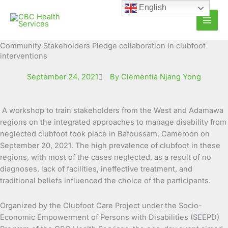
Skip
English
to
content
Community Stakeholders Pledge collaboration in clubfoot
interventions
September 24, 2021
By Clementia Njang Yong
A workshop to train stakeholders from the West and Adamawa
regions on the integrated approaches to manage disability from
neglected clubfoot took place in Bafoussam, Cameroon on
September 20, 2021. The high
prevalence of clubfoot in these
regions, with most of the cases neglected, as a result of no
diagnoses, lack of facilities, ineffective treatment, and
traditional beliefs influenced the choice of the participants.
Organized by the Clubfoot Care Project under the Socio-
Economic Empowerment of Persons with Disabilities (SEEPD)