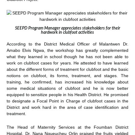
SEEPD Program Manager appreciates stakeholders for their
hardwork in clubfoot activities
According to the District Medical Officer of Malantwen Dr.
Amabo Elvis Ngwa, the workshop has greatly complemented
what they learned in school though he has not been able to
work on clubfoot cases for years. He attested to have learned
about the different forms of treatment for clubfoot and the basic
notions on clubfoot, its forms, treatment, and stages. The
training, he confirmed, has increased his knowledge about
some medical situations of clubfoot and he is now better
equipped to sensitize people in his Health District. He promised
to designate a Focal Point in Charge of clubfoot cases in the
District and work hard in the area of case identification and
treatment.
The Head of Maternity Services at the Foumban District
Hospital, Dr. Nana Ngueucheu Orlin praised the fruits yielded