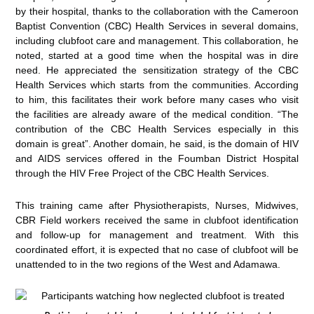
by their hospital, thanks to the collaboration with the Cameroon
Baptist Convention (CBC) Health Services in several domains,
including clubfoot care and management. This collaboration, he
noted, started at a good time when the hospital was in dire
need. He appreciated the sensitization strategy of the CBC
Health Services which starts from the communities. According
to him, this facilitates their work before many cases who visit
the facilities are already aware of the medical condition. “The
contribution of the CBC Health Services especially in this
domain is great”. Another domain, he said, is the domain of HIV
and AIDS services offered in the Foumban District Hospital
through the HIV Free Project of the CBC Health Services.
This training came after Physiotherapists, Nurses, Midwives,
CBR Field workers received the same in clubfoot identification
and follow-up for management and treatment. With this
coordinated effort, it is expected that no case of clubfoot will be
unattended to in the two regions of the West and Adamawa.