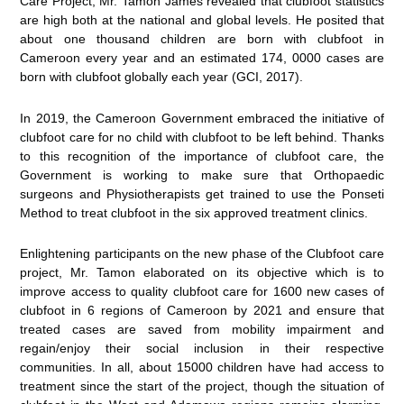
Care Project, Mr. Tamon James revealed that clubfoot statistics
are high both at the national and global levels. He posited that
about one thousand children are born with clubfoot in
Cameroon every year and an estimated 174, 0000 cases are
born with clubfoot globally each year (GCI, 2017).
In 2019, the Cameroon Government embraced the initiative of
clubfoot care for no child with clubfoot to be left behind. Thanks
to this recognition of the importance of clubfoot care, the
Government is working to make sure that Orthopaedic
surgeons and Physiotherapists get trained to use the Ponseti
Method to treat clubfoot in the six approved treatment clinics.
Enlightening participants on the new phase of the Clubfoot care
project, Mr. Tamon elaborated on its objective which is to
improve access to quality clubfoot care for 1600 new cases of
clubfoot in 6 regions of Cameroon by 2021 and ensure that
treated cases are saved from mobility impairment and
regain/enjoy their social inclusion in their respective
communities. In all, about 15000 children have had access to
treatment since the start of the project, though the situation of