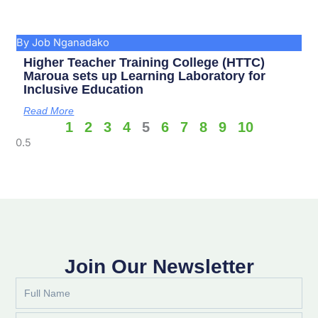
By Job Nganadako
Higher Teacher Training College (HTTC)
Maroua sets up Learning Laboratory for
Inclusive Education
Read More
1
2
3
4
5
6
7
8
9
10
Join Our Newsletter
Full
Name