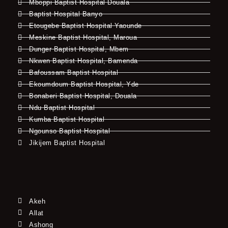
Mboppi Baptist Hospital Douala
Baptist Hospital Banyo
Etougebe Baptist Hospital Yaounde
Meskine Baptist Hospital, Maroua
Dunger Baptist Hospital, Mbem
Nkwen Baptist Hospital, Bamenda
Bafoussam Baptist Hospital
Ekoumdoum Baptist Hospital, Yde
Bonaberi Baptist Hospital, Douala
Ndu Baptist Hospital
Kumba Baptist Hospital
Ngounso Baptist Hospital
Jikijem Baptist Hospital
Akeh
Allat
Ashong