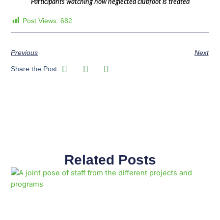
Participants watching how neglected clubfoot is treated
Post Views:
682
Previous
Next
Share the Post:
Related Posts
Page
Page
Page
Page
Page
Page
Page
Page
Page
Page