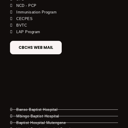
NCD - PCP
Immunisation Program
CECPES
BVTC
LAP Program
CBCHS WEB MAIL
Banso Baptist Hospital
Mbingo Baptist Hospital
Baptist Hospital Mutengene