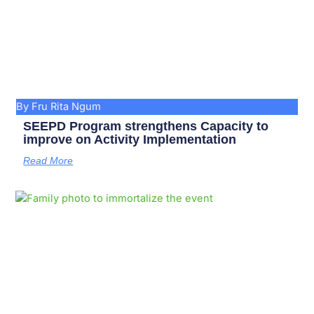
By Fru Rita Ngum
SEEPD Program strengthens Capacity to
improve on Activity Implementation
Read More