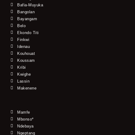
Bafia-Muyuka
Bangolan
Bayangam
Belo
Ekondo Titi
Finkwi
Idenau
Kouhouat
Koussam
Kribi
Kwighe
Lassin
Makenene
Mamfe
Mbonso*
Ndebaya
Ngeptang