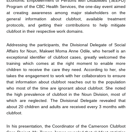
Economic Empowerment of Persons with Disabilities (SEEPD)
Program of the CBC Health Services, the one-day event aimed
at creating awareness among major stakeholders on the
general information about clubfoot, available treatment
protocols, and getting their contributions to help mitigate
clubfoot in their respective work domains.
Addressing the participants, the Divisional Delegate of Social
Affairs for Noun, Makwet Moma Anne Odile, who herself is an
exceptional identifier of clubfoot cases, greatly welcomed the
training which comes at the right moment to enable more
children to receive the care they need. According to her, she
takes the engagement to work with her collaborators to ensure
that information about clubfoot reaches out to the population
who most of the time are ignorant about clubfoot. She noted
the high prevalence of clubfoot in the Noun Division, most of
which are neglected. The Divisional Delegate revealed that
about 20 children and adults are received every 3 months with
clubfoot.
In his presentation, the Coordinator of the Cameroon Clubfoot