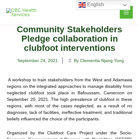
Skip
English
to
content
Community Stakeholders
Pledge collaboration in
clubfoot interventions
September 24, 2021
By Clementia Njang Yong
A workshop to train stakeholders from the West and Adamawa
regions on the integrated approaches to manage disability from
neglected clubfoot took place in Bafoussam, Cameroon on
September 20, 2021. The high
prevalence of clubfoot in these
regions, with most of the cases neglected, as a result of no
diagnoses, lack of facilities, ineffective treatment, and traditional
beliefs influenced the choice of the participants.
Organized by the Clubfoot Care Project under the Socio-