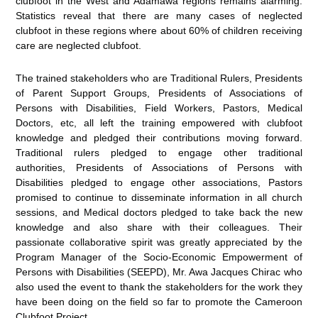
clubfoot in the West and Adamawa regions remains alarming.
Statistics reveal that there are many cases of neglected
clubfoot in these regions where about 60% of children receiving
care are neglected clubfoot.
The trained stakeholders who are Traditional Rulers, Presidents
of Parent Support Groups, Presidents of Associations of
Persons with Disabilities, Field Workers, Pastors, Medical
Doctors, etc, all left the training empowered with clubfoot
knowledge and pledged their contributions moving forward.
Traditional rulers pledged to engage other traditional
authorities, Presidents of Associations of Persons with
Disabilities pledged to engage other associations, Pastors
promised to continue to disseminate information in all church
sessions, and Medical doctors pledged to take back the new
knowledge and also share with their colleagues. Their
passionate collaborative spirit was greatly appreciated by the
Program Manager of the Socio-Economic Empowerment of
Persons with Disabilities (SEEPD), Mr. Awa Jacques Chirac who
also used the event to thank the stakeholders for the work they
have been doing on the field so far to promote the Cameroon
Clubfoot Project.