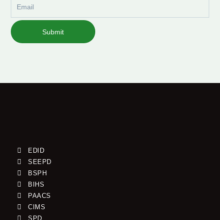
Email
Submit
EDID
SEEPD
BSPH
BIHS
PAACS
CIMS
SPD