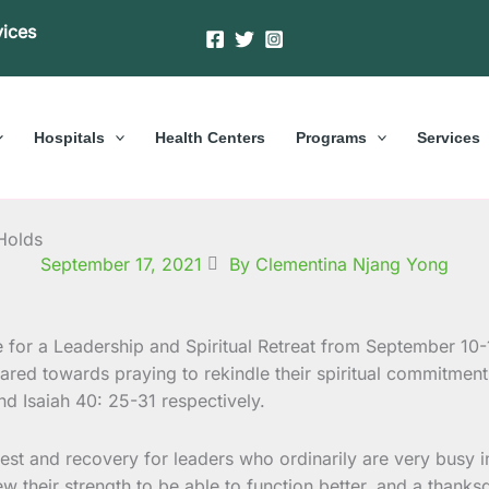
vices
Hospitals
Health Centers
Programs
Services
 Holds
September 17, 2021
By Clementina Njang Yong
or a Leadership and Spiritual Retreat from September 10-1
red towards praying to rekindle their spiritual commitment 
nd Isaiah 40: 25-31 respectively.
st and recovery for leaders who ordinarily are very busy in
heir strength to be able to function better, and a thanksg