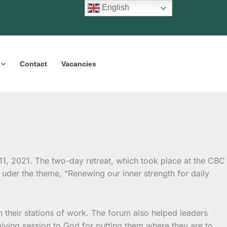
English
Contact
Vacancies
1, 2021. The two-day retreat, which took place at the CBC
uder the theme, “Renewing our inner strength for daily
 their stations of work. The forum also helped leaders
iving session to God for putting them where they are to