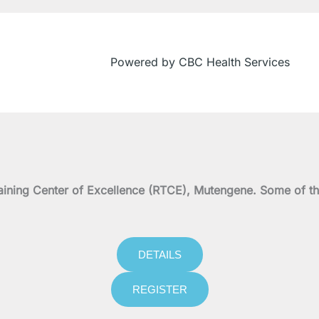
Powered by CBC Health Services
on Training Center of Excellence (RTCE), Mutengene. Some 
DETAILS
REGISTER