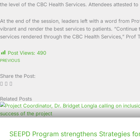
the level of the CBC Health Services. Attendees attested to 
At the end of the session, leaders left with a word from Prof
vibrant and render the best services to patients. “Continue 
services rendered through the CBC Health Services,” Prof T
Post Views:
490
PREVIOUS
Share the Post:
Related Posts
Page
Page
Page
Page
Page
Page
Page
Page
Page
Page
SEEPD Program strengthens Strategies for