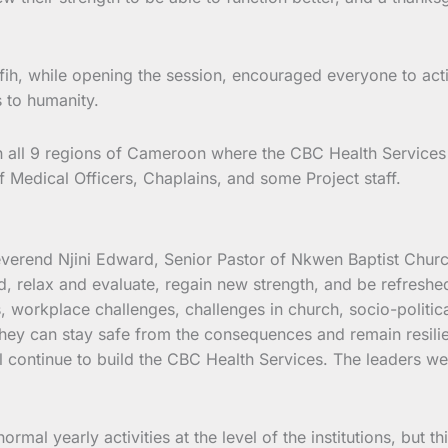
fih, while opening the session, encouraged everyone to acti
s to humanity.
 in all 9 regions of Cameroon where the CBC Health Services 
f Medical Officers, Chaplains, and some Project staff.
Reverend Njini Edward, Senior Pastor of Nkwen Baptist Chur
, relax and evaluate, regain new strength, and be refreshed
, workplace challenges, challenges in church, socio-politi
ey can stay safe from the consequences and remain resilien
ll continue to build the CBC Health Services. The leaders w
ormal yearly activities at the level of the institutions, but t