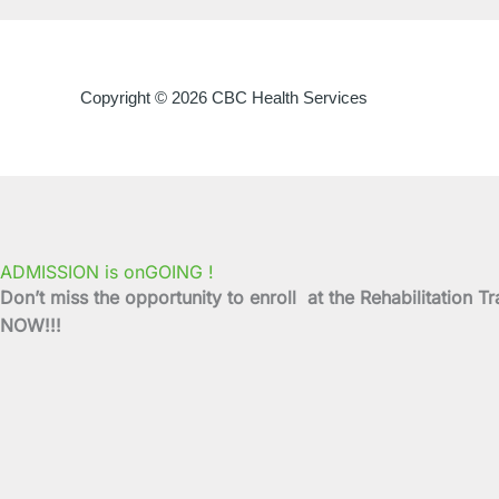
Copyright © 2026 CBC Health Services
ADMISSION is onGOING !
Don’t miss the opportunity to enroll at the Rehabilitati
NOW!!!