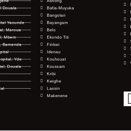
ngene
Ashong
l Douala
Bafia-Muyuka
Bangolan
ital Yaounde
Bayangam
tal, Maroua
Belo
al, Mbem
Ekondo Titi
l, Bamenda
Finkwi
pital
Idenau
pital, Yde
Kouhouat
tal, Douala
Koussam
Kribi
l
Kwighe
tal
Lassin
l
Makenene