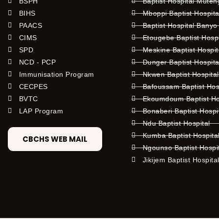
BSPH
Baptist Hospital Mute
BIHS
Mboppi Baptist Hospita
PAACS
Baptist Hospital Banyo
CIMS
Etougebe Baptist Hosp
SPD
Meskine Baptist Hospi
NCD - PCP
Dunger Baptist Hospit
Immunisation Program
Nkwen Baptist Hospita
CECPES
Bafoussam Baptist Hos
BVTC
Ekoumdoum Baptist Hos
LAP Program
Bonaberi Baptist Hospi
Ndu Baptist Hospital
Kumba Baptist Hospita
CBCHS WEB MAIL
Ngounso Baptist Hospi
Jikijem Baptist Hospita