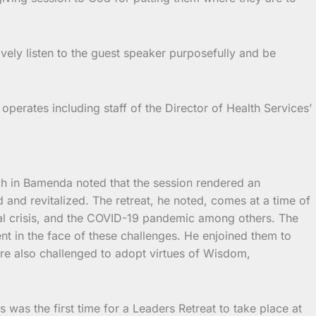
vely listen to the guest speaker purposefully and be
operates including staff of the Director of Health Services’
ch in Bamenda noted that the session rendered an
 and revitalized. The retreat, he noted, comes at a time of
cal crisis, and the COVID-19 pandemic among others. The
t in the face of these challenges. He enjoined them to
ere also challenged to adopt virtues of Wisdom,
his was the first time for a Leaders Retreat to take place at