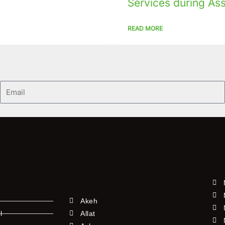
Services during As
READ MORE
Email
Akeh
l
Allat