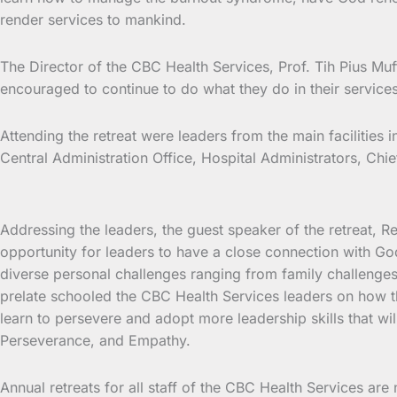
render services to mankind.
The Director of the CBC Health Services, Prof. Tih Pius Muf
encouraged to continue to do what they do in their service
Attending the retreat were leaders from the main facilities
Central Administration Office, Hospital Administrators, Chie
Addressing the leaders, the guest speaker of the retreat, 
opportunity for leaders to have a close connection with God
diverse personal challenges ranging from family challenges
prelate schooled the CBC Health Services leaders on how th
learn to persevere and adopt more leadership skills that wi
Perseverance, and Empathy.
Annual retreats for all staff of the CBC Health Services are n