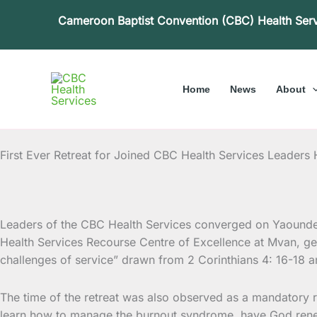
Skip
Cameroon Baptist Convention (CBC) Health Ser
to
content
Home
News
About
First Ever Retreat for Joined CBC Health Services Leaders
Leaders of the CBC Health Services converged on Yaounde f
Health Services Recourse Centre of Excellence at
Mvan, gea
challenges of service” drawn from 2 Corinthians 4: 16-18 a
The time of the retreat was also observed as a mandatory re
learn how to manage the burnout syndrome, have God renew t