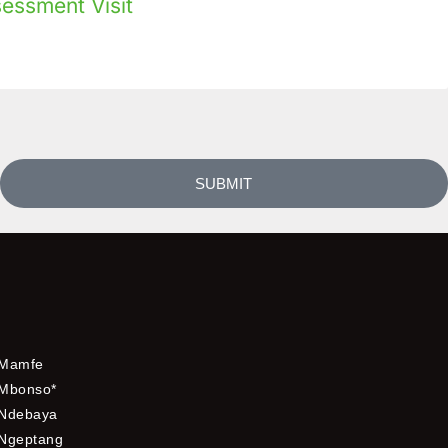
sessment Visit
SUBMIT
Mamfe
Mbonso*
Ndebaya
Ngeptang