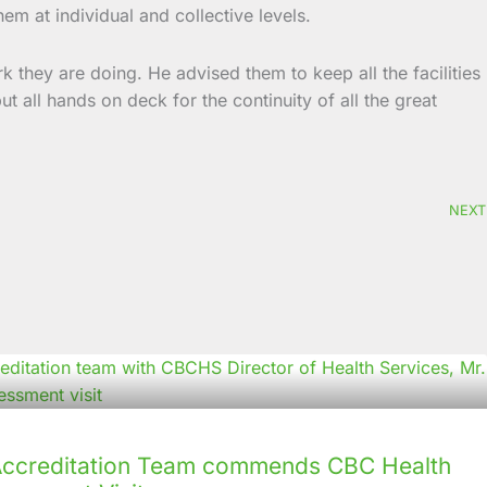
em at individual and collective levels.
rk they are doing. He advised them to keep all the facilities
t all hands on deck for the continuity of all the great
NEXT
creditation Team commends CBC Health