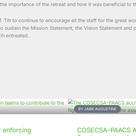
the importance of the retreat and how it was beneficial to th
. Tih to continue to encourage all the staff for the great wo
to sustain the Mission Statement, the Vision Statement and pu
ih entreated.
BY JAIBE AUGUSTINE
 enforcing
COSECSA–PAACS Ac