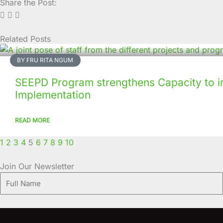
Share the Post:
Related Posts
Page
Page
Page
Page
Page
Page
Page
Page
Page
Page
BY FRU RITA NGUM
SEEPD Program strengthens Capacity to i
Implementation
READ MORE
1
2
3
4
5
6
7
8
9
10
Join Our Newsletter
Full
Name