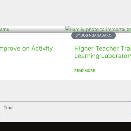
BY JOB NGANADAKO
mprove on Activity
Higher Teacher Tra
Learning Laboratory
READ MORE
Email