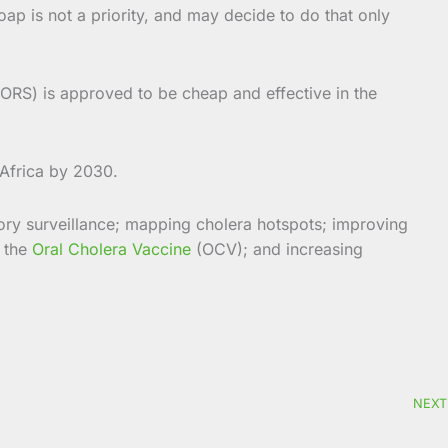
p is not a priority, and may decide to do that only
(ORS) is approved to be cheap and effective in the
 Africa by 2030.
ory surveillance; mapping cholera hotspots; improving
f the
Oral Cholera Vaccine
(OCV); and increasing
NEXT