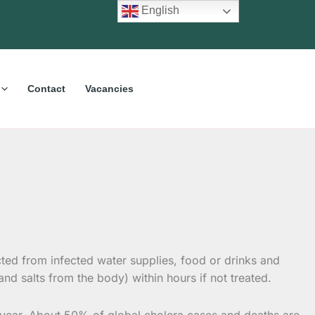
English
Contact
Vacancies
acted from infected water supplies, food or drinks and
d salts from the body) within hours if not treated.
a year. About 50% of global cholera cases and deaths are