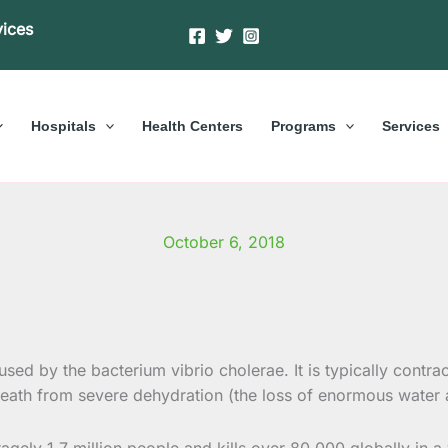
vices
Hospitals
Health Centers
Programs
Services
October 6, 2018
aused by the bacterium vibrio cholerae. It is typically contr
ath from severe dehydration (the loss of enormous water an
gely 1.7 million people and kills over 80,000 globally in 