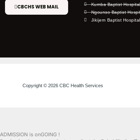
Kumba Baptist Hospita
CBCHS WEB MAIL
Ngounso Baptist Hospi
Jikijem Baptist Hospita
Copyright © 2026 CBC Health Services
ADMISSION is onGOING !