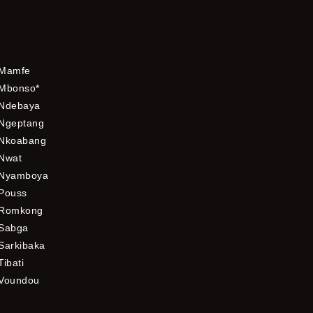
Mamfe
Mbonso*
Ndebaya
Ngeptang
Nkoabang
Nwat
Nyamboya
Pouss
Romkong
Sabga
Sarkibaka
Tibati
Voundou