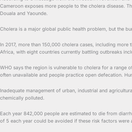
Cameroon exposes more people to the cholera disease. This 
Douala and Yaounde.
Cholera is a major global public health problem, but the b
In 2017, more than 150,000 cholera cases, including more t
Africa, with eight countries currently battling outbreaks i
WHO says the region is vulnerable to cholera for a range of 
often unavailable and people practice open defecation. Hum
Inadequate management of urban, industrial and agricultura
chemically polluted.
Each year 842,000 people are estimated to die from diarrho
of 5 each year could be avoided if these risk factors were