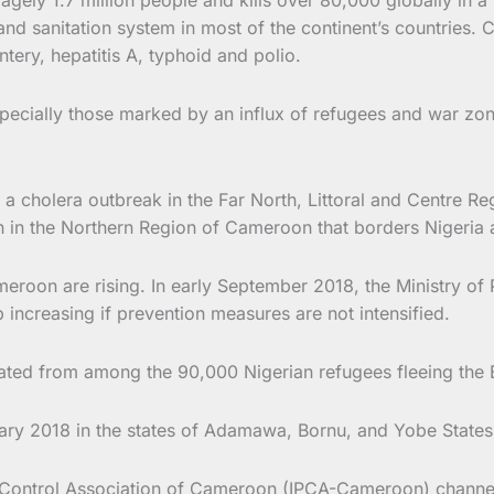
and sanitation system in most of the continent’s countries. 
tery, hepatitis A, typhoid and polio.
ecially those marked by an influx of refugees and war zone
cholera outbreak in the Far North, Littoral and Centre Reg
n in the Northern Region of Cameroon that borders Nigeri
roon are rising. In early September 2018, the Ministry of 
increasing if prevention measures are not intensified.
ated from among the 90,000 Nigerian refugees fleeing th
ry 2018 in the states of Adamawa, Bornu, and Yobe States 
 Control Association of Cameroon (IPCA-Cameroon) channel