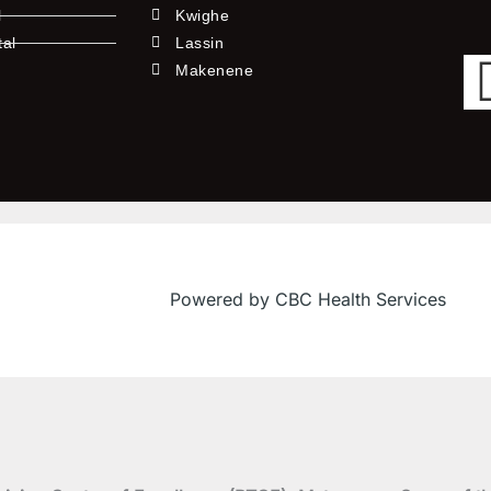
l
Kwighe
tal
Lassin
l
Makenene
Powered by CBC Health Services