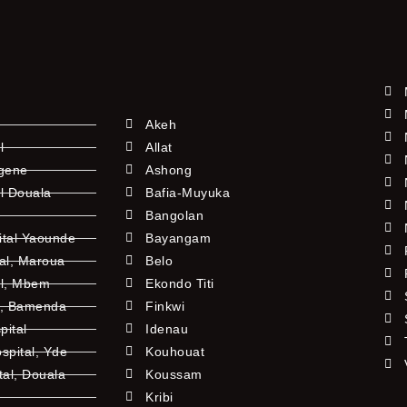
Akeh
l
Allat
ngene
Ashong
l Douala
Bafia-Muyuka
Bangolan
ital Yaounde
Bayangam
tal, Maroua
Belo
al, Mbem
Ekondo Titi
l, Bamenda
Finkwi
pital
Idenau
pital, Yde
Kouhouat
tal, Douala
Koussam
Kribi