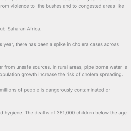
from violence to the bushes and to congested areas like
sub-Saharan Africa.
s year, there has been a spike in cholera cases across
er from unsafe sources. In rural areas, pipe borne water is
opulation growth increase the risk of cholera spreading.
millions of people is dangerously contaminated or
and hygiene. The deaths of 361,000 children below the age