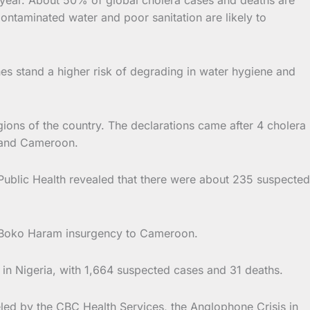
Contaminated water and poor sanitation are likely to
s stand a higher risk of degrading in water hygiene and
ions of the country. The declarations came after 4 cholera
a and Cameroon.
Public Health revealed that there were about 235 suspected
e Boko Haram insurgency to Cameroon.
in Nigeria, with 1,664 suspected cases and 31 deaths.
ed by the CBC Health Services, the Anglophone Crisis in