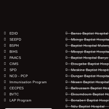
EDID
Banso Baptist Hospital
SEEPD
Mbingo Baptist Hospita
BSPH
Baptist Hospital Mute
BIHS
Mboppi Baptist Hospita
PAACS
Baptist Hospital Banyo
CIMS
Etougebe Baptist Hosp
SPD
Meskine Baptist Hospi
NCD - PCP
Dunger Baptist Hospit
Immunisation Program
Nkwen Baptist Hospita
CECPES
Bafoussam Baptist Hos
BVTC
Ekoumdoum Baptist Hos
LAP Program
Bonaberi Baptist Hospi
Ndu Baptist Hospital