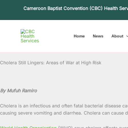
Skip
Cameroon Baptist Convention (CBC) Health Ser
to
content
Home
News
About
Cholera Still Lingers: Areas of War at High Risk
By Mufuh Ramiro
Cholera is an infectious and often fatal bacterial disease c
causing severe vomiting and diarrhea. Cholera can cause de
World Health Organisation
(WHO) says cholera affects avera