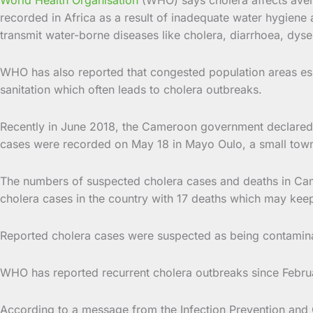
recorded in Africa as a result of inadequate water hygiene 
transmit water-borne diseases like cholera, diarrhoea, dysen
WHO has also reported that congested population areas esp
sanitation which often leads to cholera outbreaks.
Recently in June 2018, the Cameroon government declared a 
cases were recorded on May 18 in Mayo Oulo, a small tow
The numbers of suspected cholera cases and deaths in Came
cholera cases in the country with 17 deaths which may keep 
Reported cholera cases were suspected as being contamin
WHO has reported recurrent cholera outbreaks since Februa
According to a message from the Infection Prevention and