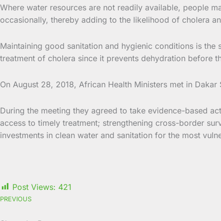
Where water resources are not readily available, people ma
occasionally, thereby adding to the likelihood of cholera a
Maintaining good sanitation and hygienic conditions is the 
treatment of cholera since it prevents dehydration before the
On August 28, 2018, African Health Ministers met in Dakar
During the meeting they agreed to take evidence-based act
access to timely treatment; strengthening cross-border s
investments in clean water and sanitation for the most vul
Post Views:
421
PREVIOUS