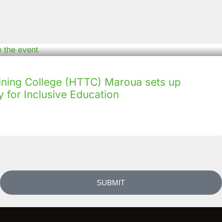
ining College (HTTC) Maroua sets up
 for Inclusive Education
SUBMIT