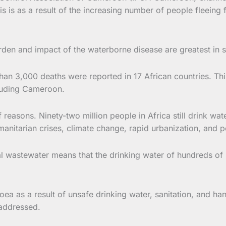
is as a result of the increasing number of people fleeing 
urden and impact of the waterborne disease are greatest in 
han 3,000 deaths were reported in 17 African countries. Thi
ncluding Cameroon.
reasons. Ninety-two million people in Africa still drink wat
anitarian crises, climate change, rapid urbanization, and p
l wastewater means that the drinking water of hundreds of 
ea as a result of unsafe drinking water, sanitation, and h
 addressed.