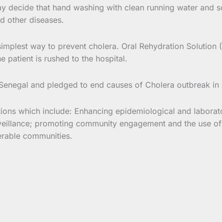
y decide that hand washing with clean running water and soa
nd other diseases.
simplest way to prevent cholera. Oral Rehydration Solution 
 patient is rushed to the hospital.
 Senegal and pledged to end causes of Cholera outbreak in
ions which include: Enhancing epidemiological and laborat
urveillance; promoting community engagement and the use o
nerable communities.