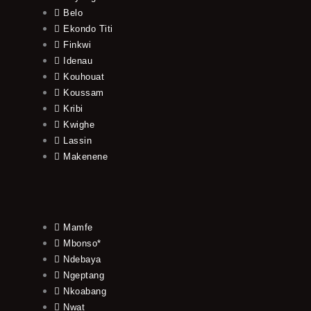
Belo
Ekondo Titi
Finkwi
Idenau
Kouhouat
Koussam
Kribi
Kwighe
Lassin
Makenene
Mamfe
Mbonso*
Ndebaya
Ngeptang
Nkoabang
Nwat