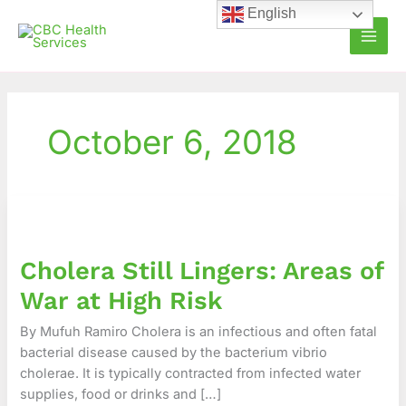
Skip
English
to
content
October 6, 2018
Cholera
Still
Lingers:
Cholera Still Lingers: Areas of
Areas
of
War at High Risk
War
at
By Mufuh Ramiro Cholera is an infectious and often fatal
High
bacterial disease caused by the bacterium vibrio
Risk
cholerae. It is typically contracted from infected water
supplies, food or drinks and […]