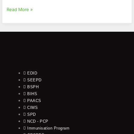
Read More »
EDID
SEEPD
BSPH
BIHS
PAACS
CIMS
SPD
NCD - PCP
Immunisation Program