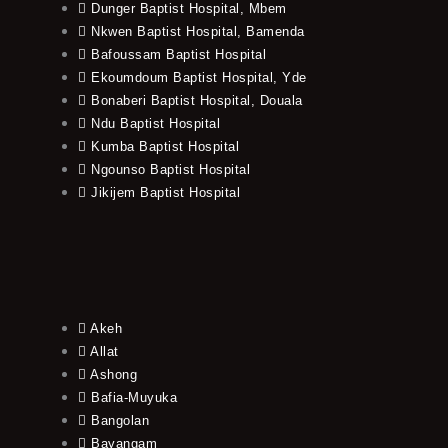
Dunger Baptist Hospital, Mbem
Nkwen Baptist Hospital, Bamenda
Bafoussam Baptist Hospital
Ekoumdoum Baptist Hospital, Yde
Bonaberi Baptist Hospital, Douala
Ndu Baptist Hospital
Kumba Baptist Hospital
Ngounso Baptist Hospital
Jikijem Baptist Hospital
Akeh
Allat
Ashong
Bafia-Muyuka
Bangolan
Bayangam