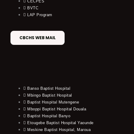
CECPES
BVTC
LAP Program
CBCHS WEB MAIL
Banso Baptist Hospital
Mbingo Baptist Hospital
Baptist Hospital Mutengene
Mboppi Baptist Hospital Douala
Baptist Hospital Banyo
Etougebe Baptist Hospital Yaounde
Meskine Baptist Hospital, Maroua