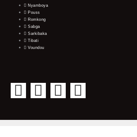
Nyamboya
Pouss
Romkong
Sabga
Sarkibaka
Tibati
Voundou
F
T
Y
I
a
w
o
n
c
i
u
s
e
t
t
t