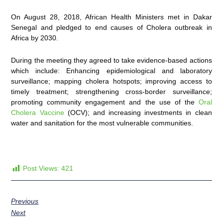
On August 28, 2018, African Health Ministers met in Dakar
Senegal and pledged to end causes of Cholera outbreak in
Africa by 2030.
During the meeting they agreed to take evidence-based actions
which include: Enhancing epidemiological and laboratory
surveillance; mapping cholera hotspots; improving access to
timely treatment; strengthening cross-border surveillance;
promoting community engagement and the use of the
Oral
Cholera Vaccine
(OCV); and increasing investments in clean
water and sanitation for the most vulnerable communities.
Post Views:
421
Previous
Next