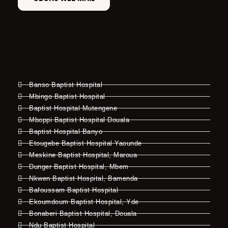
Banso Baptist Hospital
Mbingo Baptist Hospital
Baptist Hospital Mutengene
Mboppi Baptist Hospital Douala
Baptist Hospital Banyo
Etougebe Baptist Hospital Yaounde
Meskine Baptist Hospital, Maroua
Dunger Baptist Hospital, Mbem
Nkwen Baptist Hospital, Bamenda
Bafoussam Baptist Hospital
Ekoumdoum Baptist Hospital, Yde
Bonaberi Baptist Hospital, Douala
Ndu Baptist Hospital