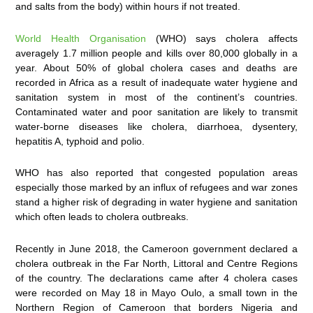
and salts from the body) within hours if not treated.
World Health Organisation
(WHO) says cholera affects
averagely 1.7 million people and kills over 80,000 globally in a
year. About 50% of global cholera cases and deaths are
recorded in Africa as a result of inadequate water hygiene and
sanitation system in most of the continent’s countries.
Contaminated water and poor sanitation are likely to transmit
water-borne diseases like cholera, diarrhoea, dysentery,
hepatitis A, typhoid and polio.
WHO has also reported that congested population areas
especially those marked by an influx of refugees and war zones
stand a higher risk of degrading in water hygiene and sanitation
which often leads to cholera outbreaks.
Recently in June 2018, the Cameroon government declared a
cholera outbreak in the Far North, Littoral and Centre Regions
of the country. The declarations came after 4 cholera cases
were recorded on May 18 in Mayo Oulo, a small town in the
Northern Region of Cameroon that borders Nigeria and