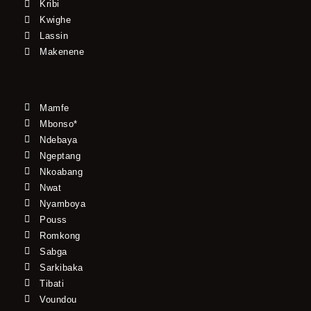
Kribi
Kwighe
Lassin
Makenene
Mamfe
Mbonso*
Ndebaya
Ngeptang
Nkoabang
Nwat
Nyamboya
Pouss
Romkong
Sabga
Sarkibaka
Tibati
Voundou