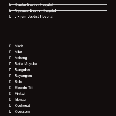
Kumba Baptist Hospital
Ngounso Baptist Hospital
Jikijem Baptist Hospital
Akeh
Allat
Ashong
Bafia-Muyuka
Bangolan
Bayangam
Belo
Ekondo Titi
Finkwi
Idenau
Kouhouat
Koussam