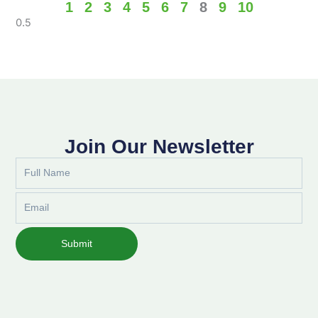
1
2
3
4
5
6
7
8
9
10
Join Our Newsletter
Full
Name
Email
Submit