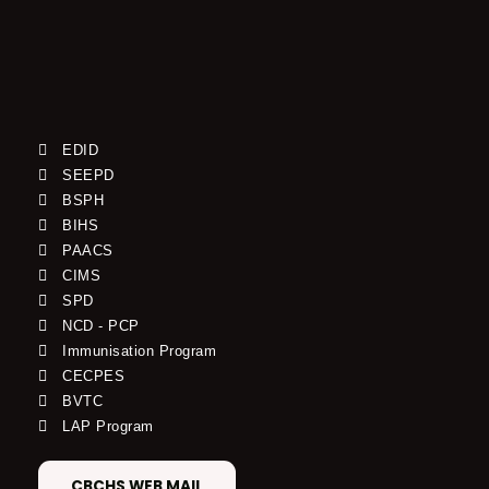
EDID
SEEPD
BSPH
BIHS
PAACS
CIMS
SPD
NCD - PCP
Immunisation Program
CECPES
BVTC
LAP Program
CBCHS WEB MAIL