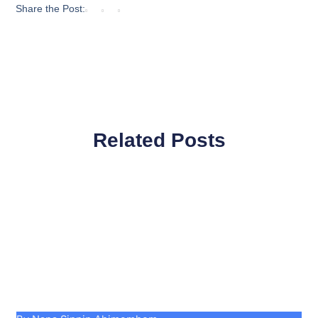
Share the Post:
Related Posts
Page
Page
Page
Page
Page
Page
Page
Page
Page
Page