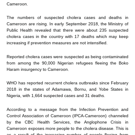
Cameroon.
The numbers of suspected cholera cases and deaths in
Cameroon are rising. In early September 2018, the Ministry of
Public Health revealed that there were about 235 suspected
cholera cases in the country with 17 deaths which may keep
increasing if prevention measures are not intensified.
Reported cholera cases were suspected as being contaminated
from among the 90,000 Nigerian refugees fleeing the Boko
Haram insurgency to Cameroon.
WHO has reported recurrent cholera outbreaks since February
2018 in the states of Adamawa, Bornu, and Yobe States in
Nigeria, with 1,664 suspected cases and 31 deaths.
According to a message from the Infection Prevention and
Control Association of Cameroon (IPCA-Cameroon) channeled
by the CBC Health Services, the Anglophone Crisis in
Cameroon exposes more people to the cholera disease. This is
as a result of the increasing number of people fleeing from