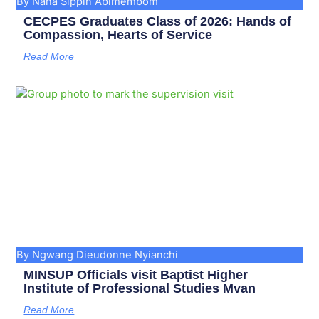
By Nana Sippin Abimembom
CECPES Graduates Class of 2026: Hands of
Compassion, Hearts of Service
Read More
By Ngwang Dieudonne Nyianchi
MINSUP Officials visit Baptist Higher
Institute of Professional Studies Mvan
Read More