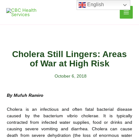
Skip
English
to
content
Cholera Still Lingers: Areas
of War at High Risk
October 6, 2018
By Mufuh Ramiro
Cholera is an infectious and often fatal bacterial disease
caused by the bacterium vibrio cholerae. It is typically
contracted from infected water supplies, food or drinks and
causing severe vomiting and diarrhea. Cholera can cause
death from severe dehydration (the loss of enormous water