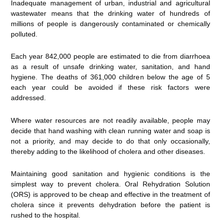
Inadequate management of urban, industrial and agricultural
wastewater means that the drinking water of hundreds of
millions of people is dangerously contaminated or chemically
polluted.
Each year 842,000 people are estimated to die from diarrhoea
as a result of unsafe drinking water, sanitation, and hand
hygiene. The deaths of 361,000 children below the age of 5
each year could be avoided if these risk factors were
addressed.
Where water resources are not readily available, people may
decide that hand washing with clean running water and soap is
not a priority, and may decide to do that only occasionally,
thereby adding to the likelihood of cholera and other diseases.
Maintaining good sanitation and hygienic conditions is the
simplest way to prevent cholera. Oral Rehydration Solution
(ORS) is approved to be cheap and effective in the treatment of
cholera since it prevents dehydration before the patient is
rushed to the hospital.