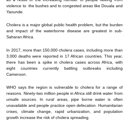
violence to the bushes and to congested areas like Douala and
Yaounde.
Cholera is a major global public health problem, but the burden
and impact of the waterborne disease are greatest in sub-
Saharan Africa.
In 2017, more than 150,000 cholera cases, including more than
3,000 deaths were reported in 17 African countries. This year,
there has been a spike in cholera cases across Africa, with
eight countries currently battling outbreaks including
Cameroon.
WHO says the region is vulnerable to cholera for a range of
reasons. Ninety-two million people in Africa still drink water from
unsafe sources. In rural areas, pipe borne water is often
unavailable and people practice open defecation. Humanitarian
crises, climate change, rapid urbanization, and population
growth increase the risk of cholera spreading.