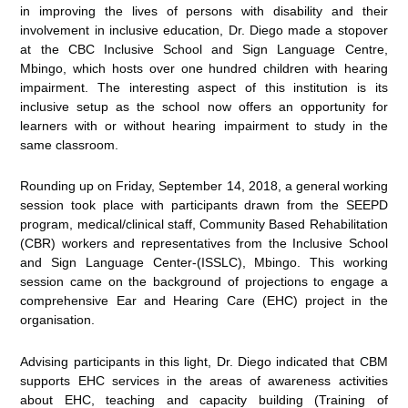
in improving the lives of persons with disability and their
involvement in inclusive education, Dr. Diego made a stopover
at the CBC Inclusive School and Sign Language Centre,
Mbingo, which hosts over one hundred children with hearing
impairment. The interesting aspect of this institution is its
inclusive setup as the school now offers an opportunity for
learners with or without hearing impairment to study in the
same classroom.
Rounding up on Friday, September 14, 2018, a general working
session took place with participants drawn from the SEEPD
program, medical/clinical staff, Community Based Rehabilitation
(CBR) workers and representatives from the Inclusive School
and Sign Language Center-(ISSLC), Mbingo. This working
session came on the background of projections to engage a
comprehensive Ear and Hearing Care (EHC) project in the
organisation.
Advising participants in this light, Dr. Diego indicated that CBM
supports EHC services in the areas of awareness activities
about EHC, teaching and capacity building (Training of