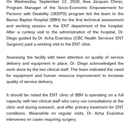
On Wednesday, September 12, 2018, Awa Jacques Chirac,
Program Manager of the Socio-Economic Empowerment for
Persons with Disability (SEEPD) program led the team to the
Banso Baptist Hospital (BBH) for the first technical assessment
and working session in the ENT department of the hospital.
After a curtesy visit to the administration of the hospital, Dr.
Diego guided by Dr. Acha Evaristus (CBC Health Services’ ENT
Surgeon) paid a working visit to the ENT clinic.
Assessing the facility with keen attention on quality of service
delivery and equipment in place, Dr. Diego acknowledged the
work done by the two clinical staff. The team indicated the need
for equipment and human resource improvement to increase
quality of service delivery.
It should be noted the ENT clinic of BBH is operating on a full
capacity with two clinical staff who carry out consultations at the
clinic and during outreach, and offer primary treatment for ENT
conditions. Meanwhile on regular visits, Dr. Acha Evaristus
intervenes on cases requiring surgery.