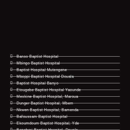
Banso Baptist Hospital
Mbingo Baptist Hospital
Baptist Hospital Mutengene
Mboppi Baptist Hospital Douala
Baptist Hospital Banyo
Etougebe Baptist Hospital Yaounde
Meskine Baptist Hospital, Maroua
Dunger Baptist Hospital, Mbem
Nkwen Baptist Hospital, Bamenda
Bafoussam Baptist Hospital
Ekoumdoum Baptist Hospital, Yde
Bonaberi Baptist Hospital, Douala