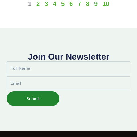
1
2
3
4
5
6
7
8
9
10
Join Our Newsletter
Full
Name
Email
Submit