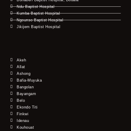
Ndu Baptist Hospital
Kumba Baptist Hospital
Ngounso Baptist Hospital
Jikijem Baptist Hospital
Akeh
Allat
Ashong
Bafia-Muyuka
Bangolan
Bayangam
Belo
Ekondo Titi
Finkwi
Idenau
Kouhouat