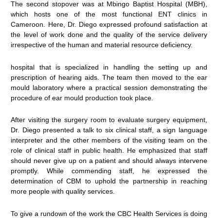
The second stopover was at Mbingo Baptist Hospital (MBH),
which hosts one of the most functional ENT clinics in
Cameroon. Here, Dr. Diego expressed profound satisfaction at
the level of work done and the quality of the service delivery
irrespective of the human and material resource deficiency.
hospital that is specialized in handling the setting up and
prescription of hearing aids. The team then moved to the ear
mould laboratory where a practical session demonstrating the
procedure of ear mould production took place.
After visiting the surgery room to evaluate surgery equipment,
Dr. Diego presented a talk to six clinical staff, a sign language
interpreter and the other members of the visiting team on the
role of clinical staff in public health. He emphasized that staff
should never give up on a patient and should always intervene
promptly. While commending staff, he expressed the
determination of CBM to uphold the partnership in reaching
more people with quality services.
To give a rundown of the work the CBC Health Services is doing