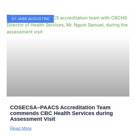
BY JAIBE AUGUSTINE
COSECSA–PAACS Accreditation Team
commends CBC Health Services during
Assessment Visit
Read More