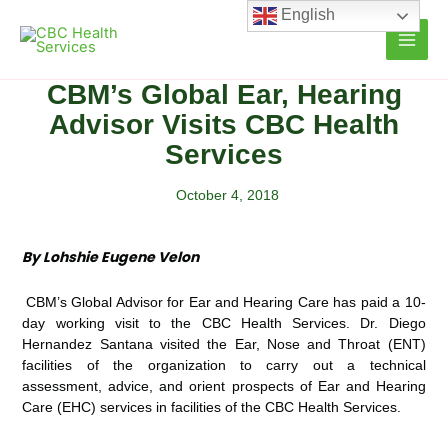
Skip
English
to
content
CBM’s Global Ear, Hearing
Advisor Visits CBC Health
Services
October 4, 2018
By Lohshie Eugene Velon
CBM’s Global Advisor for Ear and Hearing Care has paid a 10-
day working visit to the CBC Health Services. Dr. Diego
Hernandez Santana visited the Ear, Nose and Throat (ENT)
facilities of the organization to carry out a technical
assessment, advice, and orient prospects of Ear and Hearing
Care (EHC) services in facilities of the CBC Health Services.