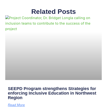
Related Posts
Page
Page
Page
Page
Page
Page
Page
Page
Page
Page
SEEPD Program strengthens Strategies for
enforcing Inclusive Education in Northwest
Region
Read More