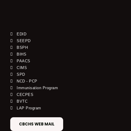
EDID
SEEPD
BSPH
BIHS
PAACS
CIMS
SPD
NCD - PCP
Immunisation Program
CECPES
BVTC
LAP Program
CBCHS WEB MAIL