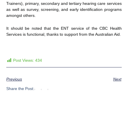
Trainers), primary, secondary and tertiary hearing care services
as well as survey, screening, and early identification programs
amongst others.
It should be noted that the ENT service of the CBC Health
Services is functional, thanks to support from the Australian Aid.
Post Views:
434
Previous
Next
Share the Post: