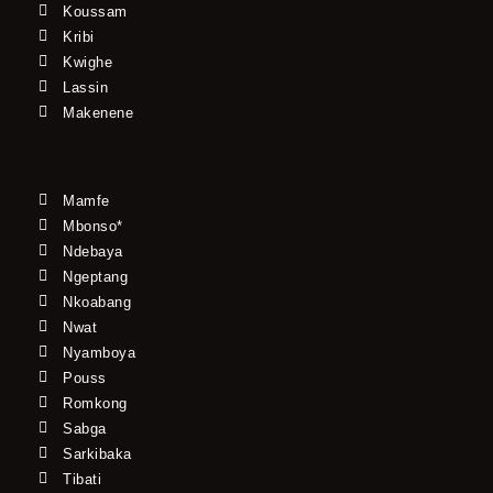
Koussam
Kribi
Kwighe
Lassin
Makenene
Mamfe
Mbonso*
Ndebaya
Ngeptang
Nkoabang
Nwat
Nyamboya
Pouss
Romkong
Sabga
Sarkibaka
Tibati