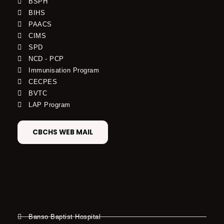
BSPH
BIHS
PAACS
CIMS
SPD
NCD - PCP
Immunisation Program
CECPES
BVTC
LAP Program
CBCHS WEB MAIL
Banso Baptist Hospital