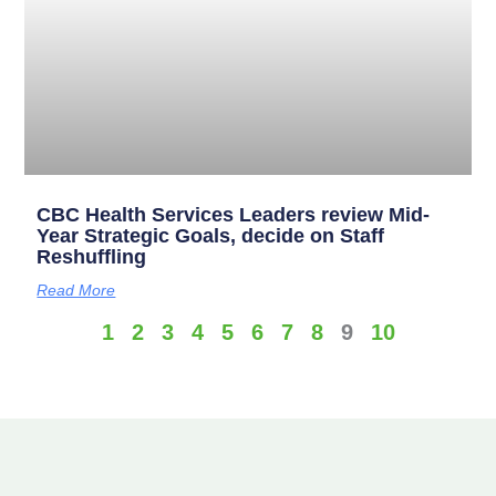
CBC Health Services Leaders review Mid-
Year Strategic Goals, decide on Staff
Reshuffling
Read More
1
2
3
4
5
6
7
8
9
10