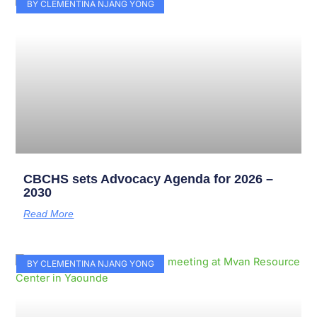
Page
Page
Page
Page
Page
Page
Page
Page
Page
Page
BY CLEMENTINA NJANG YONG
CBCHS sets Advocacy Agenda for 2026 –
2030
Read More
BY CLEMENTINA NJANG YONG