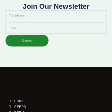
Join Our Newsletter
Full
Name
Email
Submit
EDID
SEEPD