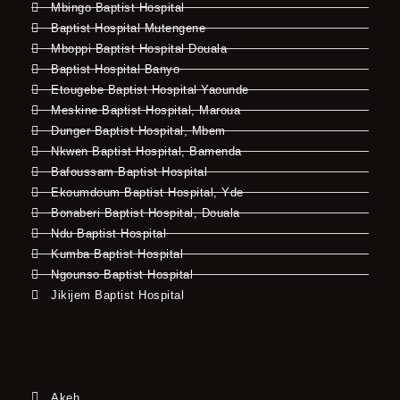
Mbingo Baptist Hospital
Baptist Hospital Mutengene
Mboppi Baptist Hospital Douala
Baptist Hospital Banyo
Etougebe Baptist Hospital Yaounde
Meskine Baptist Hospital, Maroua
Dunger Baptist Hospital, Mbem
Nkwen Baptist Hospital, Bamenda
Bafoussam Baptist Hospital
Ekoumdoum Baptist Hospital, Yde
Bonaberi Baptist Hospital, Douala
Ndu Baptist Hospital
Kumba Baptist Hospital
Ngounso Baptist Hospital
Jikijem Baptist Hospital
Akeh