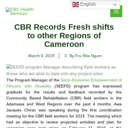
Skip
English
to
content
CBR Records Fresh shifts
to other Regions of
Cameroon
March 6, 2019
By Fru Rita Ngum
The Program Manager of the
Socio-Economic Empowerment of
Persons with Disability
(SEEPD) program has expressed
gratitude for the results and feedback recorded by the
Community Based Rehabilitation (CBR) field workers in the
Adamawa and West Regions over the past 4 months.
Awa
Jacques Chirac was speaking during the first coordination
meeting for the CBR field workers for 2019. The meeting which
had as objective to review projected activities and plan for
upcoming ones took place on February 11, 2019, at the