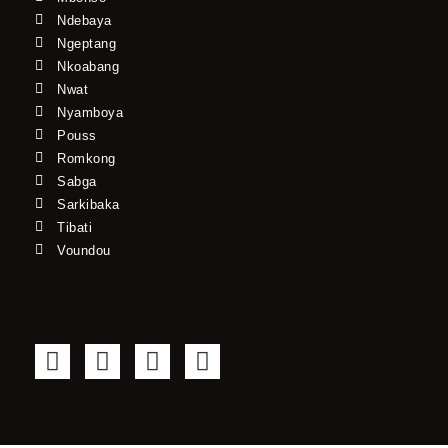
Ndebaya
Ngeptang
Nkoabang
Nwat
Nyamboya
Pouss
Romkong
Sabga
Sarkibaka
Tibati
Voundou
F
T
Y
I
a
w
o
n
c
i
u
s
e
t
t
t