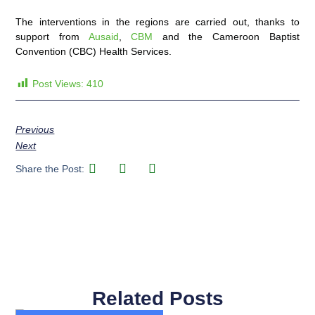
The interventions in the regions are carried out, thanks to
support from
Ausaid
,
CBM
and the Cameroon Baptist
Convention (CBC) Health Services.
Post Views:
410
Previous
Next
Share the Post:
Related Posts