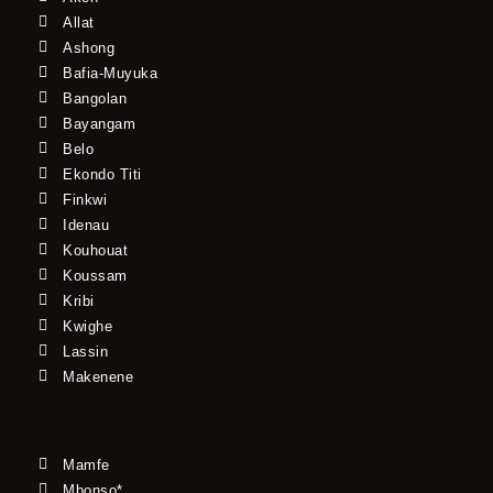
Allat
Ashong
Bafia-Muyuka
Bangolan
Bayangam
Belo
Ekondo Titi
Finkwi
Idenau
Kouhouat
Koussam
Kribi
Kwighe
Lassin
Makenene
Mamfe
Mbonso*