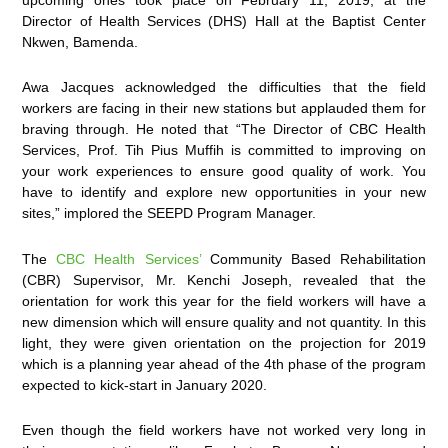
Director of Health Services (DHS) Hall at the Baptist Center
Nkwen, Bamenda.
Awa Jacques acknowledged the difficulties that the field
workers are facing in their new stations but applauded them for
braving through. He noted that “The Director of CBC Health
Services, Prof. Tih Pius Muffih is committed to improving on
your work experiences to ensure good quality of work. You
have to identify and explore new opportunities in your new
sites,” implored the SEEPD Program Manager.
The
CBC Health Services’
Community Based Rehabilitation
(CBR) Supervisor, Mr. Kenchi Joseph, revealed that the
orientation for work this year for the field workers will have a
new dimension which will ensure quality and not quantity. In this
light, they were given orientation on the projection for 2019
which is a planning year ahead of the 4th phase of the program
expected to kick-start in January 2020.
Even though the field workers have not worked very long in