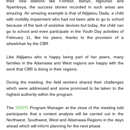
their new stations like Fombot, Banyo, Ngounso and
Nyamboya, the success stories recorded in such areas are
amazing. An amazing example is that of Adjijatou Dada, a child
with mobility impairment who had not been able to go to school
because of the lack of assistive devices but today, the child can
go to school and even participate in the Youth Day activities of
February 11, like his peers, thanks to the provision of a
wheelchair by the CBR.
Like Adjijatou who is happy being part of her peers, many
families in the Adamawa and West regions are happy with the
work that CBR is doing in their regions.
During the meeting, the field workers shared their challenges
which were addressed and some promised to be taken to the
highest authority within the program.
The
SEEPD
Program Manager at the close of the meeting told
participants that a context analysis will be carried out in the
Northwest, Southwest, West and Adamawa Regions in the days
ahead which will inform planning for the next phase.