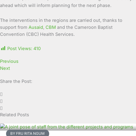
ahead which will inform planning for the next phase.
The interventions in the regions are carried out, thanks to
support from
Ausaid
,
CBM
and the Cameroon Baptist
Convention (CBC) Health Services.
Post Views:
410
Previous
Next
Share the Post:
Related Posts
BY FRU RITA NGUM