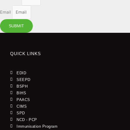
Email
SUBMIT
QUICK LINKS
EDID
SEEPD
BSPH
BIHS
PAACS
CIMS
SPD
NCD - PCP
Immunisation Program