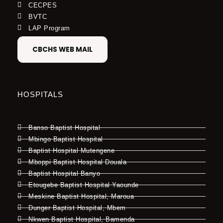
CECPES
BVTC
LAP Program
CBCHS WEB MAIL
HOSPITALS
Banso Baptist Hospital
Mbingo Baptist Hospital
Baptist Hospital Mutengene
Mboppi Baptist Hospital Douala
Baptist Hospital Banyo
Etougebe Baptist Hospital Yaounde
Meskine Baptist Hospital, Maroua
Dunger Baptist Hospital, Mbem
Nkwen Baptist Hospital, Bamenda