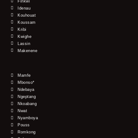
Finkwi
Idenau
Kouhouat
Koussam
Kribi
Kwighe
Lassin
Makenene
Mamfe
Mbonso*
Ndebaya
Ngeptang
Nkoabang
Nwat
Nyamboya
Pouss
Romkong