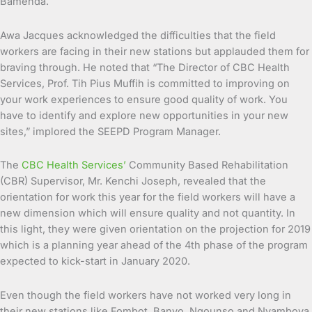
Bamenda.
Awa Jacques acknowledged the difficulties that the field
workers are facing in their new stations but applauded them for
braving through. He noted that “The Director of CBC Health
Services, Prof. Tih Pius Muffih is committed to improving on
your work experiences to ensure good quality of work. You
have to identify and explore new opportunities in your new
sites,” implored the SEEPD Program Manager.
The
CBC Health Services’
Community Based Rehabilitation
(CBR) Supervisor, Mr. Kenchi Joseph, revealed that the
orientation for work this year for the field workers will have a
new dimension which will ensure quality and not quantity. In
this light, they were given orientation on the projection for 2019
which is a planning year ahead of the 4th phase of the program
expected to kick-start in January 2020.
Even though the field workers have not worked very long in
their new stations like Fombot, Banyo, Ngounso and Nyamboya,