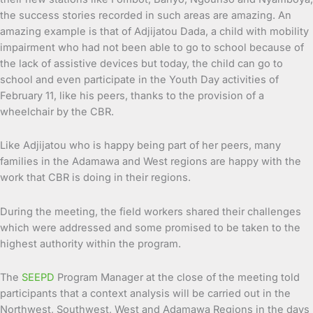
the success stories recorded in such areas are amazing. An
amazing example is that of Adjijatou Dada, a child with mobility
impairment who had not been able to go to school because of
the lack of assistive devices but today, the child can go to
school and even participate in the Youth Day activities of
February 11, like his peers, thanks to the provision of a
wheelchair by the CBR.
Like Adjijatou who is happy being part of her peers, many
families in the Adamawa and West regions are happy with the
work that CBR is doing in their regions.
During the meeting, the field workers shared their challenges
which were addressed and some promised to be taken to the
highest authority within the program.
The
SEEPD
Program Manager at the close of the meeting told
participants that a context analysis will be carried out in the
Northwest, Southwest, West and Adamawa Regions in the days