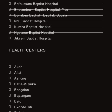
Bafoussam Baptist Hospital
Ekoumdoum Baptist Hospital, Yde
Bonaberi Baptist Hospital, Douala
Ndu Baptist Hospital
Kumba Baptist Hospital
Ngounso Baptist Hospital
Jikijem Baptist Hospital
HEALTH CENTERS
Akeh
Allat
Ashong
Bafia-Muyuka
Bangolan
Bayangam
Belo
Ekondo Titi