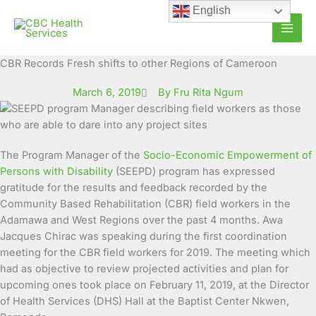
Skip
English
to
content
CBR Records Fresh shifts to other Regions of Cameroon
March 6, 2019
By Fru Rita Ngum
The Program Manager of the
Socio-Economic Empowerment of
Persons with Disability
(SEEPD) program has expressed
gratitude for the results and feedback recorded by the
Community Based Rehabilitation (CBR) field workers in the
Adamawa and West Regions over the past 4 months.
Awa
Jacques Chirac was speaking during the first coordination
meeting for the CBR field workers for 2019. The meeting which
had as objective to review projected activities and plan for
upcoming ones took place on February 11, 2019, at the Director
of Health Services (DHS) Hall at the Baptist Center Nkwen,