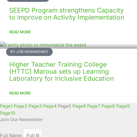
SEEPD Program strengthens Capacity
to improve on Activity Implementation
READ MORE
BY JOB NGANADAKO
Higher Teacher Training College
(HTTC) Maroua sets up Learning
Laboratory for Inclusive Education
READ MORE
Page
1
Page
2
Page
3
Page
4
Page
5
Page
6
Page
7
Page
8
Page
9
Page
10
Join Our Newsletter
Full Name