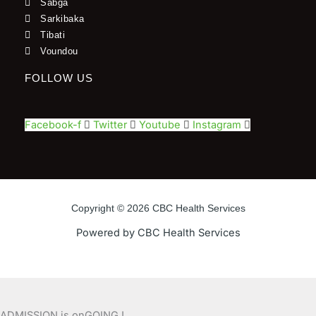
Sabga
Sarkibaka
Tibati
Voundou
FOLLOW US
Facebook-f
Twitter
Youtube
Instagram
Copyright © 2026 CBC Health Services
Powered by CBC Health Services
ADMISSION is onGOING !