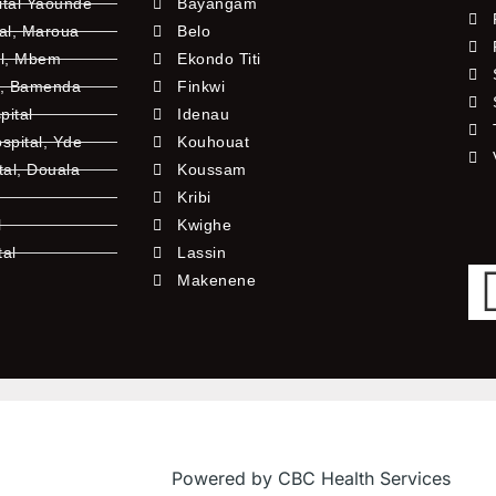
ital Yaounde
Bayangam
tal, Maroua
Belo
al, Mbem
Ekondo Titi
l, Bamenda
Finkwi
pital
Idenau
pital, Yde
Kouhouat
tal, Douala
Koussam
Kribi
l
Kwighe
tal
Lassin
l
Makenene
Powered by CBC Health Services