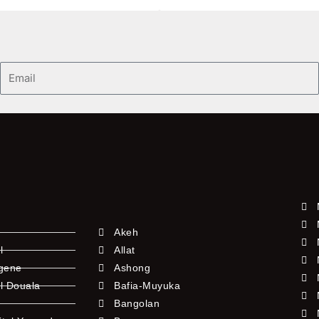
Email
Akeh
l
Allat
ngene
Ashong
l Douala
Bafia-Muyuka
Bangolan