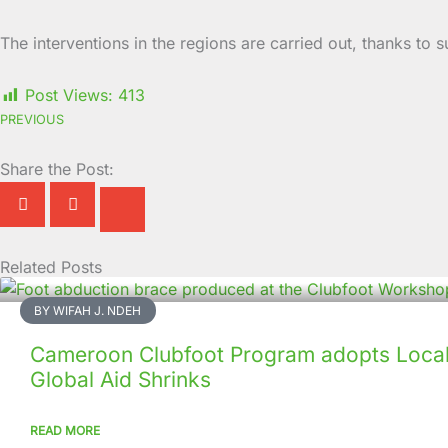
The interventions in the regions are carried out, thanks to
Post Views:
413
PREVIOUS
Share the Post:
Related Posts
Page
Page
Page
Page
Page
Page
Page
Page
Page
Page
BY WIFAH J. NDEH
Cameroon Clubfoot Program adopts Local 
Global Aid Shrinks
READ MORE