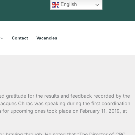
English
Contact
Vacancies
 gratitude for the results and feedback recorded by the
acques Chirac was speaking during the first coordination
n for upcoming ones took place on February 11, 2019, at
for braving through. He noted that “The Director of CBC