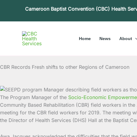
Skip
Cameroon Baptist Convention (CBC) Health Ser
to
content
Home
News
About
CBR Records Fresh shifts to other Regions of Cameroon
The Program Manager of the
Socio-Economic Empowerment 
Community Based Rehabilitation (CBR) field workers in t
meeting for the CBR field workers for 2019. The meeting wh
the Director of Health Services (DHS) Hall at the Baptist 
Awa Jacques acknowledged the difficulties that the field w