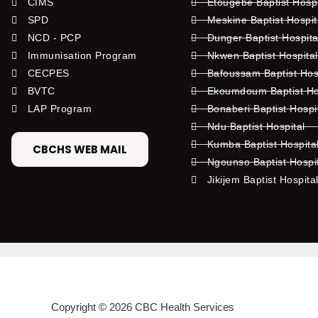
CIMS
Etougebe Baptist Hosp
SPD
Meskine Baptist Hospi
NCD - PCP
Dunger Baptist Hospit
Immunisation Program
Nkwen Baptist Hospita
CECPES
Bafoussam Baptist Hos
BVTC
Ekoumdoum Baptist Hos
LAP Program
Bonaberi Baptist Hospi
Ndu Baptist Hospital
Kumba Baptist Hospita
CBCHS WEB MAIL
Ngounso Baptist Hospi
Jikijem Baptist Hospita
Copyright © 2026 CBC Health Services