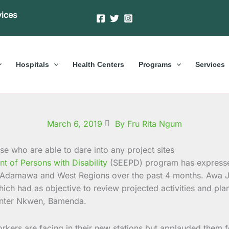
vices
Hospitals
Health Centers
Programs
Services
March 6, 2019
By Fru Rita Ngum
of Persons with Disability
(SEEPD) program has expressed
he Adamawa and West Regions over the past 4 months.
Awa J
ich had as objective to review projected activities and pla
Center Nkwen, Bamenda.
orkers are facing in their new stations but applauded them 