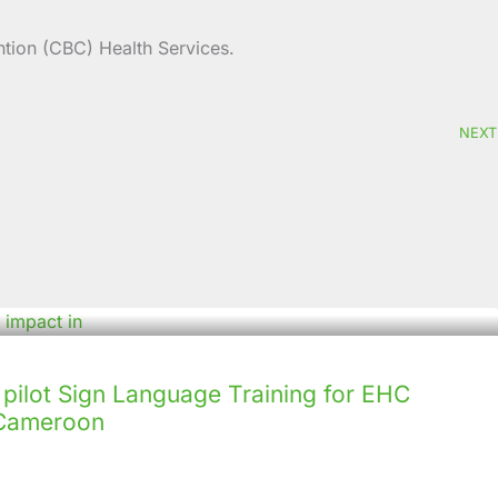
tion (CBC) Health Services.
NEXT
ilot Sign Language Training for EHC
n Cameroon