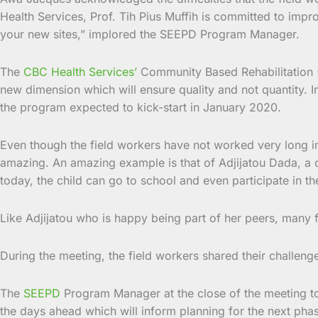
Health Services, Prof. Tih Pius Muffih is committed to imp
your new sites,” implored the SEEPD Program Manager.
The
CBC Health Services’
Community Based Rehabilitation (C
new dimension which will ensure quality and not quantity. In
the program expected to kick-start in January 2020.
Even though the field workers have not worked very long i
amazing. An amazing example is that of Adjijatou Dada, a c
today, the child can go to school and even participate in th
Like Adjijatou who is happy being part of her peers, many 
During the meeting, the field workers shared their challen
The
SEEPD
Program Manager at the close of the meeting tol
the days ahead which will inform planning for the next pha