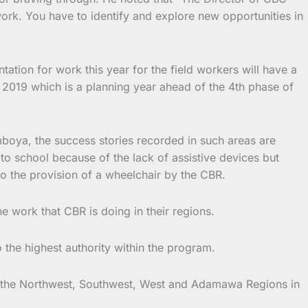
ork. You have to identify and explore new opportunities in
ation for work this year for the field workers will have a
or 2019 which is a planning year ahead of the 4th phase of
boya, the success stories recorded in such areas are
to school because of the lack of assistive devices but
 to the provision of a wheelchair by the CBR.
 work that CBR is doing in their regions.
the highest authority within the program.
 in the Northwest, Southwest, West and Adamawa Regions in