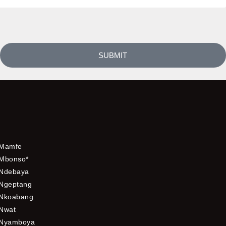
SUBMIT
Mamfe
Mbonso*
Ndebaya
Ngeptang
Nkoabang
Nwat
Nyamboya