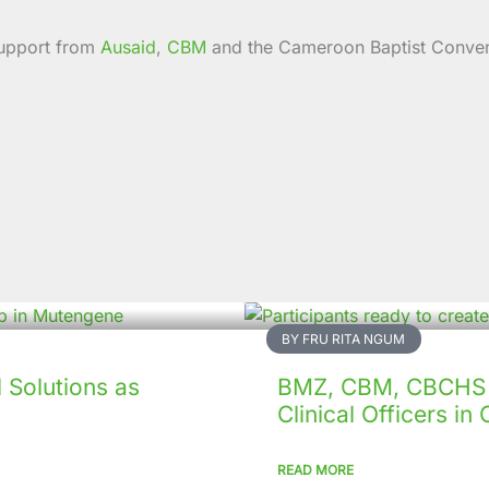
 support from
Ausaid
,
CBM
and the Cameroon Baptist Conven
BY FRU RITA NGUM
Solutions as
BMZ, CBM, CBCHS p
Clinical Officers i
READ MORE