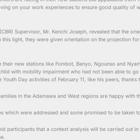
roving on your work experiences to ensure good quality of w
BR) Supervisor, Mr. Kenchi Joseph, revealed that the orient
 this light, they were given orientation on the projection f
n their new stations like Fombot, Banyo, Ngounso and Nyam
hild with mobility impairment who had not been able to go 
e Youth Day activities of February 11, like his peers, thanks
families in the Adamawa and West regions are happy with the
ges which were addressed and some promised to be taken to 
d participants that a context analysis will be carried out
se.