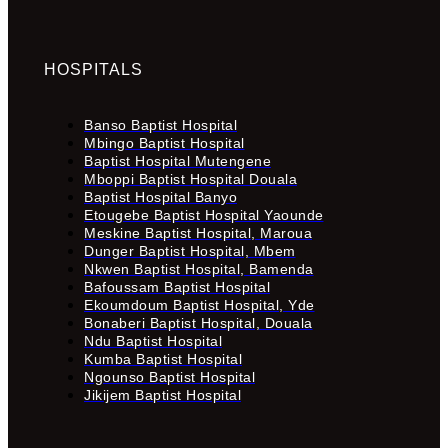
HOSPITALS
Banso Baptist Hospital
Mbingo Baptist Hospital
Baptist Hospital Mutengene
Mboppi Baptist Hospital Douala
Baptist Hospital Banyo
Etougebe Baptist Hospital Yaounde
Meskine Baptist Hospital, Maroua
Dunger Baptist Hospital, Mbem
Nkwen Baptist Hospital, Bamenda
Bafoussam Baptist Hospital
Ekoumdoum Baptist Hospital, Yde
Bonaberi Baptist Hospital, Douala
Ndu Baptist Hospital
Kumba Baptist Hospital
Ngounso Baptist Hospital
Jikijem Baptist Hospital