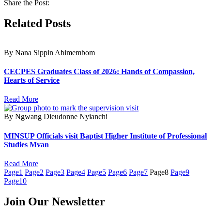
Share the Post:
Related Posts
By Nana Sippin Abimembom
CECPES Graduates Class of 2026: Hands of Compassion,
Hearts of Service
Read More
By Ngwang Dieudonne Nyianchi
MINSUP Officials visit Baptist Higher Institute of Professional
Studies Mvan
Read More
Page
1
Page
2
Page
3
Page
4
Page
5
Page
6
Page
7
Page
8
Page
9
Page
10
Join Our Newsletter