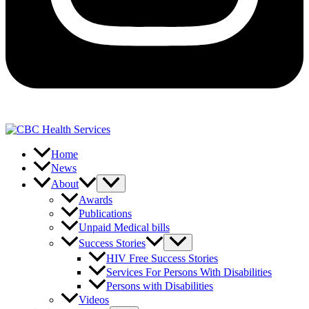
Home
News
About
Awards
Publications
Unpaid Medical bills
Success Stories
HIV Free Success Stories
Services For Persons With Disabilities
Persons with Disabilities
Videos