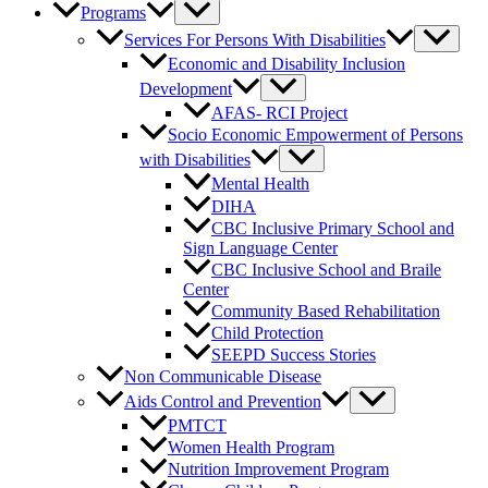
Programs
Services For Persons With Disabilities
Economic and Disability Inclusion
Development
AFAS- RCI Project
Socio Economic Empowerment of Persons
with Disabilities
Mental Health
DIHA
CBC Inclusive Primary School and
Sign Language Center
CBC Inclusive School and Braile
Center
Community Based Rehabilitation
Child Protection
SEEPD Success Stories
Non Communicable Disease
Aids Control and Prevention
PMTCT
Women Health Program
Nutrition Improvement Program