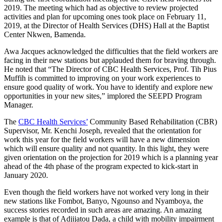
2019. The meeting which had as objective to review projected
activities and plan for upcoming ones took place on February 11,
2019, at the Director of Health Services (DHS) Hall at the Baptist
Center Nkwen, Bamenda.
Awa Jacques acknowledged the difficulties that the field workers are
facing in their new stations but applauded them for braving through.
He noted that “The Director of CBC Health Services, Prof. Tih Pius
Muffih is committed to improving on your work experiences to
ensure good quality of work. You have to identify and explore new
opportunities in your new sites,” implored the SEEPD Program
Manager.
The
CBC Health Services’
Community Based Rehabilitation (CBR)
Supervisor, Mr. Kenchi Joseph, revealed that the orientation for
work this year for the field workers will have a new dimension
which will ensure quality and not quantity. In this light, they were
given orientation on the projection for 2019 which is a planning year
ahead of the 4th phase of the program expected to kick-start in
January 2020.
Even though the field workers have not worked very long in their
new stations like Fombot, Banyo, Ngounso and Nyamboya, the
success stories recorded in such areas are amazing. An amazing
example is that of Adjijatou Dada, a child with mobility impairment