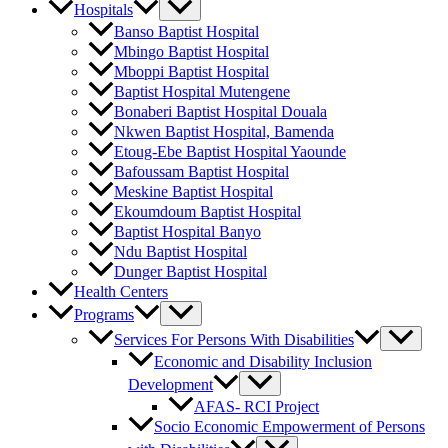
Hospitals
Banso Baptist Hospital
Mbingo Baptist Hospital
Mboppi Baptist Hospital
Baptist Hospital Mutengene
Bonaberi Baptist Hospital Douala
Nkwen Baptist Hospital, Bamenda
Etoug-Ebe Baptist Hospital Yaounde
Bafoussam Baptist Hospital
Meskine Baptist Hospital
Ekoumdoum Baptist Hospital
Baptist Hospital Banyo
Ndu Baptist Hospital
Dunger Baptist Hospital
Health Centers
Programs
Services For Persons With Disabilities
Economic and Disability Inclusion
Development
AFAS- RCI Project
Socio Economic Empowerment of Persons