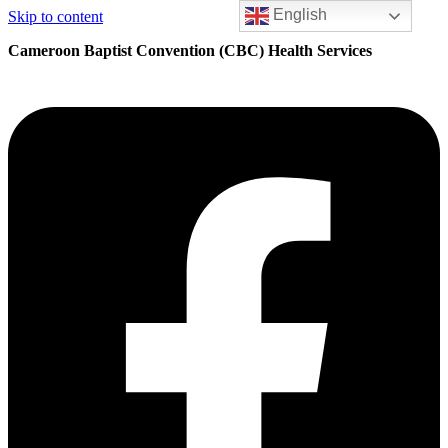
English
Skip to content
Cameroon Baptist Convention (CBC) Health Services