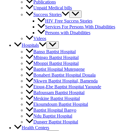
Publications
Unpaid Medical bills
Success Stories
HIV Free Success Stories
Services For Persons With Disabilities
Persons with Disabilities
Videos
Hospitals
Banso Baptist Hospital
Mbingo Baptist Hospital
Mboppi Baptist Hospital
Baptist Hospital Mutengene
Bonaberi Baptist Hospital Douala
Nkwen Baptist Hospital, Bamenda
Etoug-Ebe Baptist Hospital Yaounde
Bafoussam Baptist Hospital
Meskine Baptist Hospital
Ekoumdoum Baptist Hospital
Baptist Hospital Banyo
Ndu Baptist Hospital
Dunger Baptist Hospital
Health Centers