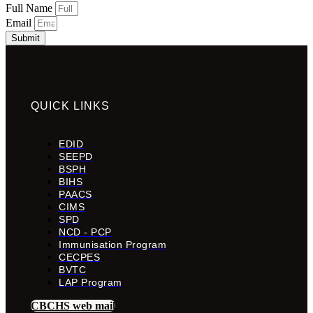
Full Name
Email
Submit
QUICK LINKS
EDID
SEEPD
BSPH
BIHS
PAACS
CIMS
SPD
NCD - PCP
Immunisation Program
CECPES
BVTC
LAP Program
CBCHS web mail