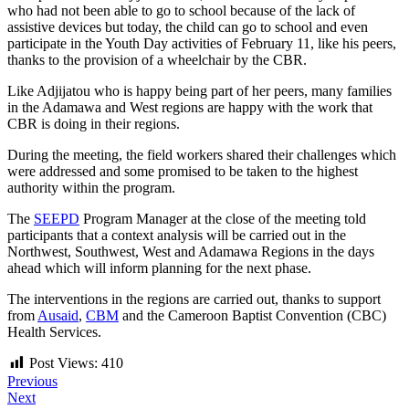
who had not been able to go to school because of the lack of
assistive devices but today, the child can go to school and even
participate in the Youth Day activities of February 11, like his peers,
thanks to the provision of a wheelchair by the CBR.
Like Adjijatou who is happy being part of her peers, many families
in the Adamawa and West regions are happy with the work that
CBR is doing in their regions.
During the meeting, the field workers shared their challenges which
were addressed and some promised to be taken to the highest
authority within the program.
The
SEEPD
Program Manager at the close of the meeting told
participants that a context analysis will be carried out in the
Northwest, Southwest, West and Adamawa Regions in the days
ahead which will inform planning for the next phase.
The interventions in the regions are carried out, thanks to support
from
Ausaid
,
CBM
and the Cameroon Baptist Convention (CBC)
Health Services.
Post Views:
410
Previous
Next