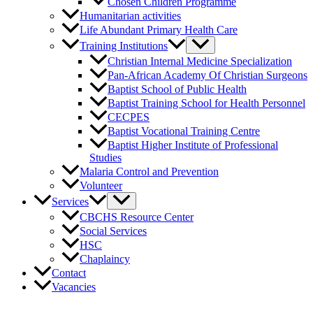
Chosen Children Programme
Humanitarian activities
Life Abundant Primary Health Care
Training Institutions
Christian Internal Medicine Specialization
Pan-African Academy Of Christian Surgeons
Baptist School of Public Health
Baptist Training School for Health Personnel
CECPES
Baptist Vocational Training Centre
Baptist Higher Institute of Professional
Studies
Malaria Control and Prevention
Volunteer
Services
CBCHS Resource Center
Social Services
HSC
Chaplaincy
Contact
Vacancies