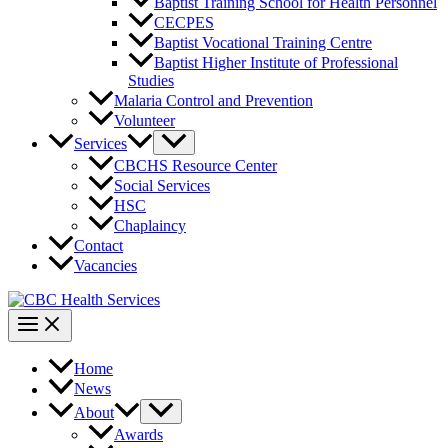
Baptist Training School for Health Personnel
CECPES
Baptist Vocational Training Centre
Baptist Higher Institute of Professional
Studies
Malaria Control and Prevention
Volunteer
Services
CBCHS Resource Center
Social Services
HSC
Chaplaincy
Contact
Vacancies
Home
News
About
Awards