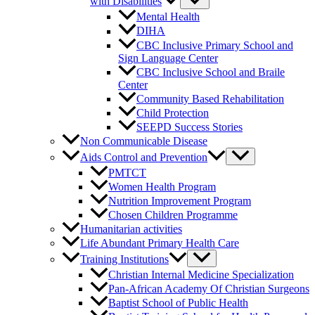
with Disabilities
Mental Health
DIHA
CBC Inclusive Primary School and
Sign Language Center
CBC Inclusive School and Braile
Center
Community Based Rehabilitation
Child Protection
SEEPD Success Stories
Non Communicable Disease
Aids Control and Prevention
PMTCT
Women Health Program
Nutrition Improvement Program
Chosen Children Programme
Humanitarian activities
Life Abundant Primary Health Care
Training Institutions
Christian Internal Medicine Specialization
Pan-African Academy Of Christian Surgeons
Baptist School of Public Health