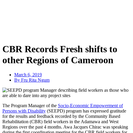
CBR Records Fresh shifts to
other Regions of Cameroon
March 6, 2019
By Fru Rita Ngum
The Program Manager of the
Socio-Economic Empowerment of
Persons with Disability
(SEEPD) program has expressed gratitude
for the results and feedback recorded by the Community Based
Rehabilitation (CBR) field workers in the Adamawa and West
Regions over the past 4 months.
Awa Jacques Chirac was speaking
during the first coordination meeting for the CBR field workers for