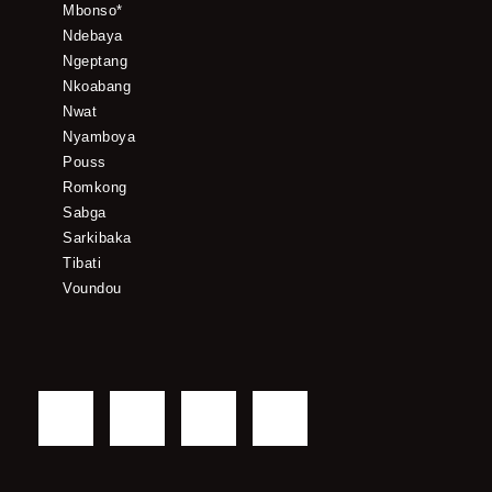
Mbonso*
Ndebaya
Ngeptang
Nkoabang
Nwat
Nyamboya
Pouss
Romkong
Sabga
Sarkibaka
Tibati
Voundou
F
T
Y
I
a
w
o
n