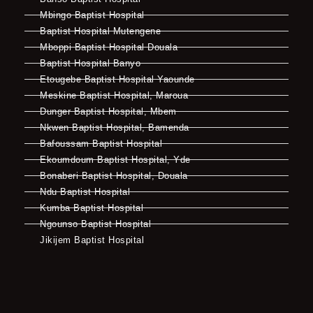
Mbingo Baptist Hospital
Baptist Hospital Mutengene
Mboppi Baptist Hospital Douala
Baptist Hospital Banyo
Etougebe Baptist Hospital Yaounde
Meskine Baptist Hospital, Maroua
Dunger Baptist Hospital, Mbem
Nkwen Baptist Hospital, Bamenda
Bafoussam Baptist Hospital
Ekoumdoum Baptist Hospital, Yde
Bonaberi Baptist Hospital, Douala
Ndu Baptist Hospital
Kumba Baptist Hospital
Ngounso Baptist Hospital
Jikijem Baptist Hospital