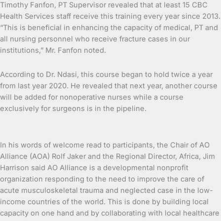
Timothy Fanfon, PT Supervisor revealed that at least 15 CBC
Health Services staff receive this training every year since 2013.
“This is beneficial in enhancing the capacity of medical, PT and
all nursing personnel who receive fracture cases in our
institutions,” Mr. Fanfon noted.
According to Dr. Ndasi, this course began to hold twice a year
from last year 2020. He revealed that next year, another course
will be added for nonoperative nurses while a course
exclusively for surgeons is in the pipeline.
In his words of welcome read to participants, the Chair of AO
Alliance (AOA) Rolf Jaker and the Regional Director, Africa, Jim
Harrison said AO Alliance is a developmental nonprofit
organization responding to the need to improve the care of
acute musculoskeletal trauma and neglected case in the low-
income countries of the world. This is done by building local
capacity on one hand and by collaborating with local healthcare