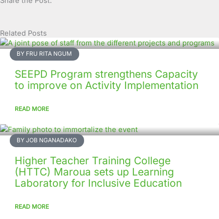
Share the Post:
Related Posts
Page
Page
Page
Page
Page
Page
Page
Page
Page
Page
BY FRU RITA NGUM
SEEPD Program strengthens Capacity
to improve on Activity Implementation
READ MORE
BY JOB NGANADAKO
Higher Teacher Training College
(HTTC) Maroua sets up Learning
Laboratory for Inclusive Education
READ MORE