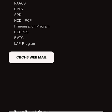
PAACS
CIMS
SPD
NCD - PCP
Immunisation Program
CECPES
BVTC
LAP Program
CBCHS WEB MAIL
Banso Baptist Hospital