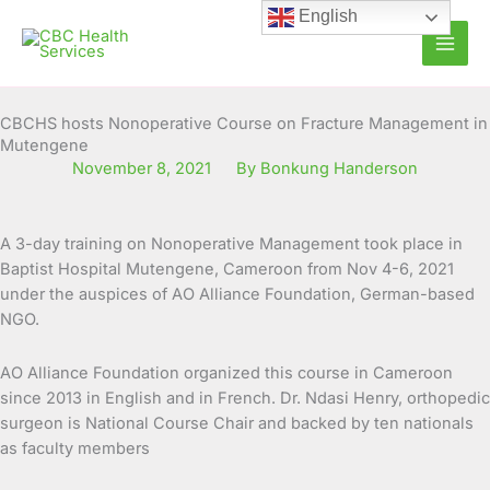
Skip
English
to
content
CBCHS hosts Nonoperative Course on Fracture Management in
Mutengene
November 8, 2021
By Bonkung Handerson
A 3-day training on Nonoperative Management took place in
Baptist Hospital Mutengene, Cameroon from Nov 4-6, 2021
under the auspices of AO Alliance Foundation, German-based
NGO.
AO Alliance Foundation organized this course in Cameroon
since 2013 in English and in French. Dr. Ndasi Henry, orthopedic
surgeon is National Course Chair and backed by ten nationals
as faculty members