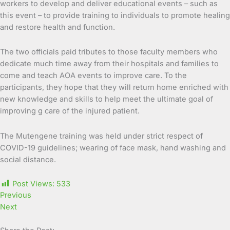
workers to develop and deliver educational events – such as
this event – to provide training to individuals to promote healing
and restore health and function.
The two officials paid tributes to those faculty members who
dedicate much time away from their hospitals and families to
come and teach AOA events to improve care. To the
participants, they hope that they will return home enriched with
new knowledge and skills to help meet the ultimate goal of
improving g care of the injured patient.
The Mutengene training was held under strict respect of
COVID-19 guidelines; wearing of face mask, hand washing and
social distance.
Post Views:
533
Previous
Next