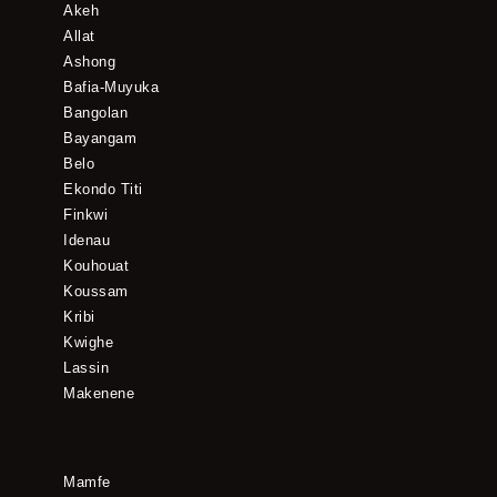
Akeh
Allat
Ashong
Bafia-Muyuka
Bangolan
Bayangam
Belo
Ekondo Titi
Finkwi
Idenau
Kouhouat
Koussam
Kribi
Kwighe
Lassin
Makenene
Mamfe