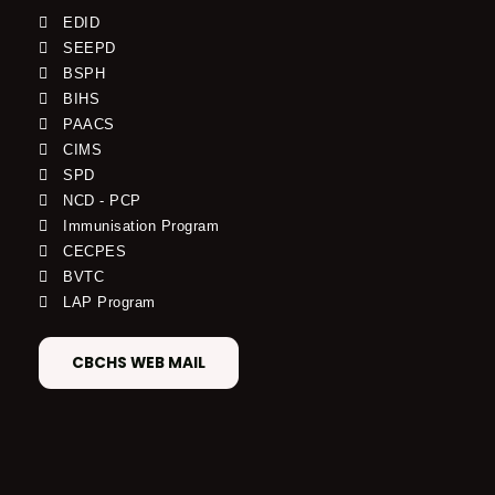
EDID
SEEPD
BSPH
BIHS
PAACS
CIMS
SPD
NCD - PCP
Immunisation Program
CECPES
BVTC
LAP Program
CBCHS WEB MAIL