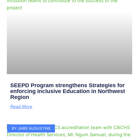
SEEPD Program strengthens Strategies for
enforcing Inclusive Education in Northwest
Region
Read More
BY JAIBE AUGUSTINE