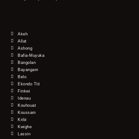
Akeh
Allat
Ashong
Bafia-Muyuka
Bangolan
Bayangam
Belo
Ekondo Titi
Finkwi
Idenau
Kouhouat
Koussam
Kribi
Kwighe
Lassin