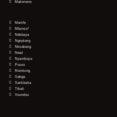
Makenene
Mamfe
Mbonso*
Ndebaya
Ngeptang
Nkoabang
Nwat
Nyamboya
Pouss
Romkong
Sabga
Sarkibaka
Tibati
Voundou