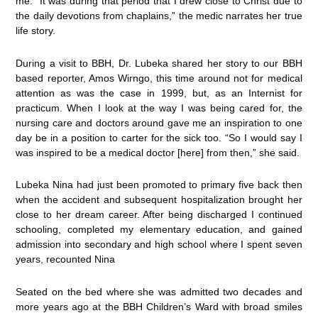
me. It was during that period that I drew close to Christ due to
the daily devotions from chaplains,” the medic narrates her true
life story.
During a visit to BBH, Dr. Lubeka shared her story to our BBH
based reporter, Amos Wirngo, this time around not for medical
attention as was the case in 1999, but, as an Internist for
practicum. When I look at the way I was being cared for, the
nursing care and doctors around gave me an inspiration to one
day be in a position to carter for the sick too. “So I would say I
was inspired to be a medical doctor [here] from then,” she said.
Lubeka Nina had just been promoted to primary five back then
when the accident and subsequent hospitalization brought her
close to her dream career. After being discharged I continued
schooling, completed my elementary education, and gained
admission into secondary and high school where I spent seven
years, recounted Nina
Seated on the bed where she was admitted two decades and
more years ago at the BBH Children’s Ward with broad smiles