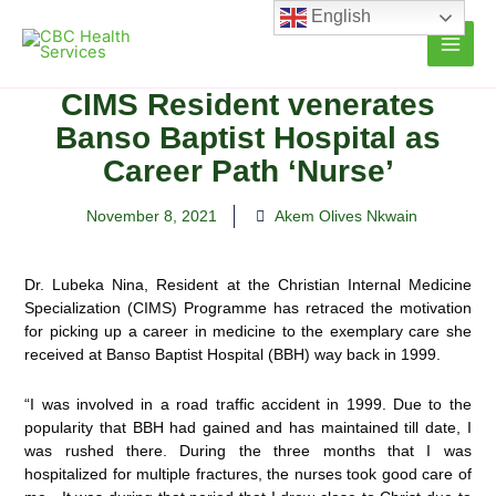
Skip
English
to
content
CIMS Resident venerates
Banso Baptist Hospital as
Career Path ‘Nurse’
November 8, 2021
Akem Olives Nkwain
Dr. Lubeka Nina, Resident at the Christian Internal Medicine
Specialization (CIMS) Programme has retraced the motivation
for picking up a career in medicine to the exemplary care she
received
at Banso Baptist Hospital (BBH) way back in 1999.
“I was involved in a road traffic accident in 1999. Due to the
popularity that BBH had gained and has maintained till date, I
was rushed there. During the three months that I was
hospitalized for multiple fractures, the nurses took good care of