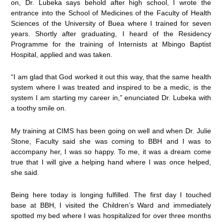
on, Dr. Lubeka says behold after high school, I wrote the
entrance into the School of Medicines of the Faculty of Health
Sciences of the University of Buea where I trained for seven
years. Shortly after graduating, I heard of the Residency
Programme for the training of Internists at Mbingo Baptist
Hospital, applied and was taken.
“I am glad that God worked it out this way, that the same health
system where I was treated and inspired to be a medic, is the
system I am starting my career in,” enunciated Dr. Lubeka with
a toothy smile on.
My training at CIMS has been going on well and when Dr. Julie
Stone, Faculty said she was coming to BBH and I was to
accompany her, I was so happy. To me, it was a dream come
true that I will give a helping hand where I was once helped,
she said.
Being here today is longing fulfilled. The first day I touched
base at BBH, I visited the Children’s Ward and immediately
spotted my bed where I was hospitalized for over three months