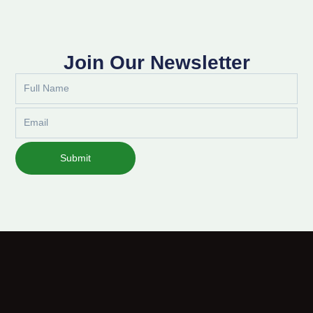
Join Our Newsletter
Full
Name
Email
Submit