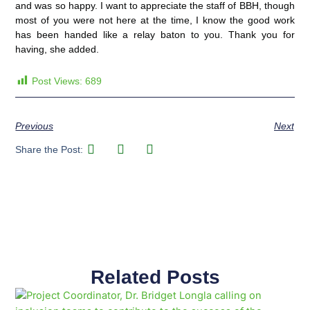
and was so happy. I want to appreciate the staff of BBH, though
most of you were not here at the time, I know the good work
has been handed like a relay baton to you. Thank you for
having, she added.
Post Views:
689
Previous
Next
Share the Post:
Related Posts
Page
Page
Page
Page
Page
Page
Page
Page
Page
Page