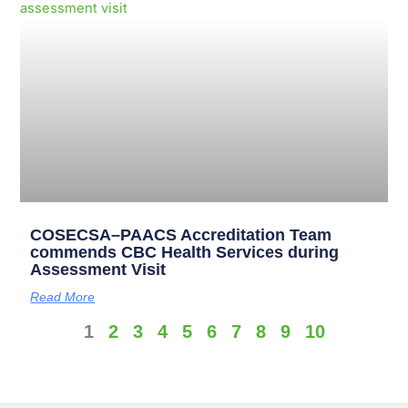
COSECSA–PAACS Accreditation Team
commends CBC Health Services during
Assessment Visit
Read More
1
2
3
4
5
6
7
8
9
10