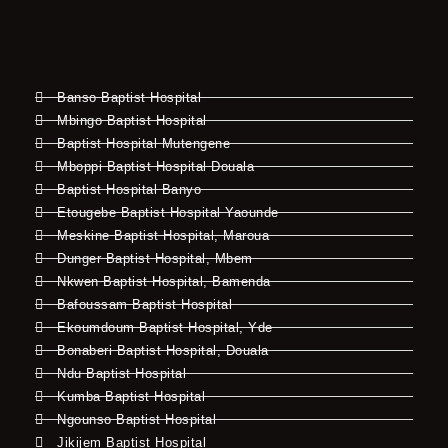
Banso Baptist Hospital
Mbingo Baptist Hospital
Baptist Hospital Mutengene
Mboppi Baptist Hospital Douala
Baptist Hospital Banyo
Etougebe Baptist Hospital Yaounde
Meskine Baptist Hospital, Maroua
Dunger Baptist Hospital, Mbem
Nkwen Baptist Hospital, Bamenda
Bafoussam Baptist Hospital
Ekoumdoum Baptist Hospital, Yde
Bonaberi Baptist Hospital, Douala
Ndu Baptist Hospital
Kumba Baptist Hospital
Ngounso Baptist Hospital
Jikijem Baptist Hospital