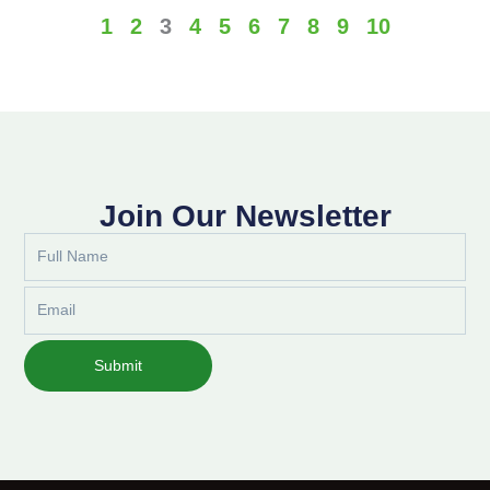
1
2
3
4
5
6
7
8
9
10
Join Our Newsletter
Full
Name
Email
Submit