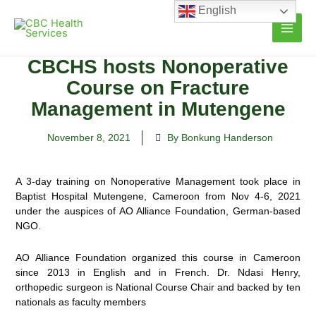
Skip
English
to
content
CBCHS hosts Nonoperative
Course on Fracture
Management in Mutengene
November 8, 2021
By Bonkung Handerson
A 3-day training on Nonoperative Management took place in
Baptist Hospital Mutengene, Cameroon from Nov 4-6, 2021
under the auspices of AO Alliance Foundation, German-based
NGO.
AO Alliance Foundation organized this course in Cameroon
since 2013 in English and in French. Dr. Ndasi Henry,
orthopedic surgeon is National Course Chair and backed by ten
nationals as faculty members