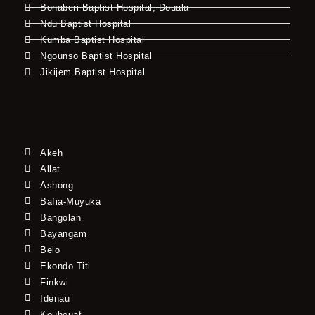
Bonaberi Baptist Hospital, Douala
Ndu Baptist Hospital
Kumba Baptist Hospital
Ngounso Baptist Hospital
Jikijem Baptist Hospital
Akeh
Allat
Ashong
Bafia-Muyuka
Bangolan
Bayangam
Belo
Ekondo Titi
Finkwi
Idenau
Kouhouat