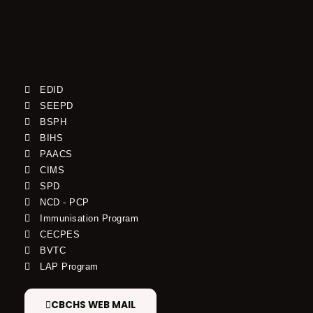
EDID
SEEPD
BSPH
BIHS
PAACS
CIMS
SPD
NCD - PCP
Immunisation Program
CECPES
BVTC
LAP Program
CBCHS WEB MAIL