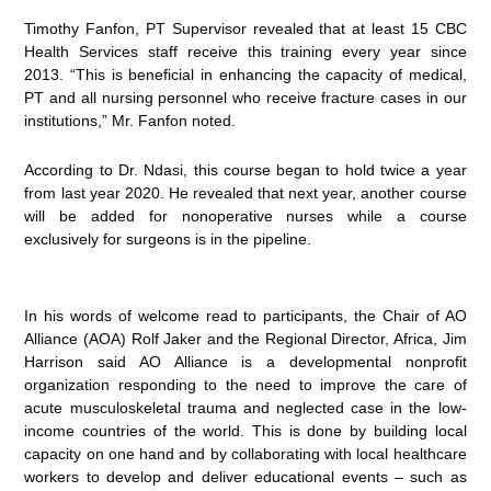
Timothy Fanfon, PT Supervisor revealed that at least 15 CBC
Health Services staff receive this training every year since
2013. “This is beneficial in enhancing the capacity of medical,
PT and all nursing personnel who receive fracture cases in our
institutions,” Mr. Fanfon noted.
According to Dr. Ndasi, this course began to hold twice a year
from last year 2020. He revealed that next year, another course
will be added for nonoperative nurses while a course
exclusively for surgeons is in the pipeline.
In his words of welcome read to participants, the Chair of AO
Alliance (AOA) Rolf Jaker and the Regional Director, Africa, Jim
Harrison said AO Alliance is a developmental nonprofit
organization responding to the need to improve the care of
acute musculoskeletal trauma and neglected case in the low-
income countries of the world. This is done by building local
capacity on one hand and by collaborating with local healthcare
workers to develop and deliver educational events – such as