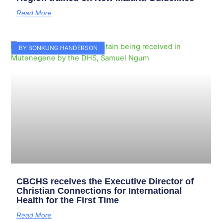
Read More
BY BONKUNG HANDERSON
CBCHS receives the Executive Director of
Christian Connections for International
Health for the First Time
Read More