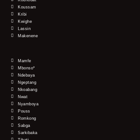
Koussam
Kribi
Kwighe
Lassin
Makenene
Mamfe
Mbonso*
Ndebaya
Ngeptang
Nkoabang
Nwat
Nyamboya
Pouss
Romkong
Sabga
Sarkibaka
Tibati