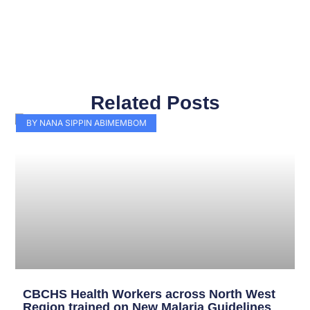
Related Posts
Page
Page
Page
Page
Page
Page
Page
Page
Page
Page
BY NANA SIPPIN ABIMEMBOM
CBCHS Health Workers across North West
Region trained on New Malaria Guidelines