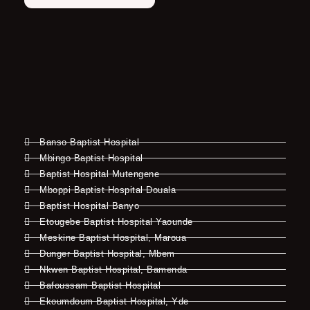
Banso Baptist Hospital
Mbingo Baptist Hospital
Baptist Hospital Mutengene
Mboppi Baptist Hospital Douala
Baptist Hospital Banyo
Etougebe Baptist Hospital Yaounde
Meskine Baptist Hospital, Maroua
Dunger Baptist Hospital, Mbem
Nkwen Baptist Hospital, Bamenda
Bafoussam Baptist Hospital
Ekoumdoum Baptist Hospital, Yde