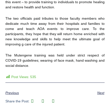
this event – to provide training to individuals to promote healing
and restore health and function.
The two officials paid tributes to those faculty members who
dedicate much time away from their hospitals and families to
come and teach AOA events to improve care. To the
participants, they hope that they will return home enriched with
new knowledge and skills to help meet the ultimate goal of
improving g care of the injured patient.
The Mutengene training was held under strict respect of
COVID-19 guidelines; wearing of face mask, hand washing and
social distance.
Post Views:
535
Previous
Next
Share the Post: