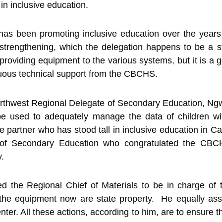
 in inclusive education.
 been promoting inclusive education over the years 
 strengthening, which the delegation happens to be a 
providing equipment to the various systems, but it is a g
nuous technical support from the CBCHS.
orthwest Regional Delegate of Secondary Education, Ng
be used to adequately manage the data of children with
partner who has stood tall in inclusive education in C
r of Secondary Education who congratulated the CBCH
y.
ed the Regional Chief of Materials to be in charge of 
the equipment now are state property. He equally ass
nter. All these actions, according to him, are to ensure 