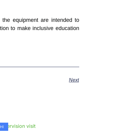
t the equipment are intended to
tion to make inclusive education
Next
e
HI