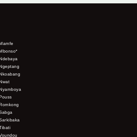
Mamfe
Mbonso*
Ndebaya
Ngeptang
Nkoabang
Nwat
Nyamboya
Pouss
Romkong
Sabga
Sarkibaka
Tibati
Voundou