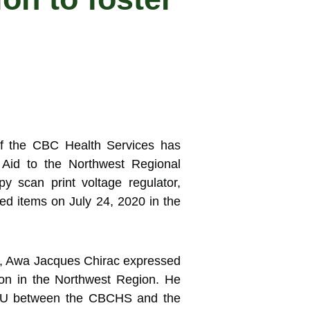
f the CBC Health Services has
n
Aid to the Northwest Regional
 scan print voltage regulator,
d items on July 24, 2020 in the
, Awa Jacques Chirac expressed
ion in the Northwest Region. He
 MoU between the CBCHS and the