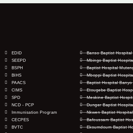
EDID
Banso Baptist Hospital
SEEPD
Mbingo Baptist Hospita
BSPH
Baptist Hospital Mute
BIHS
Mboppi Baptist Hospita
PAACS
Baptist Hospital Banyo
CIMS
Etougebe Baptist Hosp
SPD
Meskine Baptist Hospi
NCD - PCP
Dunger Baptist Hospit
Immunisation Program
Nkwen Baptist Hospita
CECPES
Bafoussam Baptist Hos
BVTC
Ekoumdoum Baptist Hos