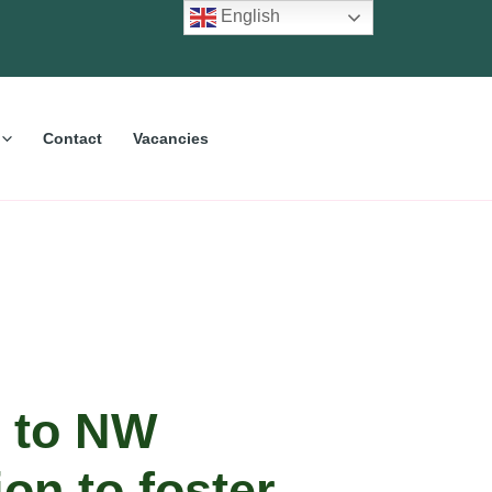
English
Contact
Vacancies
 to NW
on to foster