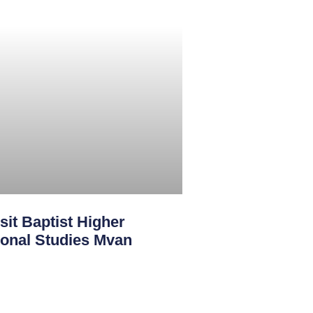
sit Baptist Higher
sional Studies Mvan