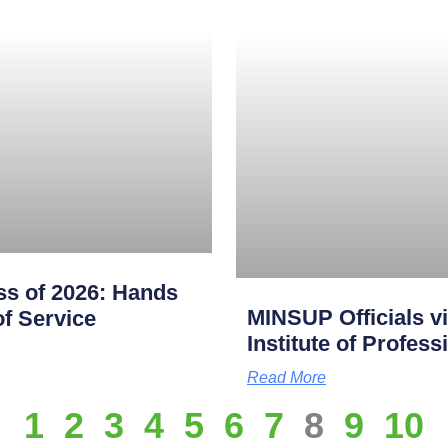
s of 2026: Hands
MINSUP Officials vi
f Service
Institute of Profes
Read More
1
2
3
4
5
6
7
8
9
10