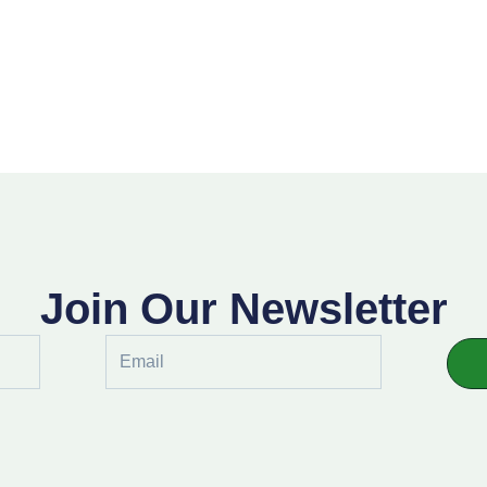
Join Our Newsletter
Email