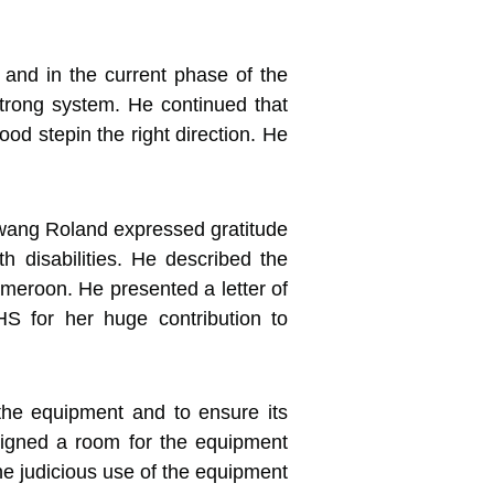
and in the current phase of the
strong system. He continued that
ood stepin the right direction. He
wang Roland expressed gratitude
 disabilities. He described the
ameroon. He presented a letter of
S for her huge contribution to
the equipment and to ensure its
igned a room for the equipment
the judicious use of the equipment