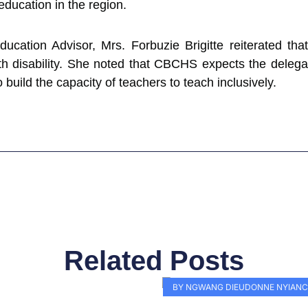
education in the region.
ucation Advisor, Mrs. Forbuzie Brigitte reiterated tha
h disability. She noted that CBCHS expects the delega
build the capacity of teachers to teach inclusively.
Related Posts
Page
Page
Page
Page
Page
Page
Page
Page
Page
Pag
BY NGWANG DIEUDONNE NYIANC