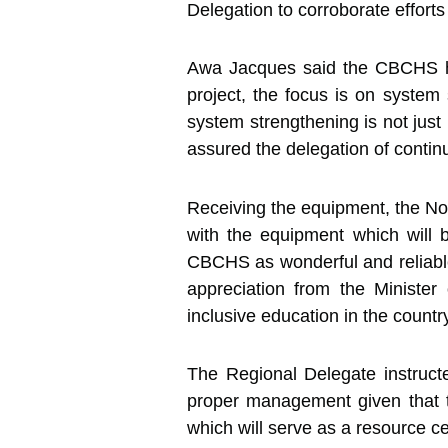
Delegation to corroborate efforts
Awa Jacques said the CBCHS has
project, the focus is on system
system strengthening is not just 
assured the delegation of conti
Receiving the equipment, the N
with the equipment which will 
CBCHS as wonderful and reliable 
appreciation from the Ministe
inclusive education in the countr
The Regional Delegate instruct
proper management given that 
which will serve as a resource ce