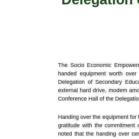
The Socio Economic Empowerme
handed equipment worth over 1
Delegation of Secondary Educa
external hard drive, modem amo
Conference Hall of the Delegati
Handing over the equipment fo
gratitude with the commitment 
noted that the handing over c