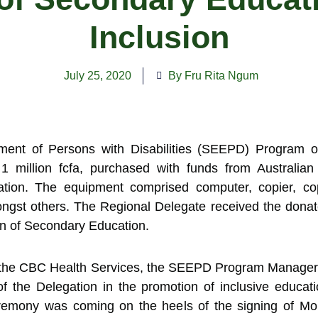
Inclusion
July 25, 2020
By Fru Rita Ngum
nt of Persons with Disabilities (SEEPD) Program o
 million fcfa, purchased with funds from Australia
tion. The equipment comprised computer, copier, copy
ngst others. The Regional Delegate received the donate
on of Secondary Education.
r the CBC Health Services, the SEEPD Program Manager
of the Delegation in the promotion of inclusive educat
eremony was coming on the heels of the signing of