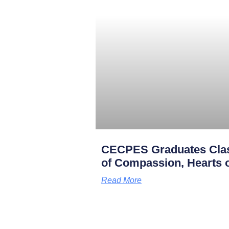
CECPES Graduates Clas
of Compassion, Hearts o
Read More