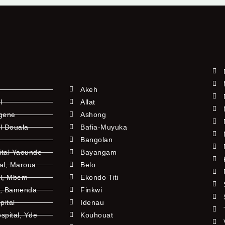
Akeh
l
Allat
ngene
Ashong
l Douala
Bafia-Muyuka
Bangolan
ital Yaounde
Bayangam
tal, Maroua
Belo
al, Mbem
Ekondo Titi
l, Bamenda
Finkwi
pital
Idenau
pital, Yde
Kouhouat