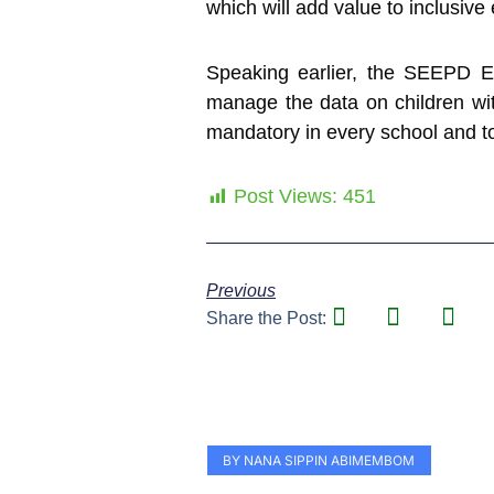
which will add value to inclusive 
Speaking earlier, the SEEPD Ed
manage the data on children wit
mandatory in every school and to 
Post Views:
451
Previous
Share the Post:
BY NANA SIPPIN ABIMEMBOM