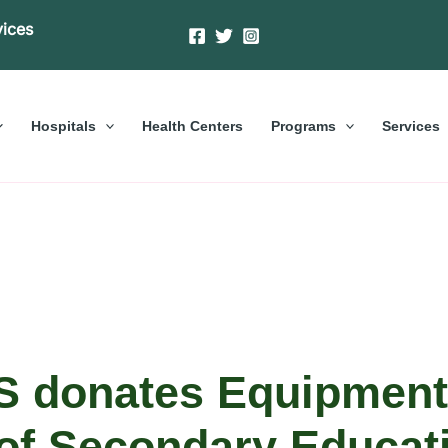
vices
Hospitals
Health Centers
Programs
Services
 donates Equipment
of Secondary Educati