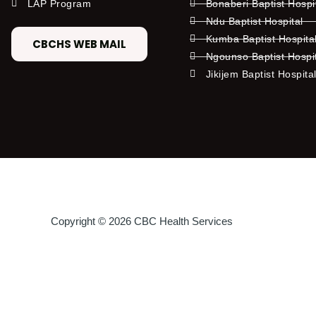
LAP Program
Bonaberi Baptist Hospi
Ndu Baptist Hospital
Kumba Baptist Hospita
CBCHS WEB MAIL
Ngounso Baptist Hospi
Jikijem Baptist Hospita
Copyright © 2026 CBC Health Services