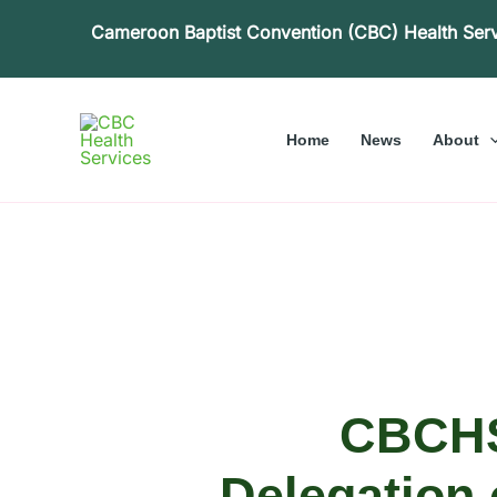
Skip
Cameroon Baptist Convention (CBC) Health Ser
to
content
Home
News
About
CBCHS
Delegation 