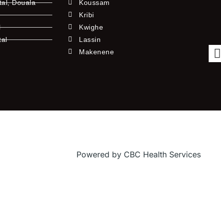
tal, Douala
Koussam
Kribi
l
Kwighe
tal
Lassin
l
Makenene
Powered by CBC Health Services
f