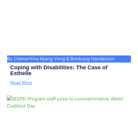
By Clementina Njang Yong & Bonkung Handerson
Coping with Disabilities: The Case of
Esthelle
Read More