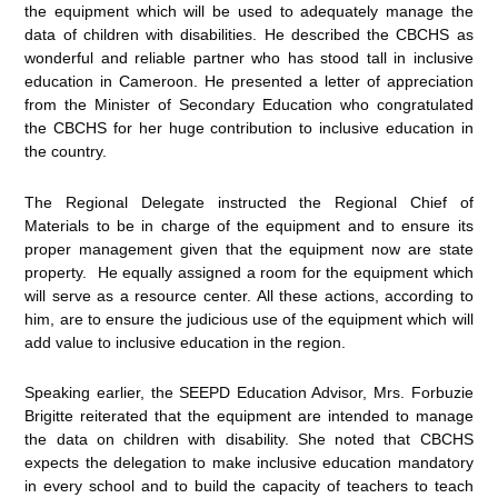
the equipment which will be used to adequately manage the
data of children with disabilities. He described the CBCHS as
wonderful and reliable partner who has stood tall in inclusive
education in Cameroon. He presented a letter of appreciation
from the Minister of Secondary Education who congratulated
the CBCHS for her huge contribution to inclusive education in
the country.
The Regional Delegate instructed the Regional Chief of
Materials to be in charge of the equipment and to ensure its
proper management given that the equipment now are state
property. He equally assigned a room for the equipment which
will serve as a resource center. All these actions, according to
him, are to ensure the judicious use of the equipment which will
add value to inclusive education in the region.
Speaking earlier, the SEEPD Education Advisor, Mrs. Forbuzie
Brigitte reiterated that the equipment are intended to manage
the data on children with disability. She noted that CBCHS
expects the delegation to make inclusive education mandatory
in every school and to build the capacity of teachers to teach