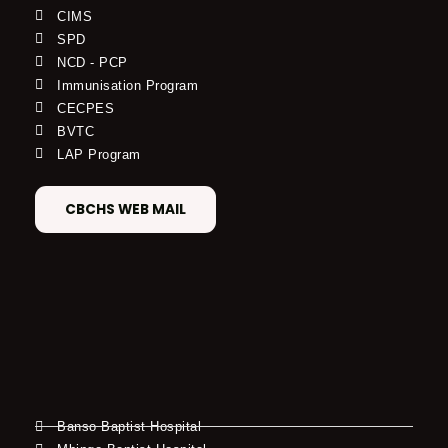
CIMS
SPD
NCD - PCP
Immunisation Program
CECPES
BVTC
LAP Program
CBCHS WEB MAIL
Banso Baptist Hospital