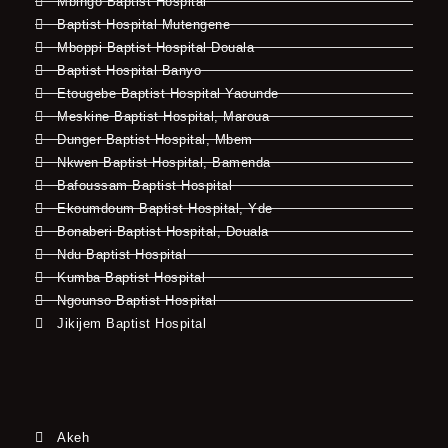
Mbingo Baptist Hospital
Baptist Hospital Mutengene
Mboppi Baptist Hospital Douala
Baptist Hospital Banyo
Etougebe Baptist Hospital Yaounde
Meskine Baptist Hospital, Maroua
Dunger Baptist Hospital, Mbem
Nkwen Baptist Hospital, Bamenda
Bafoussam Baptist Hospital
Ekoumdoum Baptist Hospital, Yde
Bonaberi Baptist Hospital, Douala
Ndu Baptist Hospital
Kumba Baptist Hospital
Ngounso Baptist Hospital
Jikijem Baptist Hospital
Akeh