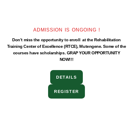
ADMISSION IS ONGOING !
Don’t miss the opportunity to enroll at the Rehabilitation
Training Center of Excellence (RTCE), Mutengene. Some of the
courses have scholarships. GRAP YOUR OPPORTUNITY
NOW!!!
DETAILS
REGISTER