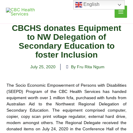
Skip
English
to
content
CBCHS donates Equipment
to NW Delegation of
Secondary Education to
foster Inclusion
July 25, 2020
By Fru Rita Ngum
The Socio Economic Empowerment of Persons with Disabilities
(SEEPD) Program of the CBC Health Services has handed
equipment worth over 1 million fcfa, purchased with funds from
Australian
Aid to the Northwest Regional Delegation of
Secondary Education. The equipment comprised computer,
copier, copy scan print voltage regulator, external hard drive,
modem amongst others. The Regional Delegate received the
donated items on July 24, 2020 in the Conference Hall of the