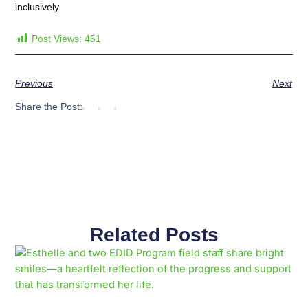
inclusively.
Post Views:
451
Previous
Next
Share the Post:
Related Posts
Page
Page
Page
Page
Page
Page
Page
Page
Page
Page