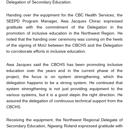
Delegation of Secondary Education.
Handing over the equipment for the CBC Health Services, the
SEEPD Program Manager, Awa Jacques Chirac expressed
gratitude with the commitment of the Delegation in the
promotion of inclusive education in the Northwest Region. He
noted that the handing over ceremony was coming on the heels
of the signing of MoU between the CBCHS and the Delegation
to corroborate efforts in inclusive education.
Awa Jacques said the CBCHS has been promoting inclusive
education over the years and in the current phase of the
project, the focus is on system strengthening, which the
delegation happens to be a strong system. He continued that
system strengthening is not just providing equipment to the
various systems, but it is a good stepin the right direction. He
assured the delegation of continuous technical support from the
CBCHS.
Receiving the equipment, the Northwest Regional Delegate of
Secondary Education, Ngwang Roland expressed gratitude with