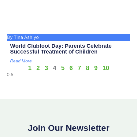
By Tina Ashiyo
World Clubfoot Day: Parents Celebrate
Successful Treatment of Children
Read More
1
2
3
4
5
6
7
8
9
10
Join Our Newsletter
Full