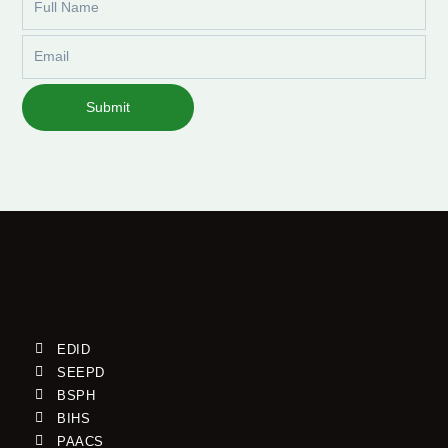
Name
Email
Submit
EDID
SEEPD
BSPH
BIHS
PAACS