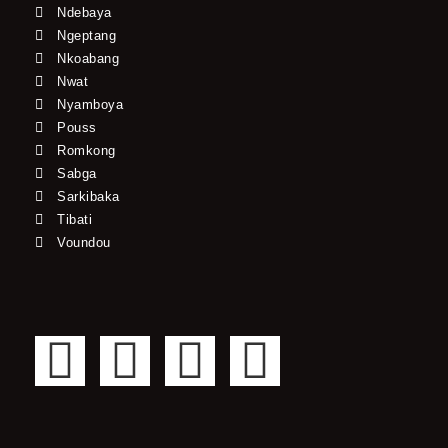
Ndebaya
Ngeptang
Nkoabang
Nwat
Nyamboya
Pouss
Romkong
Sabga
Sarkibaka
Tibati
Voundou
F
T
Y
I
a
w
o
n