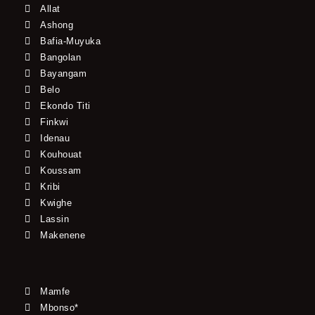
Allat
Ashong
Bafia-Muyuka
Bangolan
Bayangam
Belo
Ekondo Titi
Finkwi
Idenau
Kouhouat
Koussam
Kribi
Kwighe
Lassin
Makenene
Mamfe
Mbonso*