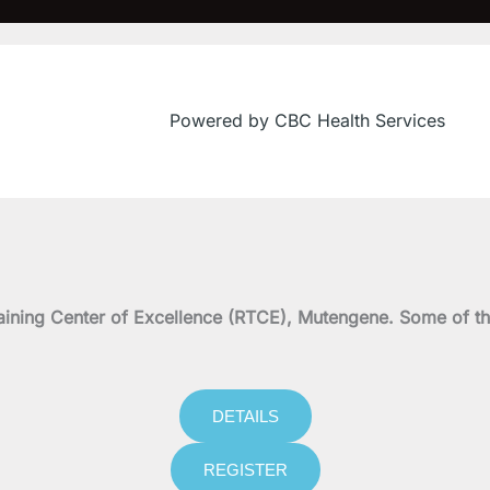
Powered by CBC Health Services
on Training Center of Excellence (RTCE), Mutengene. Some 
DETAILS
REGISTER