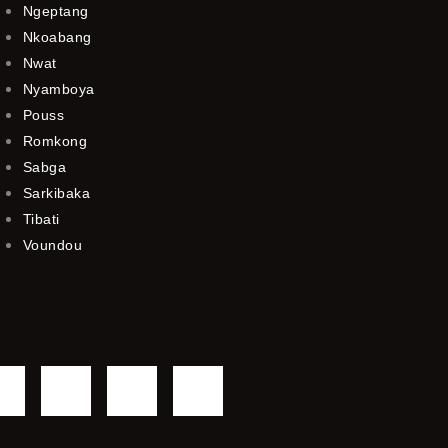
Ngeptang
Nkoabang
Nwat
Nyamboya
Pouss
Romkong
Sabga
Sarkibaka
Tibati
Voundou
F
T
Y
I
a
w
o
n