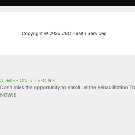
Copyright © 2026 CBC Health Services
ADMISSION is onGOING !
Don’t miss the opportunity to enroll at the Rehabilitati
NOW!!!