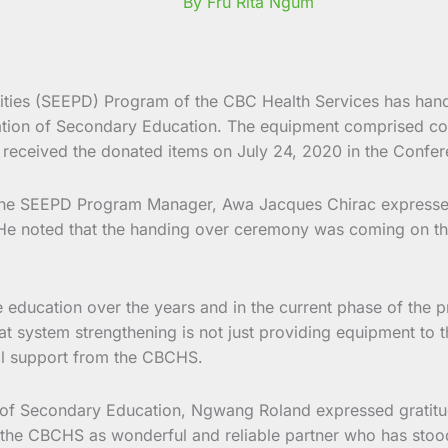
By Fru Rita Ngum
ies (SEEPD) Program of the CBC Health Services has hande
tion of Secondary Education. The equipment comprised comp
received the donated items on July 24, 2020 in the Confer
the SEEPD Program Manager, Awa Jacques Chirac expressed 
. He noted that the handing over ceremony was coming on t
ucation over the years and in the current phase of the pro
 system strengthening is not just providing equipment to the
cal support from the CBCHS.
 of Secondary Education, Ngwang Roland expressed gratitud
d the CBCHS as wonderful and reliable partner who has stood