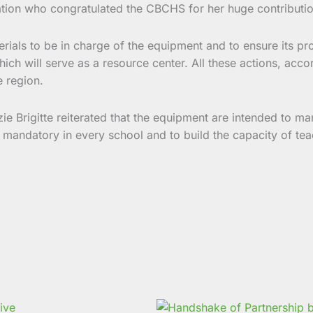
ation who congratulated the CBCHS for her huge contribution
erials to be in charge of the equipment and to ensure its 
h will serve as a resource center. All these actions, accord
e region.
e Brigitte reiterated that the equipment are intended to man
andatory in every school and to build the capacity of teac