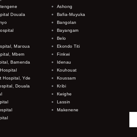
utengene
Ashong
pital Douala
Bafia-Muyuka
anyo
Bangolan
ospital
Bayangam
Belo
spital, Maroua
Ekondo Titi
spital, Mbem
Finkwi
pital, Bamenda
Idenau
Hospital
Kouhouat
 Hospital, Yde
Koussam
ospital, Douala
Kribi
al
Kwighe
ital
Lassin
spital
Makenene
ital