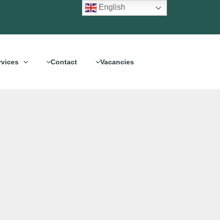
English
rvices
Contact
Vacancies