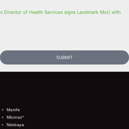
s Director of Health Services signs Landmark MoU with
SUBMIT
Mamfe
Mbonso*
Ndebaya