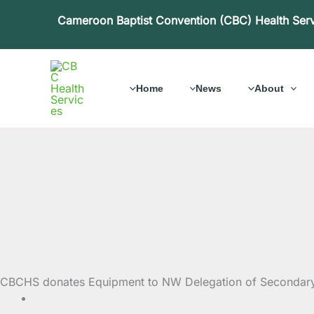
Skip
Cameroon Baptist Convention (CBC) Health Ser
to
content
Home
News
About
CBCHS donates Equipment to NW Delegation of Secondary E