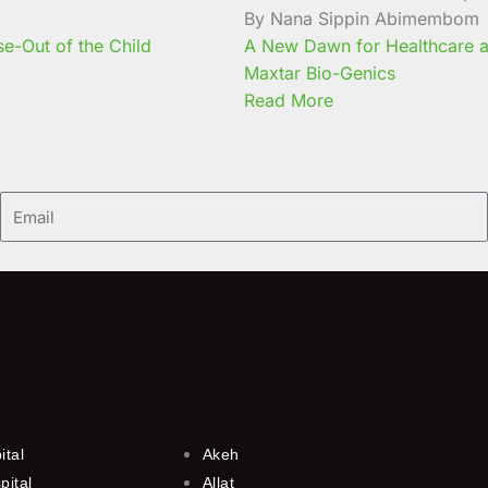
By Nana Sippin Abimembom
e-Out of the Child
A New Dawn for Healthcare a
Maxtar Bio-Genics
Read More
Email
ital
Akeh
pital
Allat