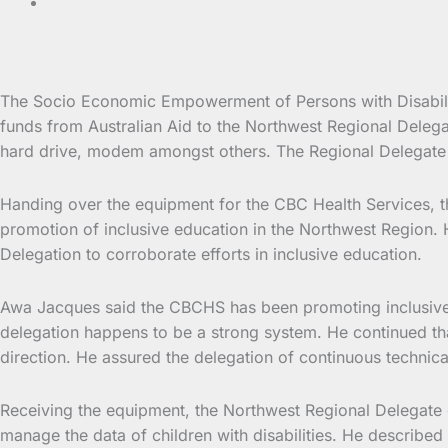
The Socio Economic Empowerment of Persons with Disabilit
funds from Australian
Aid to the Northwest Regional Delega
hard drive, modem amongst others. The Regional Delegate 
Handing over the equipment for the CBC Health Services, 
promotion of inclusive education in the Northwest Region
Delegation to corroborate efforts in inclusive education.
Awa Jacques said the CBCHS has been promoting inclusive ed
delegation happens to be a strong system. He continued that
direction. He assured the delegation of continuous techni
Receiving the equipment, the Northwest Regional Delegate
manage the data of children with disabilities. He describe