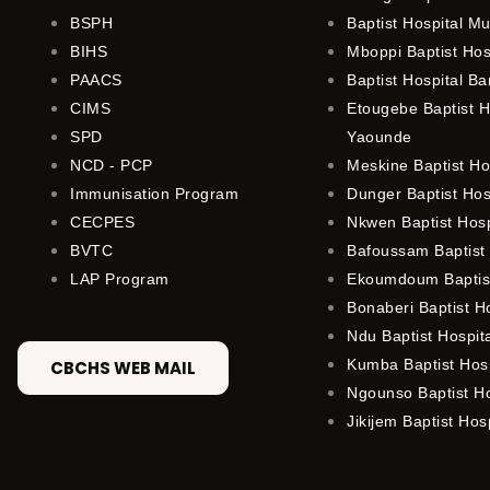
BSPH
Baptist Hospital M
BIHS
Mboppi Baptist Hos
PAACS
Baptist Hospital B
CIMS
Etougebe Baptist H
SPD
Yaounde
NCD - PCP
Meskine Baptist Ho
Immunisation Program
Dunger Baptist Ho
CECPES
Nkwen Baptist Hos
BVTC
Bafoussam Baptist 
LAP Program
Ekoumdoum Baptist
Bonaberi Baptist H
Ndu Baptist Hospit
Kumba Baptist Hosp
CBCHS WEB MAIL
Ngounso Baptist Ho
Jikijem Baptist Hosp