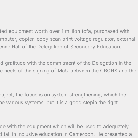
d equipment worth over 1 million fcfa, purchased with
uter, copier, copy scan print voltage regulator, external
ence Hall of the Delegation of Secondary Education.
gratitude with the commitment of the Delegation in the
he heels of the signing of MoU between the CBCHS and the
ject, the focus is on system strengthening, which the
 various systems, but it is a good stepin the right
e with the equipment which will be used to adequately
 tall in inclusive education in Cameroon. He presented a