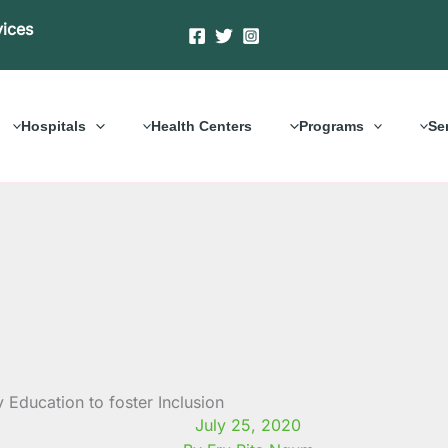
vices
Hospitals
Health Centers
Programs
Se
ducation to foster Inclusion
July 25, 2020