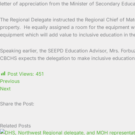
letter of appreciation from the Minister of Secondary Educ
The Regional Delegate instructed the Regional Chief of Mat
property. He equally assigned a room for the equipment whic
equipment which will add value to inclusive education in th
Speaking earlier, the SEEPD Education Advisor, Mrs. Forbuzi
CBCHS expects the delegation to make inclusive education m
Post Views:
451
Previous
Next
Share the Post:
Related Posts
Page
Page
Page
Page
Page
Page
Page
Page
Page
Page