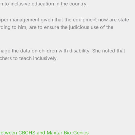
 to inclusive education in the country.
proper management given that the equipment now are state
ing to him, are to ensure the judicious use of the
age the data on children with disability. She noted that
hers to teach inclusively.