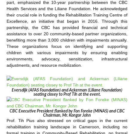
part, emphasized the 10-year partnership between the CBC
Health Services and the Liliane Foundation. He acknowledged
their crucial role in funding the Rehabilitation Training Centre of
Excellence, an initiative that began in 2016. Through this
partnership, the CBC has provided financial and technical
assistance to over 20 community-based partner organizations,
benefiting more than 3,000 children with impairments annually.
These organizations focus on identifying and supporting
children with various impairments by ensuring enabling
environments, advocacy, sensitization, infrastructural
adjustments, and resource mobilization.
Eversdijk (AFAS Foundation) and Ackerman (Liliane Foundation)
seating closey to Prof Tih at the event.
CBC Executive President flanked by Fon Foreke (MINAS) and CBC
Chairman, Mr. Kongor John
Prof. Tih Pius also stressed on critical gaps in the current
rehabilitation training landscape in Cameroon, including no
formal training in Community-Based Rehabilitation, no formal