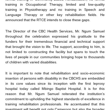
training in Occupational Therapy, limited and low-quality
training in Physiotherapy and no training in Speech and
Language Therapy or other key rehabilitation fields. He
announced that the RTCE intends to close these gaps.
The Director of the CBC Health Services, Mr. Ngum Samuel
throughout the celebration expressed his gratitude to the
funders for their tremendous financial and technical support
that brought the vision to life. The support, according to him, is
not limited to constructing the facility but spans to touch the
lives of people in our communities bringing hope to thousands
of children with varied disabilities.
It is important to note that rehabilitation and socio-economic
insertion of persons with disability in the CBCHS are embedded
in its core values since its inception with the first leprosy
hospital today called Mbingo Baptist Hospital. It is for this
reason that Mr. Ngum Samuel reiterated the institution’s
commitment to upholding the highest standards of excellence in
training rehabilitation professionals. He accentuated that this
investment will benefit not only Cameroon but also the broader