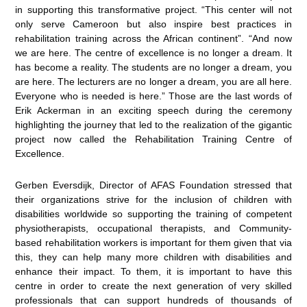
in supporting this transformative project. “This center will not
only serve Cameroon but also inspire best practices in
rehabilitation training across the African continent”. “And now
we are here. The centre of excellence is no longer a dream. It
has become a reality. The students are no longer a dream, you
are here. The lecturers are no longer a dream, you are all here.
Everyone who is needed is here.” Those are the last words of
Erik Ackerman in an exciting speech during the ceremony
highlighting the journey that led to the realization of the gigantic
project now called the Rehabilitation Training Centre of
Excellence.
Gerben Eversdijk, Director of AFAS Foundation stressed that
their organizations strive for the inclusion of children with
disabilities worldwide so supporting the training of competent
physiotherapists, occupational therapists, and Community-
based rehabilitation workers is important for them given that via
this, they can help many more children with disabilities and
enhance their impact. To them, it is important to have this
centre in order to create the next generation of very skilled
professionals that can support hundreds of thousands of