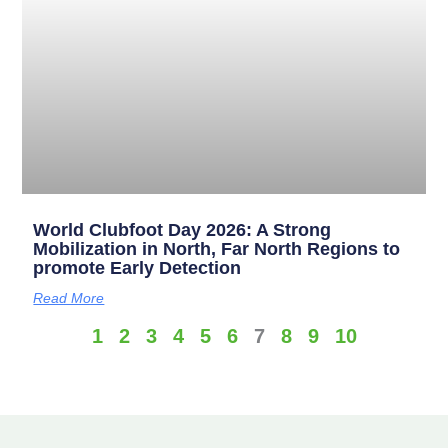
World Clubfoot Day 2026: A Strong
Mobilization in North, Far North Regions to
promote Early Detection
Read More
1
2
3
4
5
6
7
8
9
10