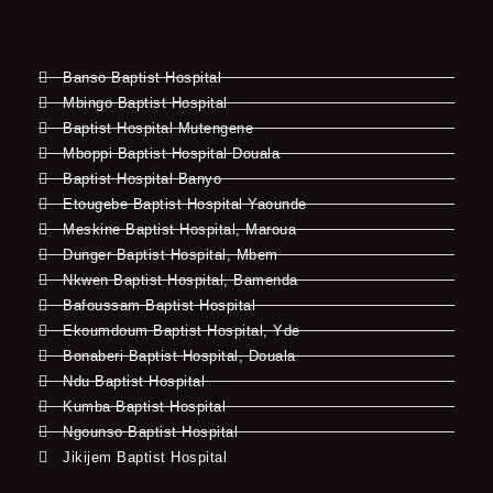
Banso Baptist Hospital
Mbingo Baptist Hospital
Baptist Hospital Mutengene
Mboppi Baptist Hospital Douala
Baptist Hospital Banyo
Etougebe Baptist Hospital Yaounde
Meskine Baptist Hospital, Maroua
Dunger Baptist Hospital, Mbem
Nkwen Baptist Hospital, Bamenda
Bafoussam Baptist Hospital
Ekoumdoum Baptist Hospital, Yde
Bonaberi Baptist Hospital, Douala
Ndu Baptist Hospital
Kumba Baptist Hospital
Ngounso Baptist Hospital
Jikijem Baptist Hospital