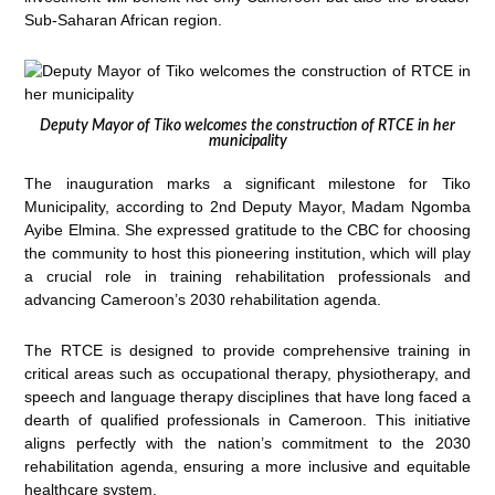
Sub-Saharan African region.
Deputy Mayor of Tiko welcomes the construction of RTCE in her
municipality
The inauguration marks a significant milestone for Tiko
Municipality, according to 2nd Deputy Mayor, Madam Ngomba
Ayibe Elmina. She expressed gratitude to the CBC for choosing
the community to host this pioneering institution, which will play
a crucial role in training rehabilitation professionals and
advancing Cameroon’s 2030 rehabilitation agenda.
The RTCE is designed to provide comprehensive training in
critical areas such as occupational therapy, physiotherapy, and
speech and language therapy disciplines that have long faced a
dearth of qualified professionals in Cameroon. This initiative
aligns perfectly with the nation’s commitment to the 2030
rehabilitation agenda, ensuring a more inclusive and equitable
healthcare system.