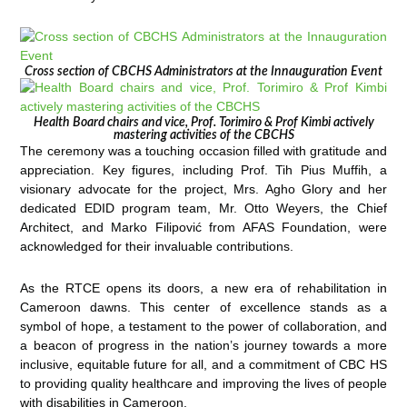
Cross section of CBCHS Administrators at the Innauguration Event
Health Board chairs and vice, Prof. Torimiro & Prof Kimbi actively
mastering activities of the CBCHS
The ceremony was a touching occasion filled with gratitude and
appreciation. Key figures, including Prof. Tih Pius Muffih, a
visionary advocate for the project, Mrs. Agho Glory and her
dedicated EDID program team, Mr. Otto Weyers, the Chief
Architect, and Marko Filipović from AFAS Foundation, were
acknowledged for their invaluable contributions.
As the RTCE opens its doors, a new era of rehabilitation in
Cameroon dawns. This center of excellence stands as a
symbol of hope, a testament to the power of collaboration, and
a beacon of progress in the nation’s journey towards a more
inclusive, equitable future for all, and a commitment of CBC HS
to providing quality healthcare and improving the lives of people
with disabilities in Cameroon.