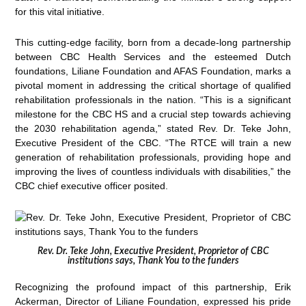
for this vital initiative.
This cutting-edge facility, born from a decade-long partnership
between CBC Health Services and the esteemed Dutch
foundations, Liliane Foundation and AFAS Foundation, marks a
pivotal moment in addressing the critical shortage of qualified
rehabilitation professionals in the nation. “This is a significant
milestone for the CBC HS and a crucial step towards achieving
the 2030 rehabilitation agenda,” stated Rev. Dr. Teke John,
Executive President of the CBC. “The RTCE will train a new
generation of rehabilitation professionals, providing hope and
improving the lives of countless individuals with disabilities,” the
CBC chief executive officer posited.
Rev. Dr. Teke John, Executive President, Proprietor of CBC
institutions says, Thank You to the funders
Recognizing the profound impact of this partnership, Erik
Ackerman, Director of Liliane Foundation, expressed his pride