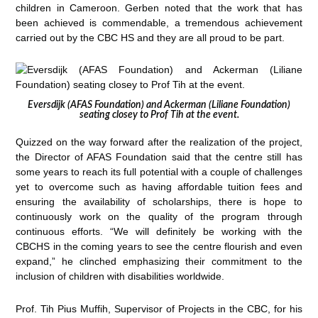
children in Cameroon. Gerben noted that the work that has
been achieved is commendable, a tremendous achievement
carried out by the CBC HS and they are all proud to be part.
Eversdijk (AFAS Foundation) and Ackerman (Liliane Foundation)
seating closey to Prof Tih at the event.
Quizzed on the way forward after the realization of the project,
the Director of AFAS Foundation said that the centre still has
some years to reach its full potential with a couple of challenges
yet to overcome such as having affordable tuition fees and
ensuring the availability of scholarships, there is hope to
continuously work on the quality of the program through
continuous efforts. “We will definitely be working with the
CBCHS in the coming years to see the centre flourish and even
expand,” he clinched emphasizing their commitment to the
inclusion of children with disabilities worldwide.
Prof. Tih Pius Muffih, Supervisor of Projects in the CBC, for his