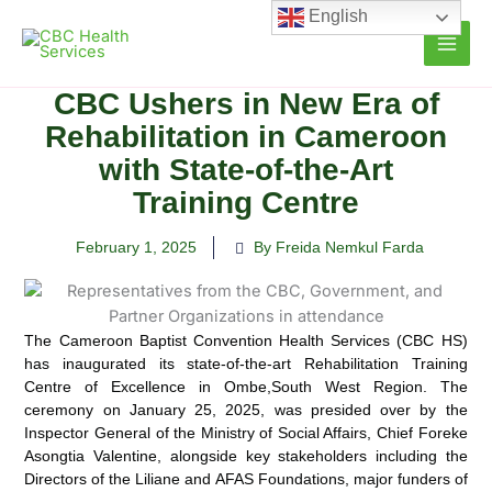
Skip
English
to
content
CBC Ushers in New Era of
Rehabilitation in Cameroon
with State-of-the-Art
Training Centre
February 1, 2025
By Freida Nemkul Farda
The Cameroon Baptist Convention Health Services (CBC HS)
has inaugurated its state-of-the-art Rehabilitation Training
Centre of Excellence in Ombe,
South West Region. The
ceremony on January 25, 2025, was presided over by the
Inspector General of the Ministry of Social Affairs, Chief Foreke
Asongtia Valentine, alongside key stakeholders including the
Directors of the Liliane and AFAS Foundations, major funders of