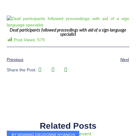
Deaf participants followed proceedings with aid of a sign language
specialist
Post Views:
579
Previous
Next
Share the Post:
Related Posts
Page
Page
Page
Page
Page
Page
Page
Page
Page
Page
BY NGWANG DIEUDONNE NYIANCHI