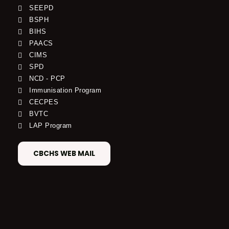
SEEPD
BSPH
BIHS
PAACS
CIMS
SPD
NCD - PCP
Immunisation Program
CECPES
BVTC
LAP Program
CBCHS WEB MAIL