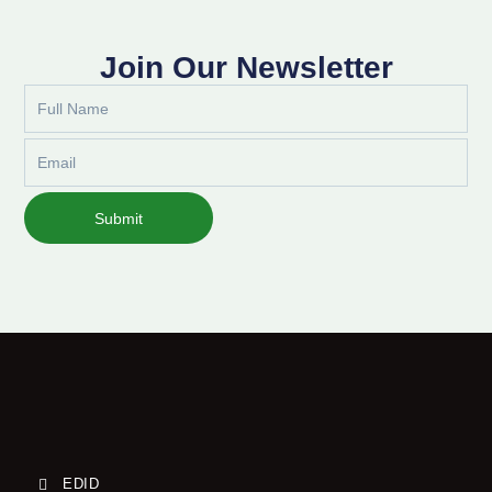
Join Our Newsletter
Full
Name
Email
Submit
EDID