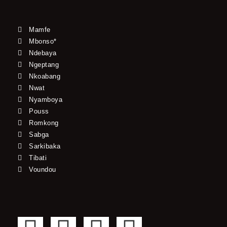
Mamfe
Mbonso*
Ndebaya
Ngeptang
Nkoabang
Nwat
Nyamboya
Pouss
Romkong
Sabga
Sarkibaka
Tibati
Voundou