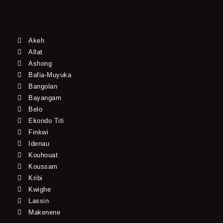
Akeh
Allat
Ashong
Bafia-Muyuka
Bangolan
Bayangam
Belo
Ekondo Titi
Finkwi
Idenau
Kouhouat
Koussam
Kribi
Kwighe
Lassin
Makenene