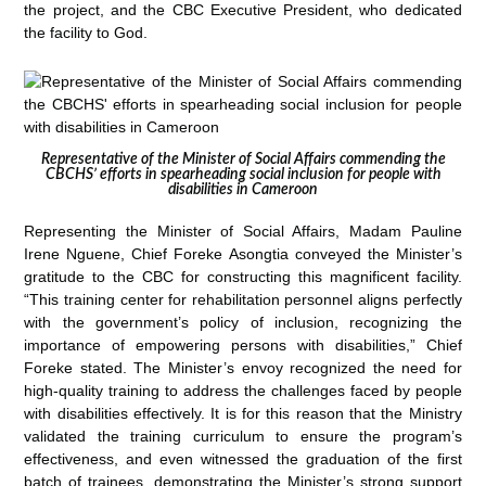
the project, and the CBC Executive President, who dedicated
the facility to God.
Representative of the Minister of Social Affairs commending the
CBCHS’ efforts in spearheading social inclusion for people with
disabilities in Cameroon
Representing the Minister of Social Affairs, Madam Pauline
Irene Nguene, Chief Foreke Asongtia conveyed the Minister’s
gratitude to the CBC for constructing this magnificent facility.
“This training center for rehabilitation personnel aligns perfectly
with the government’s policy of inclusion, recognizing the
importance of empowering persons with disabilities,” Chief
Foreke stated. The Minister’s envoy recognized the need for
high-quality training to address the challenges faced by people
with disabilities effectively. It is for this reason that the Ministry
validated the training curriculum to ensure the program’s
effectiveness, and even witnessed the graduation of the first
batch of trainees, demonstrating the Minister’s strong support