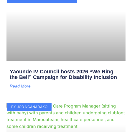
Yaounde IV Council hosts 2026 “We Ring
the Bell” Campaign for Disability Inclusion
Read More
BY JOB NGANADAKO