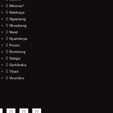
Mbonso*
Ndebaya
Ngeptang
Nkoabang
Nwat
Nyamboya
Pouss
Romkong
Sabga
Sarkibaka
Tibati
Voundou
F
T
Y
I