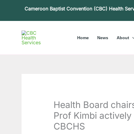
Skip
Cameroon Baptist Convention (CBC) Health Ser
to
content
Home
News
About
Health Board chairs
Prof Kimbi actively 
CBCHS