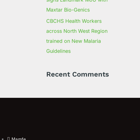
Maxtar Bio-Genics
CBCHS Health Workers
across North West Region
trained on New Malaria
Guidelines
Recent Comments
Mamfe