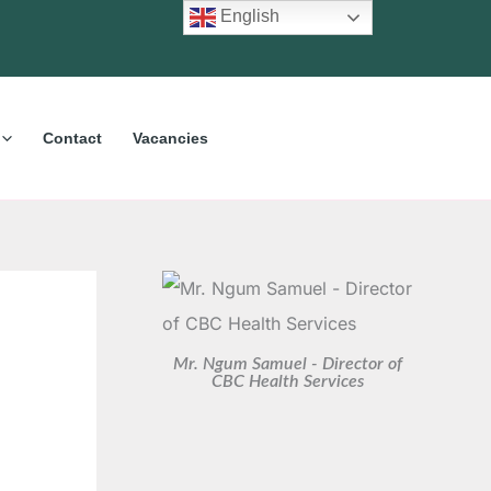
C
A
English
a
r
t
c
e
h
Contact
Vacancies
g
i
o
v
r
e
i
s
e
s
Mr. Ngum Samuel - Director of
CBC Health Services