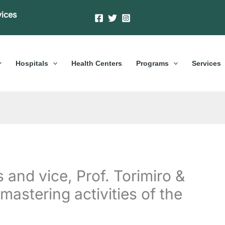
vices
Hospitals
Health Centers
Programs
Services
 and vice, Prof. Torimiro &
mastering activities of the