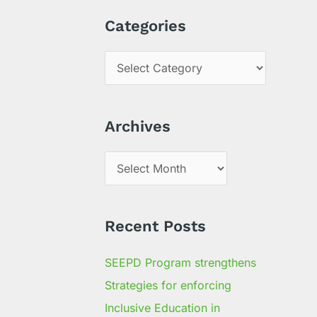
a
Categories
r
c
h
f
Archives
o
r
:
Recent Posts
SEEPD Program strengthens
Strategies for enforcing
Inclusive Education in