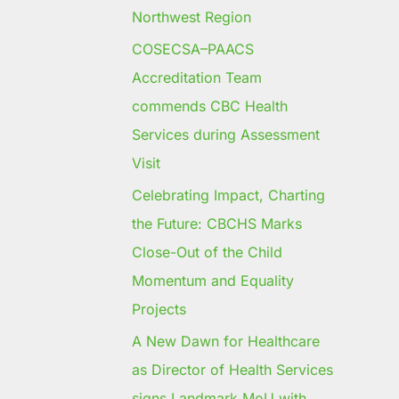
Northwest Region
COSECSA–PAACS
Accreditation Team
commends CBC Health
Services during Assessment
Visit
Celebrating Impact, Charting
the Future: CBCHS Marks
Close-Out of the Child
Momentum and Equality
Projects
A New Dawn for Healthcare
as Director of Health Services
signs Landmark MoU with