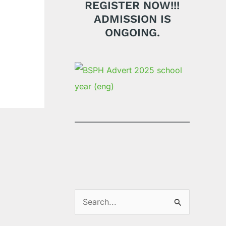
REGISTER NOW!!!
ADMISSION IS
ONGOING.
S
e