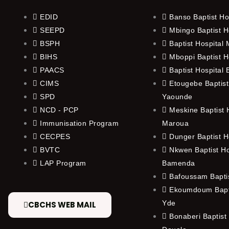
EDID
Banso Baptist Ho
SEEPD
Mbingo Baptist H
BSPH
Baptist Hospital
BIHS
Mboppi Baptist H
PAACS
Baptist Hospital
CIMS
Etougebe Baptist
SPD
Yaounde
NCD - PCP
Meskine Baptist H
Immunisation Program
Maroua
CECPES
Dunger Baptist H
BVTC
Nkwen Baptist Ho
LAP Program
Bamenda
Bafoussam Baptis
Ekoumdoum Bapti
Yde
CBCHS WEB MAIL
Bonaberi Baptist 