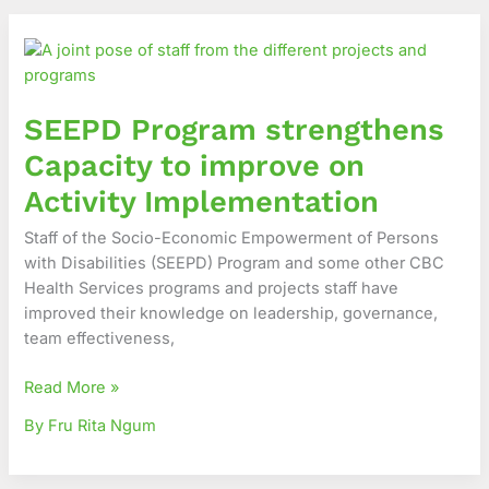
SEEPD
Program
strengthens
Capacity
SEEPD Program strengthens
to
improve
Capacity to improve on
on
Activity Implementation
Activity
Implementation
Staff of the Socio-Economic Empowerment of Persons
with Disabilities (SEEPD) Program and some other CBC
Health Services programs and projects staff have
improved their knowledge on leadership, governance,
team effectiveness,
Read More »
By Fru Rita Ngum