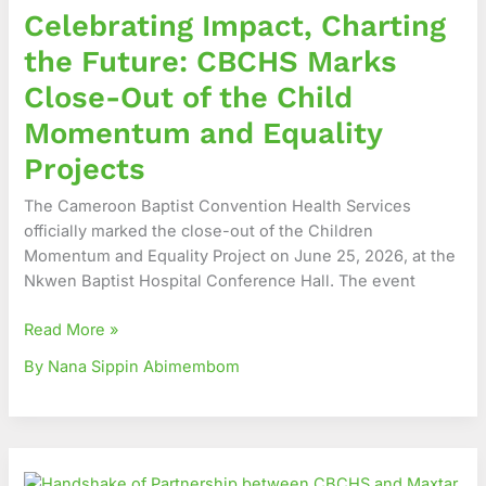
Celebrating Impact, Charting
Future:
CBCHS
the Future: CBCHS Marks
Marks
Close-Out of the Child
Close-
Out
Momentum and Equality
of
Projects
the
Child
The Cameroon Baptist Convention Health Services
Momentum
officially marked the close-out of the Children
and
Momentum and Equality Project on June 25, 2026, at the
Equality
Nkwen Baptist Hospital Conference Hall. The event
Projects
Read More »
By Nana Sippin Abimembom
A
New