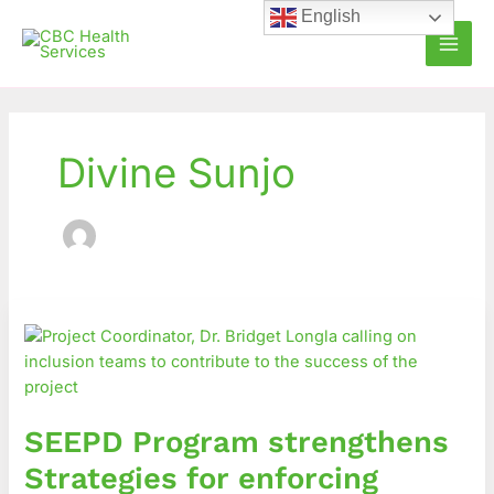
Skip
English
to
content
Divine Sunjo
SEEPD
Program
strengthens
Strategies
for
SEEPD Program strengthens
enforcing
Inclusive
Strategies for enforcing
Education