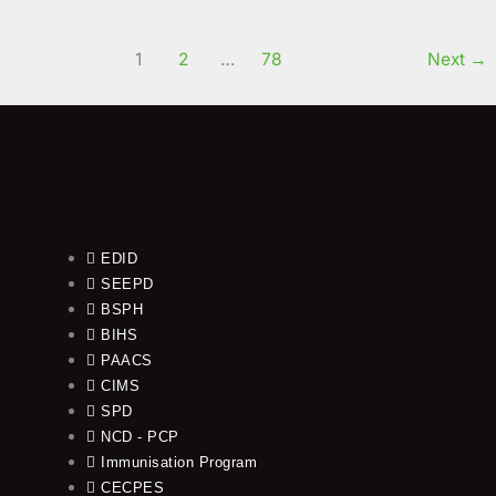
1
2
…
78
Next
→
EDID
SEEPD
BSPH
BIHS
PAACS
CIMS
SPD
NCD - PCP
Immunisation Program
CECPES