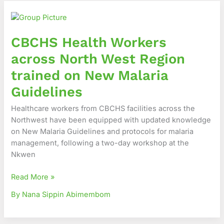
CBCHS
Health
Workers
CBCHS Health Workers
across
North
across North West Region
West
trained on New Malaria
Region
trained
Guidelines
on
Healthcare workers from CBCHS facilities across the
New
Northwest have been equipped with updated knowledge
Malaria
on New Malaria Guidelines and protocols for malaria
Guidelines
management, following a two-day workshop at the
Nkwen
Read More »
By Nana Sippin Abimembom