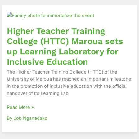
Higher
Teacher
Training
Higher Teacher Training
College
(HTTC)
College (HTTC) Maroua sets
Maroua
up Learning Laboratory for
sets
up
Inclusive Education
Learning
The Higher Teacher Training College (HTTC) of the
Laboratory
University of Maroua has reached an important milestone
for
in the promotion of inclusive education with the official
Inclusive
handover of its Learning Lab
Education
Read More »
By Job Nganadako