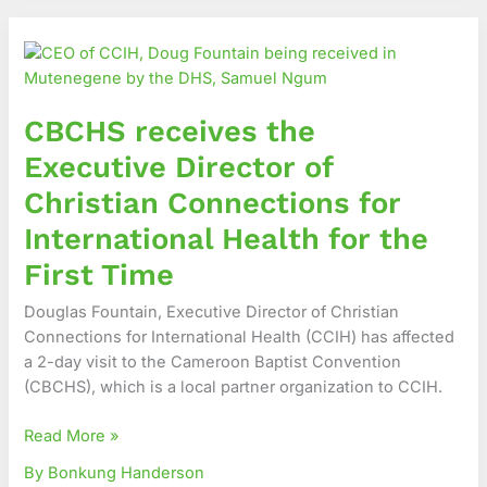
CBCHS
receives
the
Executive
CBCHS receives the
Director
of
Executive Director of
Christian
Christian Connections for
Connections
for
International Health for the
International
First Time
Health
for
Douglas Fountain, Executive Director of Christian
the
Connections for International Health (CCIH) has affected
First
a 2-day visit to the Cameroon Baptist Convention
Time
(CBCHS), which is a local partner organization to CCIH.
Read More »
By Bonkung Handerson