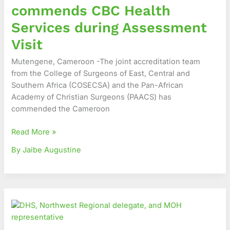
commends CBC Health
during
Assessment
Services during Assessment
Visit
Visit
Mutengene, Cameroon -The joint accreditation team
from the College of Surgeons of East, Central and
Southern Africa (COSECSA) and the Pan-African
Academy of Christian Surgeons (PAACS) has
commended the Cameroon
Read More »
By Jaibe Augustine
Celebrating
Impact,
Charting
the