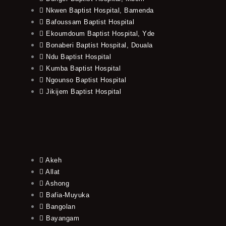
Nkwen Baptist Hospital, Bamenda
Bafoussam Baptist Hospital
Ekoumdoum Baptist Hospital, Yde
Bonaberi Baptist Hospital, Douala
Ndu Baptist Hospital
Kumba Baptist Hospital
Ngounso Baptist Hospital
Jikijem Baptist Hospital
Akeh
Allat
Ashong
Bafia-Muyuka
Bangolan
Bayangam