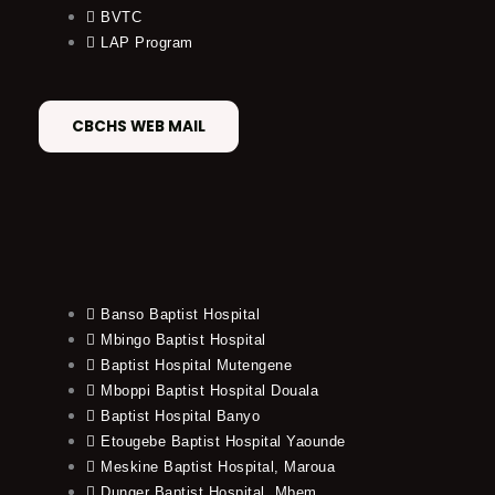
BVTC
LAP Program
CBCHS WEB MAIL
Banso Baptist Hospital
Mbingo Baptist Hospital
Baptist Hospital Mutengene
Mboppi Baptist Hospital Douala
Baptist Hospital Banyo
Etougebe Baptist Hospital Yaounde
Meskine Baptist Hospital, Maroua
Dunger Baptist Hospital, Mbem