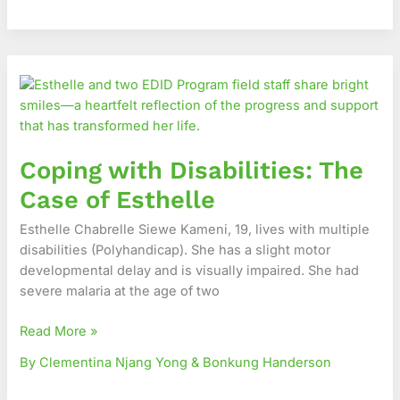
Coping
with
Disabilities:
The
Case
Coping with Disabilities: The
of
Esthelle
Case of Esthelle
Esthelle Chabrelle Siewe Kameni, 19, lives with multiple
disabilities (Polyhandicap). She has a slight motor
developmental delay and is visually impaired. She had
severe malaria at the age of two
Read More »
By Clementina Njang Yong & Bonkung Handerson