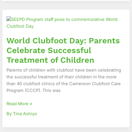
World
Clubfoot
Day:
Parents
World Clubfoot Day: Parents
Celebrate
Successful
Celebrate Successful
Treatment
Treatment of Children
of
Children
Parents of children with clubfoot have been celebrating
the successful treatment of their children in the more
than 40 clubfoot clinics of the Cameroon Clubfoot Care
Program (CCCP). This was
Read More »
By Tina Ashiyo