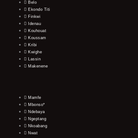
Belo
Ekondo Titi
Finkwi
Idenau
Kouhouat
Koussam
Kribi
Kwighe
Lassin
Makenene
Mamfe
Mbonso*
Ndebaya
Ngeptang
Nkoabang
Nwat