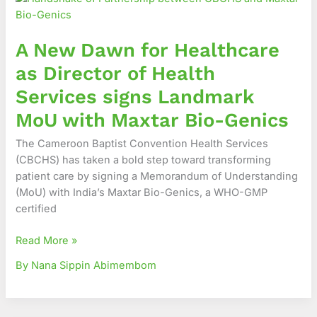
Dawn
for
A New Dawn for Healthcare
Healthcare
as
as Director of Health
Director
Services signs Landmark
of
Health
MoU with Maxtar Bio-Genics
Services
The Cameroon Baptist Convention Health Services
signs
(CBCHS) has taken a bold step toward transforming
Landmark
patient care by signing a Memorandum of Understanding
MoU
(MoU) with India’s Maxtar Bio-Genics, a WHO-GMP
with
certified
Maxtar
Bio-
Read More »
Genics
By Nana Sippin Abimembom