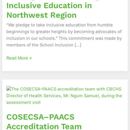
Inclusive Education in
in
Northwest
Northwest Region
Region
“We pledge to take inclusive education from humble
beginnings to greater heights by becoming advocates of
inclusion in our schools.” This commitment was made by
members of the School Inclusion […]
Read More »
COSECSA–
PAACS
Accreditation
Team
commends
COSECSA–PAACS
CBC
Health
Accreditation Team
Services