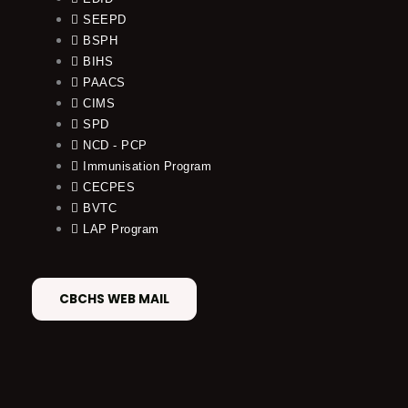
SEEPD
BSPH
BIHS
PAACS
CIMS
SPD
NCD - PCP
Immunisation Program
CECPES
BVTC
LAP Program
CBCHS WEB MAIL