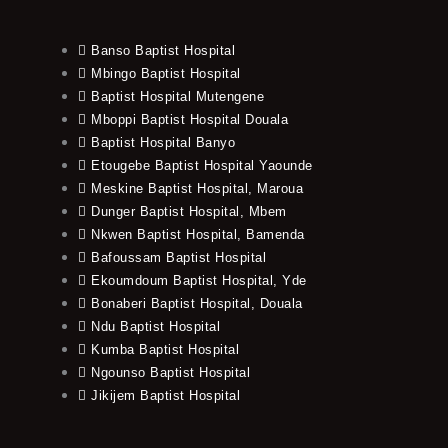
Banso Baptist Hospital
Mbingo Baptist Hospital
Baptist Hospital Mutengene
Mboppi Baptist Hospital Douala
Baptist Hospital Banyo
Etougebe Baptist Hospital Yaounde
Meskine Baptist Hospital, Maroua
Dunger Baptist Hospital, Mbem
Nkwen Baptist Hospital, Bamenda
Bafoussam Baptist Hospital
Ekoumdoum Baptist Hospital, Yde
Bonaberi Baptist Hospital, Douala
Ndu Baptist Hospital
Kumba Baptist Hospital
Ngounso Baptist Hospital
Jikijem Baptist Hospital