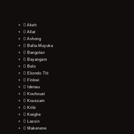
Akeh
Allat
Ashong
Bafia-Muyuka
Bangolan
Bayangam
Belo
Ekondo Titi
Finkwi
Idenau
Kouhouat
Koussam
Kribi
Kwighe
Lassin
Makenene