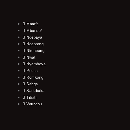
Mamfe
Mbonso*
Ndebaya
Ngeptang
Nkoabang
Nwat
Nyamboya
Pouss
Romkong
Sabga
Sarkibaka
Tibati
Voundou