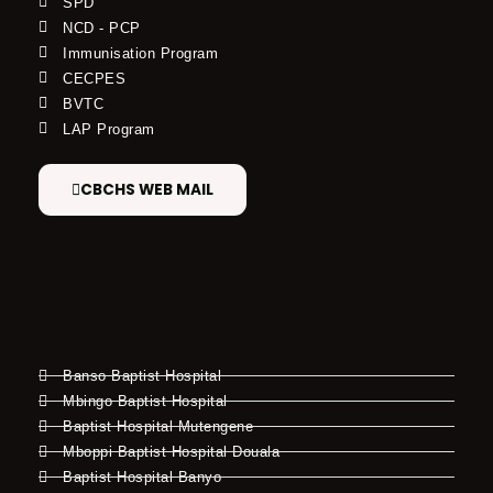
SPD
NCD - PCP
Immunisation Program
CECPES
BVTC
LAP Program
CBCHS WEB MAIL
Banso Baptist Hospital
Mbingo Baptist Hospital
Baptist Hospital Mutengene
Mboppi Baptist Hospital Douala
Baptist Hospital Banyo