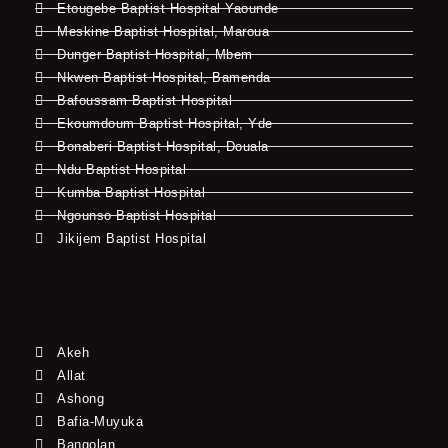
Etougebe Baptist Hospital Yaounde
Meskine Baptist Hospital, Maroua
Dunger Baptist Hospital, Mbem
Nkwen Baptist Hospital, Bamenda
Bafoussam Baptist Hospital
Ekoumdoum Baptist Hospital, Yde
Bonaberi Baptist Hospital, Douala
Ndu Baptist Hospital
Kumba Baptist Hospital
Ngounso Baptist Hospital
Jikijem Baptist Hospital
Akeh
Allat
Ashong
Bafia-Muyuka
Bangolan