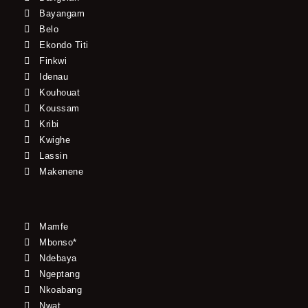
Bayangam
Belo
Ekondo Titi
Finkwi
Idenau
Kouhouat
Koussam
Kribi
Kwighe
Lassin
Makenene
Mamfe
Mbonso*
Ndebaya
Ngeptang
Nkoabang
Nwat