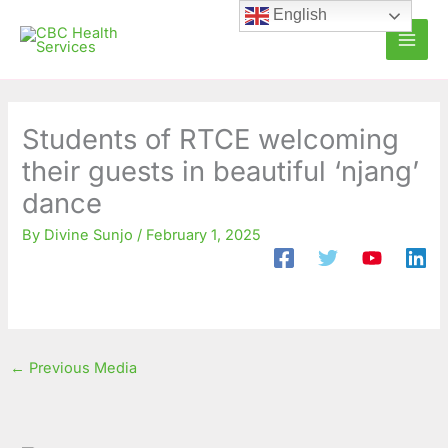
Skip
C
A
English
to
a
r
content
t
c
e
h
g
i
Students of RTCE welcoming
o
v
their guests in beautiful ‘njang’
r
e
dance
i
s
By
Divine Sunjo
/
February 1, 2025
e
s
←
Previous Media