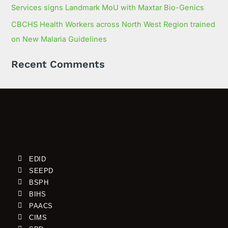
Services signs Landmark MoU with Maxtar Bio-Genics
CBCHS Health Workers across North West Region trained
on New Malaria Guidelines
Recent Comments
EDID
SEEPD
BSPH
BIHS
PAACS
CIMS