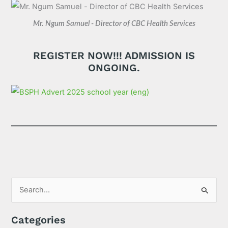
Mr. Ngum Samuel - Director of CBC Health Services
REGISTER NOW!!! ADMISSION IS
ONGOING.
S
e
Categories
a