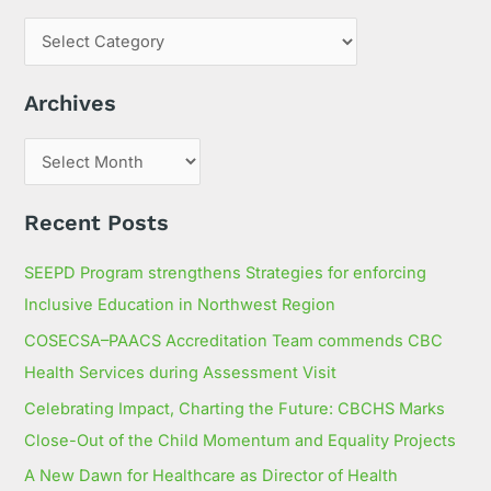
r
c
h
Archives
f
o
r
:
Recent Posts
SEEPD Program strengthens Strategies for enforcing
Inclusive Education in Northwest Region
COSECSA–PAACS Accreditation Team commends CBC
Health Services during Assessment Visit
Celebrating Impact, Charting the Future: CBCHS Marks
Close-Out of the Child Momentum and Equality Projects
A New Dawn for Healthcare as Director of Health