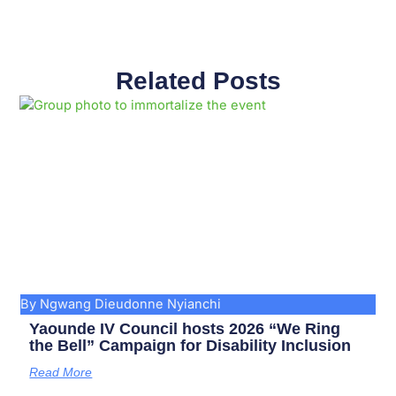
Related Posts
Page
Page
Page
Page
Page
Page
Page
Page
Page
Page
By Ngwang Dieudonne Nyianchi
Yaounde IV Council hosts 2026 “We Ring
the Bell” Campaign for Disability Inclusion
Read More