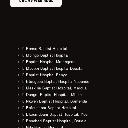
CBCHS WEB MAIL
Banso Baptist Hospital
Mbingo Baptist Hospital
Baptist Hospital Mutengene
Mboppi Baptist Hospital Douala
Baptist Hospital Banyo
Etougebe Baptist Hospital Yaounde
Meskine Baptist Hospital, Maroua
Dunger Baptist Hospital, Mbem
Nkwen Baptist Hospital, Bamenda
Bafoussam Baptist Hospital
Ekoumdoum Baptist Hospital, Yde
Bonaberi Baptist Hospital, Douala
Ndu Baptist Hospital