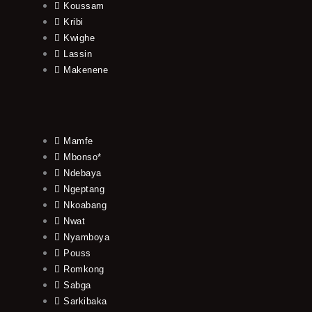
Koussam
Kribi
Kwighe
Lassin
Makenene
Mamfe
Mbonso*
Ndebaya
Ngeptang
Nkoabang
Nwat
Nyamboya
Pouss
Romkong
Sabga
Sarkibaka