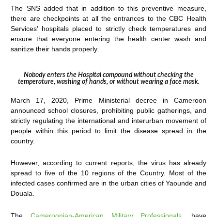
The SNS added that in addition to this preventive measure,
there are checkpoints at all the entrances to the CBC Health
Services’ hospitals placed to strictly check temperatures and
ensure that everyone entering the health center wash and
sanitize their hands properly.
Nobody enters the Hospital compound without checking the
temperature, washing of hands, or without wearing a face mask.
March 17, 2020, Prime Ministerial decree in Cameroon
announced school closures, prohibiting public gatherings, and
strictly regulating the international and interurban movement of
people within this period to limit the disease spread in the
country.
However, according to current reports, the virus has already
spread to five of the 10 regions of the Country. Most of the
infected cases confirmed are in the urban cities of Yaounde and
Douala.
The
Cameroonian-American Military Professionals
, have