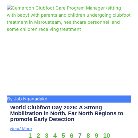
By Job Nganadako
World Clubfoot Day 2026: A Strong
Mobilization in North, Far North Regions to
promote Early Detection
Read More
1
2
3
4
5
6
7
8
9
10