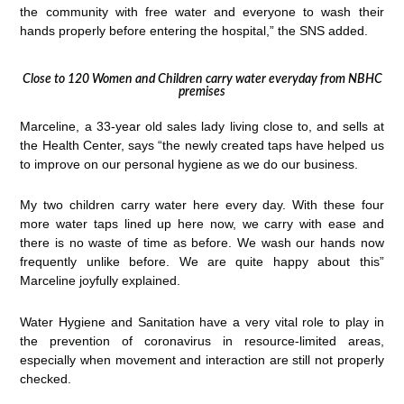
the community with free water and everyone to wash their
hands properly before entering the hospital,” the SNS added.
Close to 120 Women and Children carry water everyday from NBHC
premises
Marceline, a 33-year old sales lady living close to, and sells at
the Health Center, says “the newly created taps have helped us
to improve on our personal hygiene as we do our business.
My two children carry water here every day. With these four
more water taps lined up here now, we carry with ease and
there is no waste of time as before. We wash our hands now
frequently unlike before. We are quite happy about this”
Marceline joyfully explained.
Water Hygiene and Sanitation have a very vital role to play in
the prevention of coronavirus in resource-limited areas,
especially when movement and interaction are still not properly
checked.