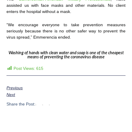
assisted us with face masks and other materials. No client
enters the hospital without a mask.
“We encourage everyone to take prevention measures
seriously because there is no other safer way to prevent the
virus spread,” Emmerencia ended.
Washing of hands with clean water and soap is one of the cheapest
means of preventing the coronavirus disease
Post Views:
615
Previous
Next
Share the Post: