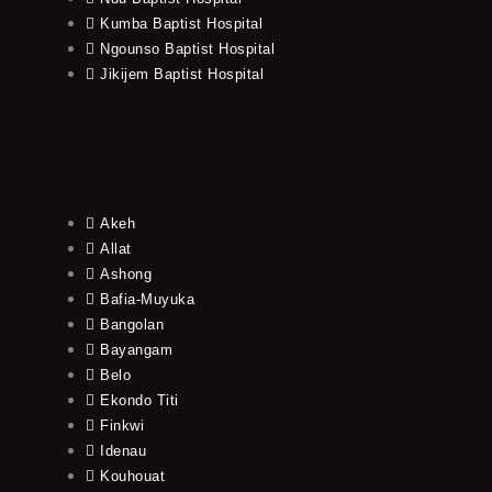
Kumba Baptist Hospital
Ngounso Baptist Hospital
Jikijem Baptist Hospital
Akeh
Allat
Ashong
Bafia-Muyuka
Bangolan
Bayangam
Belo
Ekondo Titi
Finkwi
Idenau
Kouhouat