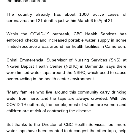
the disease outbreak.
The country already has about 1000 active cases of
coronavirus and 21 deaths just within March 6 to April 21.
Within the COVID-19 outbreak, CBC Health Services has
enforced checks and increased portable water supply in some
limited-resource areas around her health facilities in Cameroon.
Chimi Emmerencia, Supervisor of Nursing Services (SNS) at
Nkwen Baptist Health Center (NBHC) in Bamenda, says there
were limited water taps around the NBHC, which used to cause
overcrowding in the health center environment.
“Many families who live around this community carry drinking
water from here, and the taps are always crowded. With the
COVID-19 outbreak, the people, most of whom are women and
children are at risk of contracting the disease.
But thanks to the Director of CBC Health Services, four more
water taps have been created to decongest the other taps, help