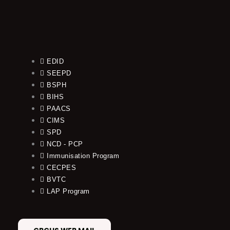
EDID
SEEPD
BSPH
BIHS
PAACS
CIMS
SPD
NCD - PCP
Immunisation Program
CECPES
BVTC
LAP Program