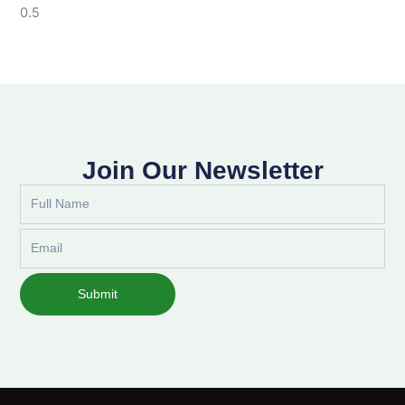
Join Our Newsletter
Full
Name
Email
Submit