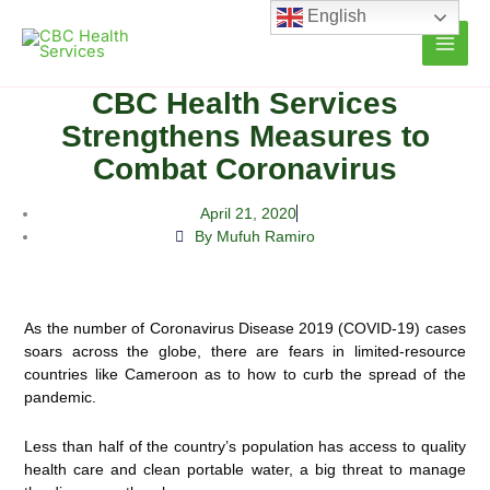
Skip
English
to
content
CBC Health Services
Strengthens Measures to
Combat Coronavirus
April 21, 2020
By Mufuh Ramiro
As the number of Coronavirus Disease 2019 (COVID-19) cases
soars across the globe, there are fears in limited-resource
countries like Cameroon as to how to curb the spread of the
pandemic.
Less than half of the country’s population has access to quality
health care and clean portable water, a big threat to manage