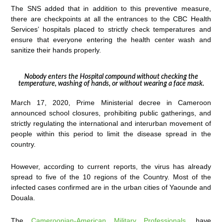
The SNS added that in addition to this preventive measure,
there are checkpoints at all the entrances to the CBC Health
Services’ hospitals placed to strictly check temperatures and
ensure that everyone entering the health center wash and
sanitize their hands properly.
Nobody enters the Hospital compound without checking the
temperature, washing of hands, or without wearing a face mask.
March 17, 2020, Prime Ministerial decree in Cameroon
announced school closures, prohibiting public gatherings, and
strictly regulating the international and interurban movement of
people within this period to limit the disease spread in the
country.
However, according to current reports, the virus has already
spread to five of the 10 regions of the Country. Most of the
infected cases confirmed are in the urban cities of Yaounde and
Douala.
The
Cameroonian-American Military Professionals
, have