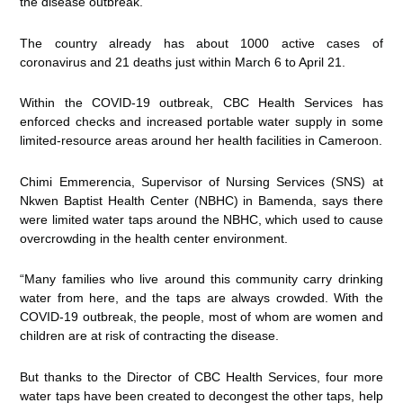
the disease outbreak.
The country already has about 1000 active cases of
coronavirus and 21 deaths just within March 6 to April 21.
Within the COVID-19 outbreak, CBC Health Services has
enforced checks and increased portable water supply in some
limited-resource areas around her health facilities in Cameroon.
Chimi Emmerencia, Supervisor of Nursing Services (SNS) at
Nkwen Baptist Health Center (NBHC) in Bamenda, says there
were limited water taps around the NBHC, which used to cause
overcrowding in the health center environment.
“Many families who live around this community carry drinking
water from here, and the taps are always crowded. With the
COVID-19 outbreak, the people, most of whom are women and
children are at risk of contracting the disease.
But thanks to the Director of CBC Health Services, four more
water taps have been created to decongest the other taps, help