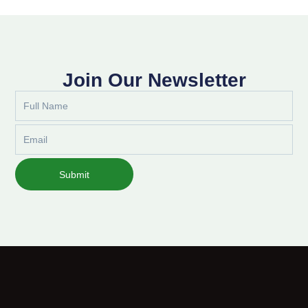
Join Our Newsletter
Full
Name
Email
Submit