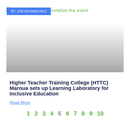
BY JOB NGANADAKO
Higher Teacher Training College (HTTC)
Maroua sets up Learning Laboratory for
Inclusive Education
Read More
1
2
3
4
5
6
7
8
9
10