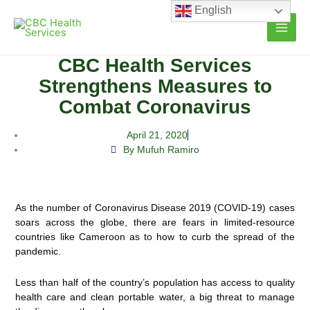
Skip
English
to
content
CBC Health Services
Strengthens Measures to
Combat Coronavirus
April 21, 2020
By Mufuh Ramiro
As the number of Coronavirus Disease 2019 (COVID-19) cases
soars across the globe, there are fears in limited-resource
countries like Cameroon as to how to curb the spread of the
pandemic.
Less than half of the country’s population has access to quality
health care and clean portable water, a big threat to manage