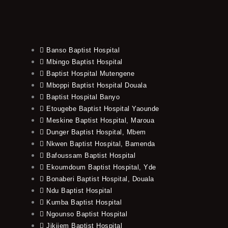
Banso Baptist Hospital
Mbingo Baptist Hospital
Baptist Hospital Mutengene
Mboppi Baptist Hospital Douala
Baptist Hospital Banyo
Etougebe Baptist Hospital Yaounde
Meskine Baptist Hospital, Maroua
Dunger Baptist Hospital, Mbem
Nkwen Baptist Hospital, Bamenda
Bafoussam Baptist Hospital
Ekoumdoum Baptist Hospital, Yde
Bonaberi Baptist Hospital, Douala
Ndu Baptist Hospital
Kumba Baptist Hospital
Ngounso Baptist Hospital
Jikijem Baptist Hospital