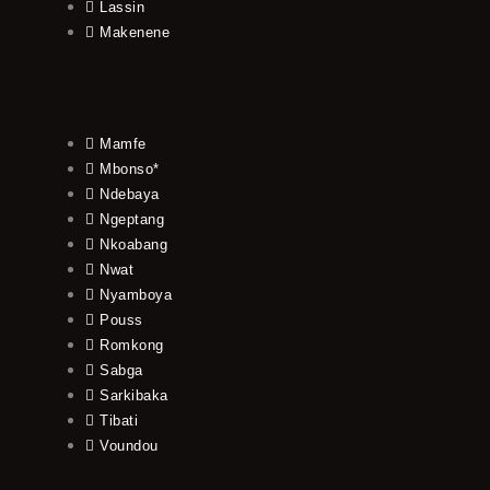
Lassin
Makenene
Mamfe
Mbonso*
Ndebaya
Ngeptang
Nkoabang
Nwat
Nyamboya
Pouss
Romkong
Sabga
Sarkibaka
Tibati
Voundou