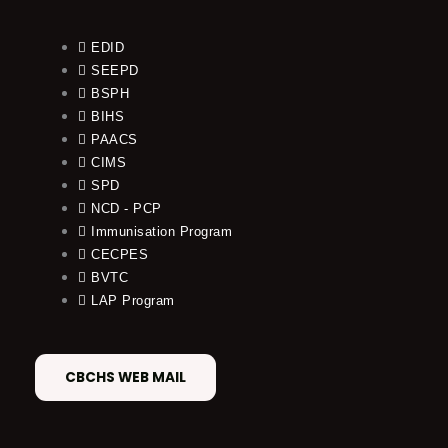
EDID
SEEPD
BSPH
BIHS
PAACS
CIMS
SPD
NCD - PCP
Immunisation Program
CECPES
BVTC
LAP Program
CBCHS WEB MAIL