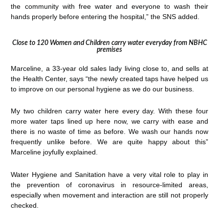
the community with free water and everyone to wash their
hands properly before entering the hospital,” the SNS added.
Close to 120 Women and Children carry water everyday from NBHC
premises
Marceline, a 33-year old sales lady living close to, and sells at
the Health Center, says “the newly created taps have helped us
to improve on our personal hygiene as we do our business.
My two children carry water here every day. With these four
more water taps lined up here now, we carry with ease and
there is no waste of time as before. We wash our hands now
frequently unlike before. We are quite happy about this”
Marceline joyfully explained.
Water Hygiene and Sanitation have a very vital role to play in
the prevention of coronavirus in resource-limited areas,
especially when movement and interaction are still not properly
checked.