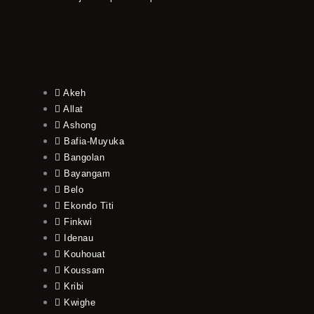
Akeh
Allat
Ashong
Bafia-Muyuka
Bangolan
Bayangam
Belo
Ekondo Titi
Finkwi
Idenau
Kouhouat
Koussam
Kribi
Kwighe