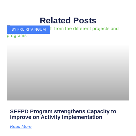
Related Posts
Page
Page
Page
Page
Page
Page
Page
Page
Page
Page
BY FRU RITA NGUM
SEEPD Program strengthens Capacity to
improve on Activity Implementation
Read More