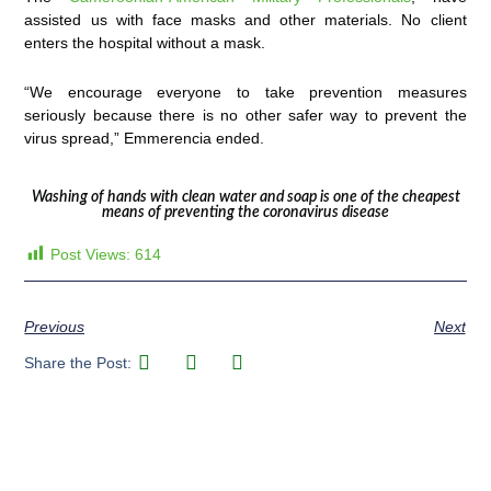
assisted us with face masks and other materials. No client
enters the hospital without a mask.
“We encourage everyone to take prevention measures
seriously because there is no other safer way to prevent the
virus spread,” Emmerencia ended.
Washing of hands with clean water and soap is one of the cheapest
means of preventing the coronavirus disease
Post Views:
614
Previous
Next
Share the Post: