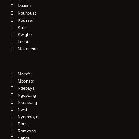
Idenau
Kouhouat
Koussam
Kribi
Kwighe
Lassin
Makenene
Mamfe
Mbonso*
Ndebaya
Ngeptang
Nkoabang
Nwat
Nyamboya
Pouss
Romkong
Sabga