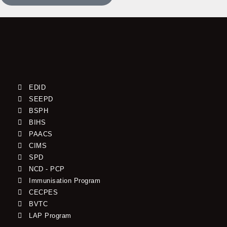
EDID
SEEPD
BSPH
BIHS
PAACS
CIMS
SPD
NCD - PCP
Immunisation Program
CECPES
BVTC
LAP Program