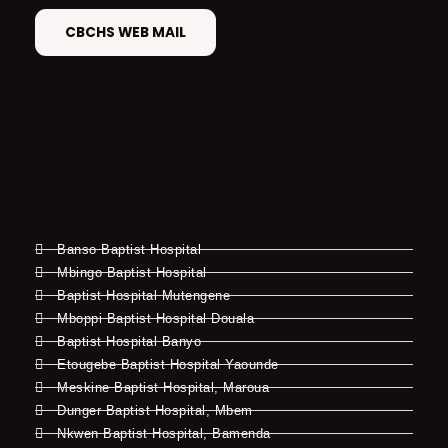
CBCHS WEB MAIL
Banso Baptist Hospital
Mbingo Baptist Hospital
Baptist Hospital Mutengene
Mboppi Baptist Hospital Douala
Baptist Hospital Banyo
Etougebe Baptist Hospital Yaounde
Meskine Baptist Hospital, Maroua
Dunger Baptist Hospital, Mbem
Nkwen Baptist Hospital, Bamenda