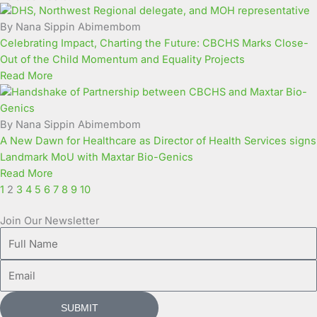
Page
Page
Page
Page
Page
Page
Page
Page
Page
Page
By Nana Sippin Abimembom
Celebrating Impact, Charting the Future: CBCHS Marks Close-
Out of the Child Momentum and Equality Projects
Read More
By Nana Sippin Abimembom
A New Dawn for Healthcare as Director of Health Services signs
Landmark MoU with Maxtar Bio-Genics
Read More
1
2
3
4
5
6
7
8
9
10
Join Our Newsletter
Full
Name
Email
SUBMIT