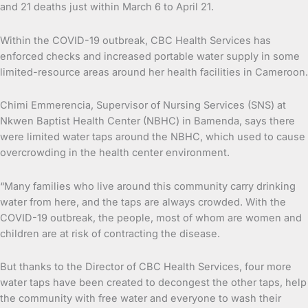
and 21 deaths just within March 6 to April 21.
Within the COVID-19 outbreak, CBC Health Services has
enforced checks and increased portable water supply in some
limited-resource areas around her health facilities in Cameroon.
Chimi Emmerencia, Supervisor of Nursing Services (SNS) at
Nkwen Baptist Health Center (NBHC) in Bamenda, says there
were limited water taps around the NBHC, which used to cause
overcrowding in the health center environment.
“Many families who live around this community carry drinking
water from here, and the taps are always crowded. With the
COVID-19 outbreak, the people, most of whom are women and
children are at risk of contracting the disease.
But thanks to the Director of CBC Health Services, four more
water taps have been created to decongest the other taps, help
the community with free water and everyone to wash their