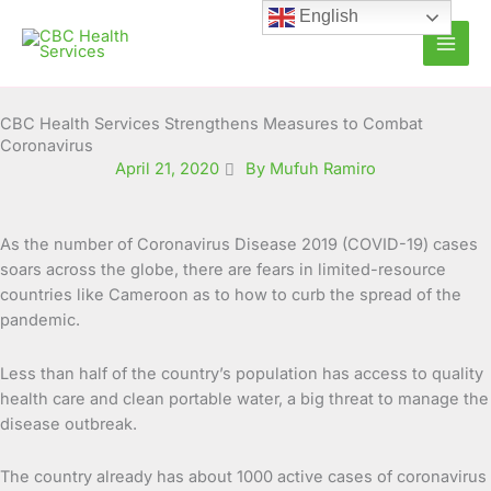
Skip
English
to
content
CBC Health Services Strengthens Measures to Combat
Coronavirus
April 21, 2020
By Mufuh Ramiro
As the number of Coronavirus Disease 2019 (COVID-19) cases
soars across the globe, there are fears in limited-resource
countries like Cameroon as to how to curb the spread of the
pandemic.
Less than half of the country’s population has access to quality
health care and clean portable water, a big threat to manage the
disease outbreak.
The country already has about 1000 active cases of coronavirus