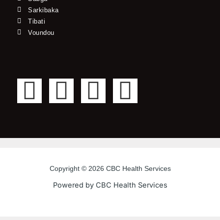
Sarkibaka
Tibati
Voundou
F
T
Y
I
a
w
o
n
c
i
u
s
e
t
t
t
Copyright © 2026 CBC Health Services
b
t
u
a
Powered by CBC Health Services
o
e
b
g