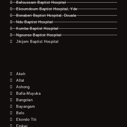
Bafoussam Baptist Hospital
Ekoumdoum Baptist Hospital, Yde
Bonaberi Baptist Hospital, Douala
Ndu Baptist Hospital
Kumba Baptist Hospital
Ngounso Baptist Hospital
Jikijem Baptist Hospital
Akeh
Allat
Ashong
Bafia-Muyuka
Bangolan
Bayangam
Belo
Ekondo Titi
Finkwi