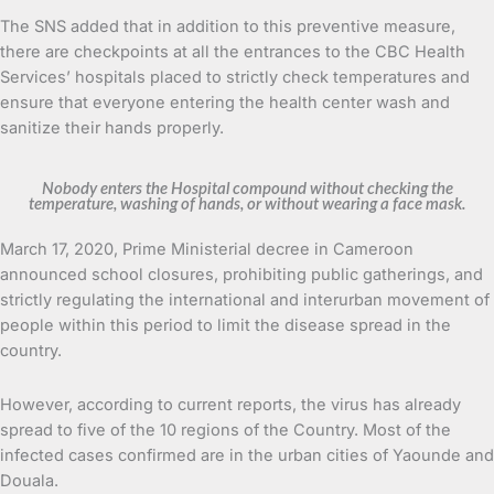
The SNS added that in addition to this preventive measure,
there are checkpoints at all the entrances to the CBC Health
Services’ hospitals placed to strictly check temperatures and
ensure that everyone entering the health center wash and
sanitize their hands properly.
Nobody enters the Hospital compound without checking the
temperature, washing of hands, or without wearing a face mask.
March 17, 2020, Prime Ministerial decree in Cameroon
announced school closures, prohibiting public gatherings, and
strictly regulating the international and interurban movement of
people within this period to limit the disease spread in the
country.
However, according to current reports, the virus has already
spread to five of the 10 regions of the Country. Most of the
infected cases confirmed are in the urban cities of Yaounde and
Douala.