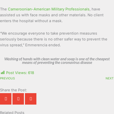
The
Cameroonian-American Military Professionals
, have
assisted us with face masks and other materials. No client
enters the hospital without a mask.
“We encourage everyone to take prevention measures
seriously because there is no other safer way to prevent the
virus spread,” Emmerencia ended.
Washing of hands with clean water and soap is one of the cheapest
means of preventing the coronavirus disease
Post Views:
618
PREVIOUS
NEXT
Share the Post:
Related Posts