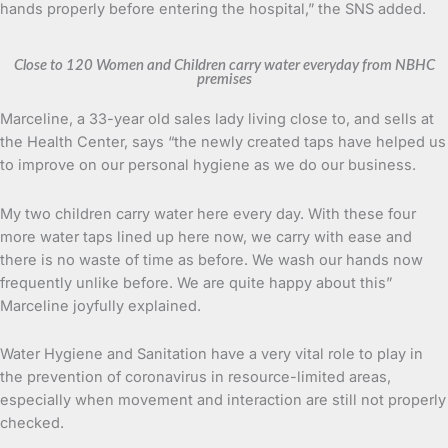
hands properly before entering the hospital,” the SNS added.
Close to 120 Women and Children carry water everyday from NBHC
premises
Marceline, a 33-year old sales lady living close to, and sells at
the Health Center, says “the newly created taps have helped us
to improve on our personal hygiene as we do our business.
My two children carry water here every day. With these four
more water taps lined up here now, we carry with ease and
there is no waste of time as before. We wash our hands now
frequently unlike before. We are quite happy about this”
Marceline joyfully explained.
Water Hygiene and Sanitation have a very vital role to play in
the prevention of coronavirus in resource-limited areas,
especially when movement and interaction are still not properly
checked.