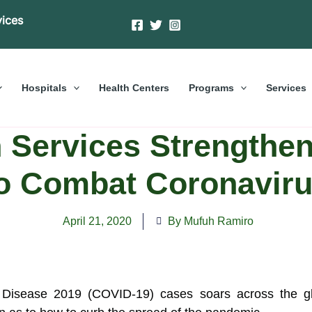
vices
Hospitals
Health Centers
Programs
Services
 Services Strengthe
o Combat Coronavir
April 21, 2020
By Mufuh Ramiro
Disease 2019 (COVID-19) cases soars across the glob