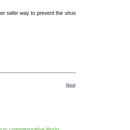
r safer way to prevent the virus
Next