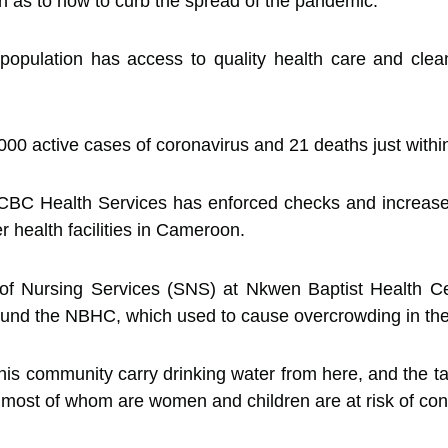
n as to how to curb the spread of the pandemic.
 population has access to quality health care and clean
00 active cases of coronavirus and 21 deaths just within
CBC Health Services has enforced checks and increase
 health facilities in Cameroon.
of Nursing Services (SNS) at Nkwen Baptist Health 
round the NBHC, which used to cause overcrowding in the
his community carry drinking water from here, and the 
most of whom are women and children are at risk of cont