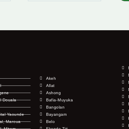
Akeh
l
Allat
ngene
Ashong
l Douala
Bafia-Muyuka
Bangolan
ital Yaounde
Bayangam
tal, Maroua
Belo
al, Mbem
Ekondo Titi