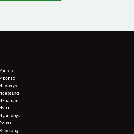
Mamfe
Mbonso*
Ndebaya
Ngeptang
Nkoabang
Nwat
Nyamboya
Pouss
Romkong