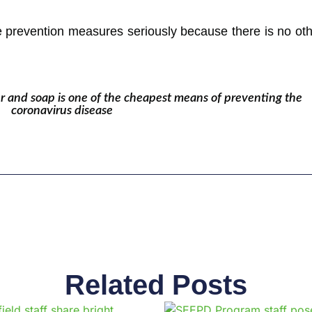
prevention measures seriously because there is no othe
 and soap is one of the cheapest means of preventing the
coronavirus disease
Related Posts