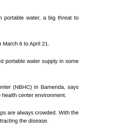
 portable water, a big threat to
 March 6 to April 21.
d portable water supply in some
Center (NBHC) in Bamenda, says
 health center environment.
taps are always crowded. With the
racting the disease.