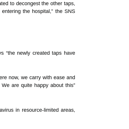
ted to decongest the other taps,
entering the hospital,” the SNS
ays “the newly created taps have
here now, we carry with ease and
 We are quite happy about this”
avirus in resource-limited areas,