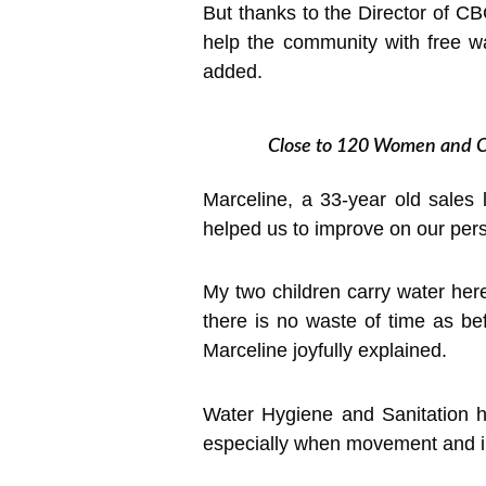
But thanks to the Director of C
help the community with free w
added.
Close to 120 Women and C
Marceline, a 33-year old sales 
helped us to improve on our per
My two children carry water her
there is no waste of time as b
Marceline joyfully explained.
Water Hygiene and Sanitation hav
especially when movement and int