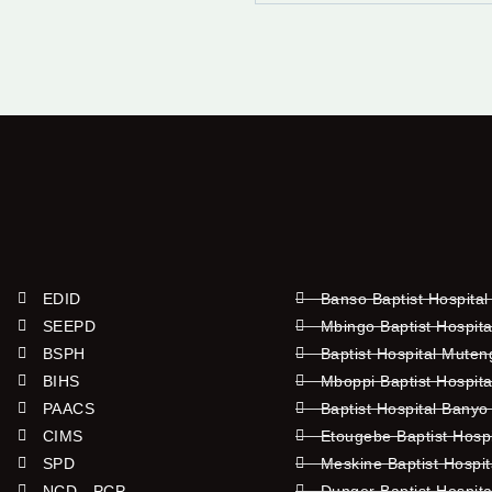
EDID
Banso Baptist Hospital
SEEPD
Mbingo Baptist Hospita
BSPH
Baptist Hospital Mute
BIHS
Mboppi Baptist Hospita
PAACS
Baptist Hospital Banyo
CIMS
Etougebe Baptist Hosp
SPD
Meskine Baptist Hospi
NCD - PCP
Dunger Baptist Hospit