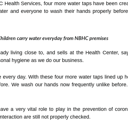
BC Health Services, four more water taps have been crea
ater and everyone to wash their hands properly before 
hildren carry water everyday from NBHC premises
lady living close to, and sells at the Health Center, s
sonal hygiene as we do our business.
e every day. With these four more water taps lined up 
efore. We wash our hands now frequently unlike before.
e a very vital role to play in the prevention of coron
eraction are still not properly checked.