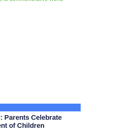
e
: Parents Celebrate
nt of Children