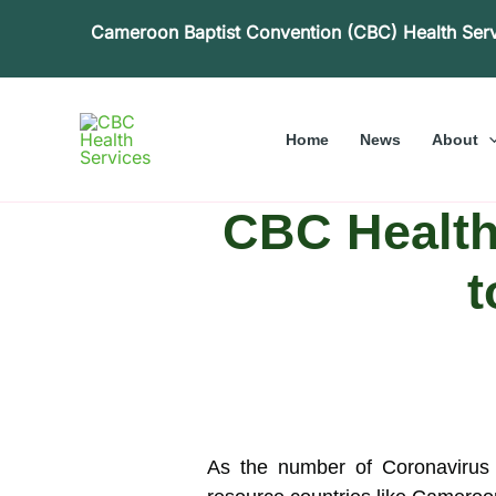
Skip
Cameroon Baptist Convention (CBC) Health Ser
to
content
Home
News
About
CBC Health
t
As the number of Coronavirus 