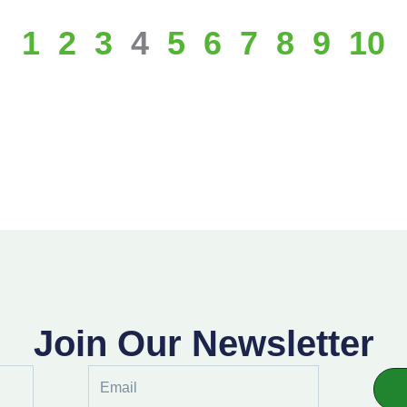
1
2
3
4
5
6
7
8
9
10
Join Our Newsletter
Email