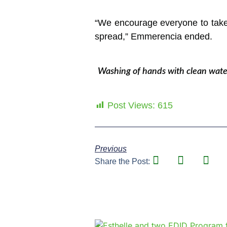
“We encourage everyone to take 
spread,” Emmerencia ended.
Washing of hands with clean water
Post Views:
615
Previous
Share the Post: