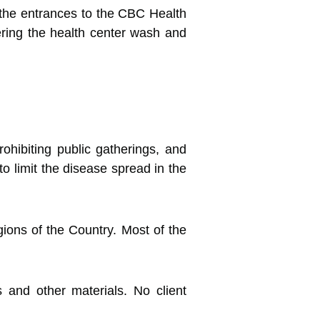
l the entrances to the CBC Health
ering the health center wash and
hibiting public gatherings, and
to limit the disease spread in the
gions of the Country. Most of the
 and other materials. No client