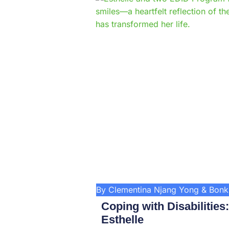
By Clementina Njang Yong & Bon
Coping with Disabilities
Esthelle