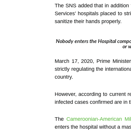
The SNS added that in addition t
Services’ hospitals placed to s
sanitize their hands properly.
Nobody enters the Hospital compo
or 
March 17, 2020, Prime Minister
strictly regulating the internati
country.
However, according to current re
infected cases confirmed are in 
The
Cameroonian-American Mili
enters the hospital without a ma