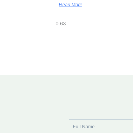
Read More
Full
Name