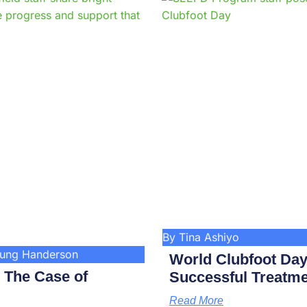
Page
Page
Page
Page
Page
Page
Page
Page
Page
Pag
By Tina Ashiyo
kung Handerson
World Clubfoot Day
: The Case of
Successful Treatme
Read More