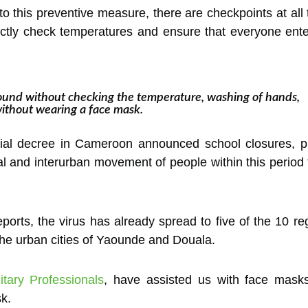
o this preventive measure, there are checkpoints at al
trictly check temperatures and ensure that everyone ent
und without checking the temperature, washing of hands,
without wearing a face mask.
ial decree in Cameroon announced school closures, pro
onal and interurban movement of people within this period 
ports, the virus has already spread to five of the 10 re
the urban cities of Yaounde and Douala.
tary Professionals
, have assisted us with face masks
sk.