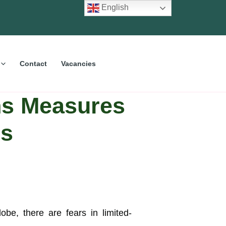
English
Contact
Vacancies
ns Measures
us
e, there are fears in limited-