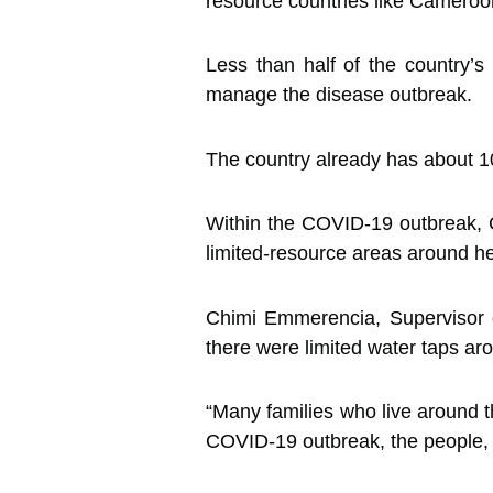
resource countries like Cameroo
Less than half of the country’s
manage the disease outbreak.
The country already has about 10
Within the COVID-19 outbreak, 
limited-resource areas around her
Chimi Emmerencia, Supervisor 
there were limited water taps a
“Many families who live around t
COVID-19 outbreak, the people, 