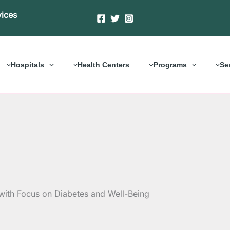
vices
Hospitals
Health Centers
Programs
Se
with Focus on Diabetes and Well-Being