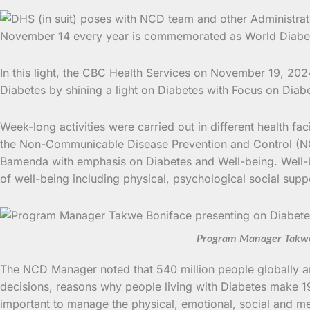
November 14 every year is commemorated as World Diabetes
In this light, the CBC Health Services on November 19, 2024
Diabetes by shining a light on Diabetes with Focus on Diab
Week-long activities were carried out in different health fa
the Non-Communicable Disease Prevention and Control (NCD)
Bamenda with emphasis on Diabetes and Well-being. Well-be
of well-being including physical, psychological social supp
Program Manager Takwe 
The NCD Manager noted that 540 million people globally are
decisions, reasons why people living with Diabetes make 19
important to manage the physical, emotional, social and me