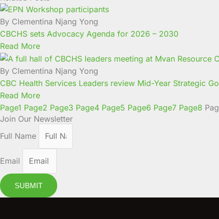
By Clementina Njang Yong
CBCHS sets Advocacy Agenda for 2026 – 2030
Read More
By Clementina Njang Yong
CBC Health Services Leaders review Mid-Year Strategic Goa
Read More
Page
1
Page
2
Page
3
Page
4
Page
5
Page
6
Page
7
Page
8
Pag
Join Our Newsletter
Full Name
Email
SUBMIT