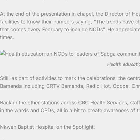
At the end of the presentation in chapel, the Director of He
facilities to know their numbers saying, “The trends have c
that comes every February to include NCDs”. He appreciate
times.
Health educati
Still, as part of activities to mark the celebrations, the ce
Bamenda including CRTV Bamenda, Radio Hot, Cocoa, Chri
Back in the other stations across CBC Health Services, staff
in the wards and OPDs, all in a bit to create awareness of t
Nkwen Baptist Hospital on the Spotlight!