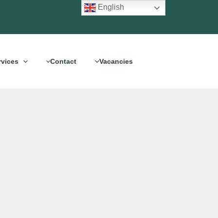
English
rvices
Contact
Vacancies