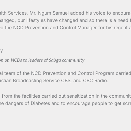
alth Services, Mr. Ngum Samuel added his voice to encourage 
hanged, our lifestyles have changed and so there is a need f
d the NCD Prevention and Control Manager for his recent aw
on on NCDs to leaders of Sabga community
ntral team of the NCD Prevention and Control Program carried 
stian Broadcasting Service CBS, and CBC Radio.
 from the facilities carried out sensitization in the commun
he dangers of Diabetes and to encourage people to get screen