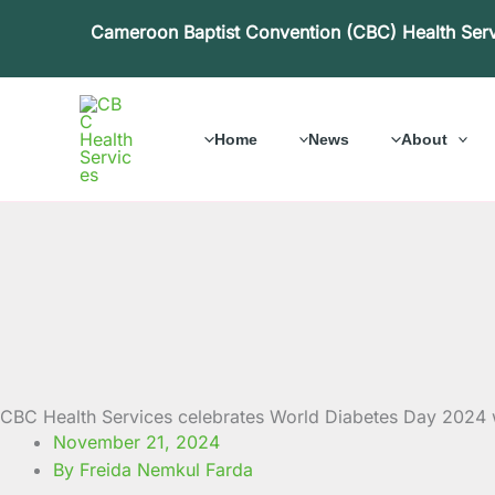
Skip
Cameroon Baptist Convention (CBC) Health Ser
to
content
Home
News
About
CBC Health Services celebrates World Diabetes Day 2024 
November 21, 2024
By Freida Nemkul Farda