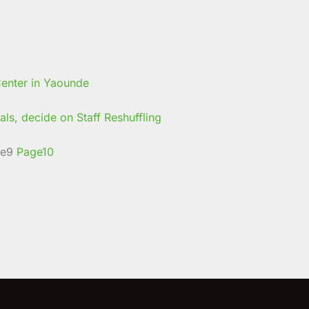
ls, decide on Staff Reshuffling
e
9
Page
10