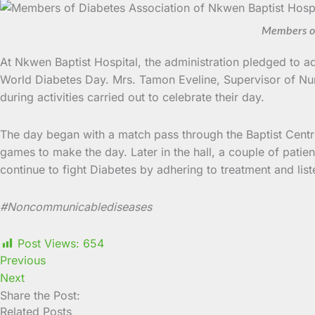
Members of 
At Nkwen Baptist Hospital, the administration pledged to ad
World Diabetes Day. Mrs. Tamon Eveline, Supervisor of Nur
during activities carried out to celebrate their day.
The day began with a match pass through the Baptist Centre t
games to make the day. Later in the hall, a couple of patien
continue to fight Diabetes by adhering to treatment and list
#
Noncommunicablediseases
Post Views:
654
Previous
Next
Share the Post:
Related Posts