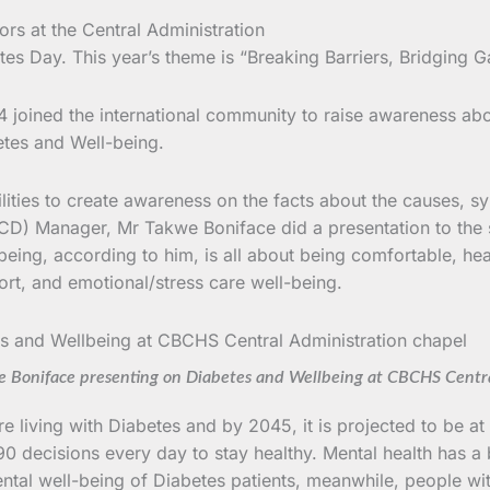
 Day. This year’s theme is “Breaking Barriers, Bridging G
 joined the international community to raise awareness abou
etes and Well-being.
cilities to create awareness on the facts about the causes, s
 Manager, Mr Takwe Boniface did a presentation to the sta
ing, according to him, is all about being comfortable, hea
ort, and emotional/stress care well-being.
Boniface presenting on Diabetes and Wellbeing at CBCHS Centra
 living with Diabetes and by 2045, it is projected to be at
0 decisions every day to stay healthy. Mental health has a
ntal well-being of Diabetes patients, meanwhile, people wi