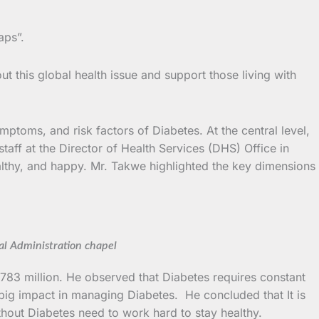
aps”.
t this global health issue and support those living with
ymptoms, and risk factors of Diabetes. At the central level,
ff at the Director of Health Services (DHS) Office in
lthy, and happy. Mr. Takwe highlighted the key dimensions
l Administration chapel
 783 million. He observed that Diabetes requires constant
 big impact in managing Diabetes. He concluded that It is
thout Diabetes need to work hard to stay healthy.