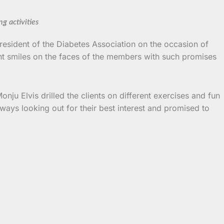
g activities
President of the Diabetes Association on the occasion of
ht smiles on the faces of the members with such promises
ju Elvis drilled the clients on different exercises and fun
lways looking out for their best interest and promised to