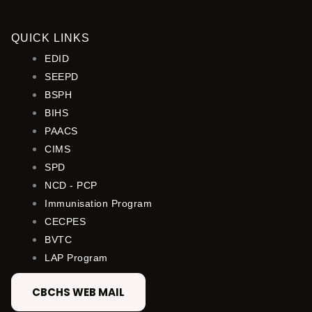
QUICK LINKS
EDID
SEEPD
BSPH
BIHS
PAACS
CIMS
SPD
NCD - PCP
Immunisation Program
CECPES
BVTC
LAP Program
CBCHS WEB MAIL