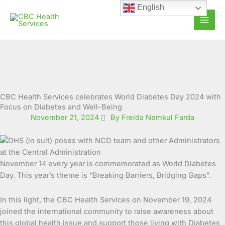
Skip
English
to
content
CBC Health Services celebrates World Diabetes Day 2024 with
Focus on Diabetes and Well-Being
November 21, 2024
By Freida Nemkul Farda
November 14 every year is commemorated as World Diabetes
Day. This year’s theme is “Breaking Barriers, Bridging Gaps”.
In this light, the CBC Health Services on November 19, 2024
joined the international community to raise awareness about
this global health issue and support those living with Diabetes