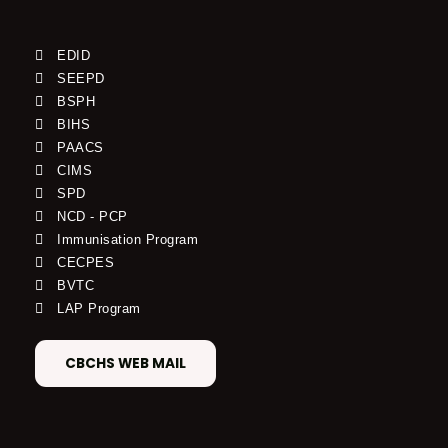
EDID
SEEPD
BSPH
BIHS
PAACS
CIMS
SPD
NCD - PCP
Immunisation Program
CECPES
BVTC
LAP Program
CBCHS WEB MAIL