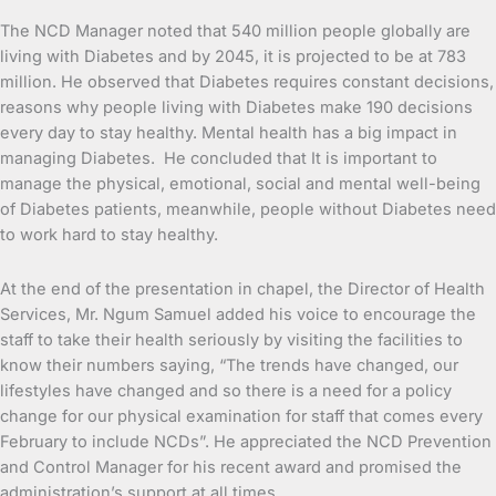
The NCD Manager noted that 540 million people globally are
living with Diabetes and by 2045, it is projected to be at 783
million. He observed that Diabetes requires constant decisions,
reasons why people living with Diabetes make 190 decisions
every day to stay healthy. Mental health has a big impact in
managing Diabetes. He concluded that It is important to
manage the physical, emotional, social and mental well-being
of Diabetes patients, meanwhile, people without Diabetes need
to work hard to stay healthy.
At the end of the presentation in chapel, the Director of Health
Services, Mr. Ngum Samuel added his voice to encourage the
staff to take their health seriously by visiting the facilities to
know their numbers saying, “The trends have changed, our
lifestyles have changed and so there is a need for a policy
change for our physical examination for staff that comes every
February to include NCDs”. He appreciated the NCD Prevention
and Control Manager for his recent award and promised the
administration’s support at all times.