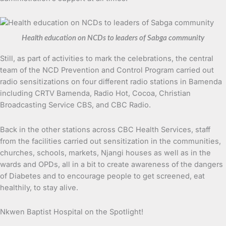
Health education on NCDs to leaders of Sabga community
Still, as part of activities to mark the celebrations, the central
team of the NCD Prevention and Control Program carried out
radio sensitizations on four different radio stations in Bamenda
including CRTV Bamenda, Radio Hot, Cocoa, Christian
Broadcasting Service CBS, and CBC Radio.
Back in the other stations across CBC Health Services, staff
from the facilities carried out sensitization in the communities,
churches, schools, markets, Njangi houses as well as in the
wards and OPDs, all in a bit to create awareness of the dangers
of Diabetes and to encourage people to get screened, eat
healthily, to stay alive.
Nkwen Baptist Hospital on the Spotlight!