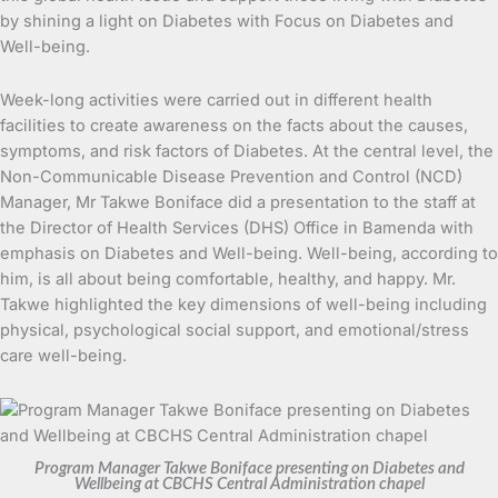
by shining a light on Diabetes with Focus on Diabetes and
Well-being.
Week-long activities were carried out in different health
facilities to create awareness on the facts about the causes,
symptoms, and risk factors of Diabetes. At the central level, the
Non-Communicable Disease Prevention and Control (NCD)
Manager, Mr Takwe Boniface did a presentation to the staff at
the Director of Health Services (DHS) Office in Bamenda with
emphasis on Diabetes and Well-being. Well-being, according to
him, is all about being comfortable, healthy, and happy. Mr.
Takwe highlighted the key dimensions of well-being including
physical, psychological social support, and emotional/stress
care well-being.
Program Manager Takwe Boniface presenting on Diabetes and
Wellbeing at CBCHS Central Administration chapel