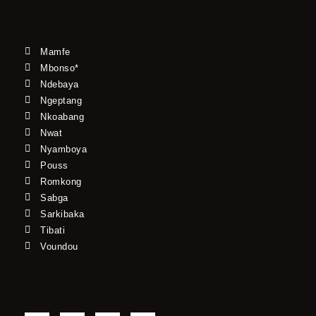
Mamfe
Mbonso*
Ndebaya
Ngeptang
Nkoabang
Nwat
Nyamboya
Pouss
Romkong
Sabga
Sarkibaka
Tibati
Voundou