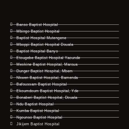
Banso Baptist Hospital
Mbingo Baptist Hospital
Baptist Hospital Mutengene
Mboppi Baptist Hospital Douala
Baptist Hospital Banyo
Etougebe Baptist Hospital Yaounde
Meskine Baptist Hospital, Maroua
Dunger Baptist Hospital, Mbem
Nkwen Baptist Hospital, Bamenda
Bafoussam Baptist Hospital
Ekoumdoum Baptist Hospital, Yde
Bonaberi Baptist Hospital, Douala
Ndu Baptist Hospital
Kumba Baptist Hospital
Ngounso Baptist Hospital
Jikijem Baptist Hospital