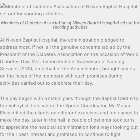
Members of Diabetes Association of Nkwen Baptist Hospital set out for
sporting activities
At Nkwen Baptist Hospital, the administration pledged to
address most, if not, all the genuine concerns tabled by the
President of the Diabetes Association on the occasion of World
Diabetes Day. Mrs. Tamon Eveline, Supervisor of Nursing
Services (SNS), on behalf of the Administrator, brought smiles
on the faces of the members with such promises during
activities carried out to celebrate their day.
The day began with a match pass through the Baptist Centre to
the Volleyball field where the Sports Coordinator, Mr. Monju
Elvis drilled the clients on different exercises and fun games to
make the day. Later in the hall, a couple of patients took turns
to appreciate the hospital administration for always looking out
for their best interest and promised to continue to fight