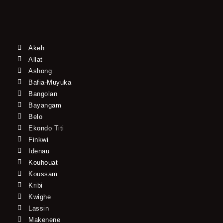
Akeh
Allat
Ashong
Bafia-Muyuka
Bangolan
Bayangam
Belo
Ekondo Titi
Finkwi
Idenau
Kouhouat
Koussam
Kribi
Kwighe
Lassin
Makenene