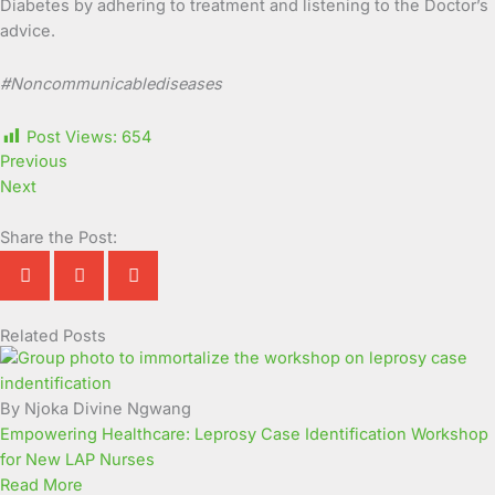
Diabetes by adhering to treatment and listening to the Doctor’s
advice.
#
Noncommunicablediseases
Post Views:
654
Previous
Next
Share the Post:
Related Posts
Page
Page
Page
Page
Page
Page
Page
Page
Page
Page
By Njoka Divine Ngwang
Empowering Healthcare: Leprosy Case Identification Workshop
for New LAP Nurses
Read More