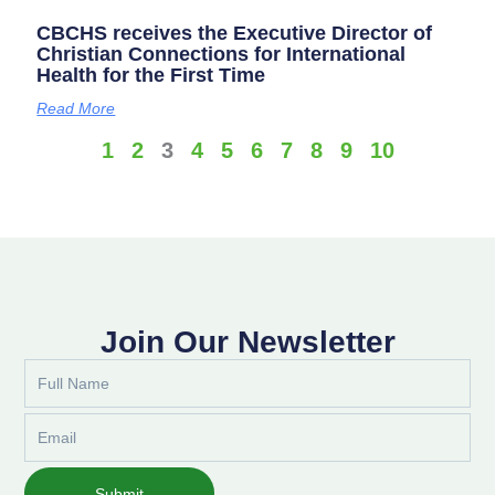
CBCHS receives the Executive Director of
Christian Connections for International
Health for the First Time
Read More
1
2
3
4
5
6
7
8
9
10
Join Our Newsletter
Full
Name
Email
Submit