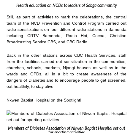
Health education on NCDs to leaders of Sabga community
Still, as part of activities to mark the celebrations, the central
team of the NCD Prevention and Control Program carried out
radio sensitizations on four different radio stations in Bamenda
including CRTV Bamenda, Radio Hot, Cocoa, Christian
Broadcasting Service CBS, and CBC Radio.
Back in the other stations across CBC Health Services, staff
from the facilities carried out sensitization in the communities,
churches, schools, markets, Njangi houses as well as in the
wards and OPDs, all in a bit to create awareness of the
dangers of Diabetes and to encourage people to get screened,
eat healthily, to stay alive.
Nkwen Baptist Hospital on the Spotlight!
Members of Diabetes Association of Nkwen Baptist Hospital set out
for sporting activities