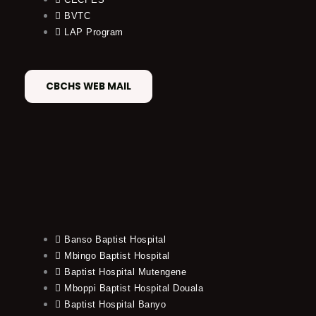
BVTC
LAP Program
CBCHS WEB MAIL
Banso Baptist Hospital
Mbingo Baptist Hospital
Baptist Hospital Mutengene
Mboppi Baptist Hospital Douala
Baptist Hospital Banyo