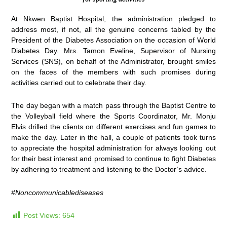
At Nkwen Baptist Hospital, the administration pledged to
address most, if not, all the genuine concerns tabled by the
President of the Diabetes Association on the occasion of World
Diabetes Day. Mrs. Tamon Eveline, Supervisor of Nursing
Services (SNS), on behalf of the Administrator, brought smiles
on the faces of the members with such promises during
activities carried out to celebrate their day.
The day began with a match pass through the Baptist Centre to
the Volleyball field where the Sports Coordinator, Mr. Monju
Elvis drilled the clients on different exercises and fun games to
make the day. Later in the hall, a couple of patients took turns
to appreciate the hospital administration for always looking out
for their best interest and promised to continue to fight Diabetes
by adhering to treatment and listening to the Doctor’s advice.
#
Noncommunicablediseases
Post Views:
654