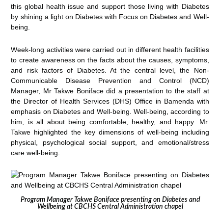
this global health issue and support those living with Diabetes
by shining a light on Diabetes with Focus on Diabetes and Well-
being.
Week-long activities were carried out in different health facilities
to create awareness on the facts about the causes, symptoms,
and risk factors of Diabetes. At the central level, the Non-
Communicable Disease Prevention and Control (NCD)
Manager, Mr Takwe Boniface did a presentation to the staff at
the Director of Health Services (DHS) Office in Bamenda with
emphasis on Diabetes and Well-being. Well-being, according to
him, is all about being comfortable, healthy, and happy. Mr.
Takwe highlighted the key dimensions of well-being including
physical, psychological social support, and emotional/stress
care well-being.
Program Manager Takwe Boniface presenting on Diabetes and
Wellbeing at CBCHS Central Administration chapel