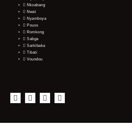
Nkoabang
Nwat
Nyamboya
Pouss
Romkong
Sabga
Sarkibaka
Tibati
Voundou
F
T
Y
I
a
w
o
n
c
i
u
s
e
t
t
t
b
t
u
a