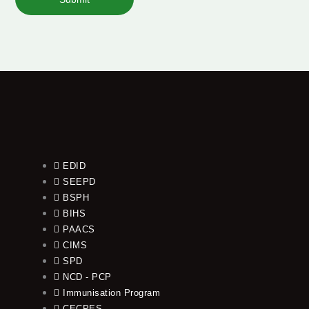
EDID
SEEPD
BSPH
BIHS
PAACS
CIMS
SPD
NCD - PCP
Immunisation Program
CECPES