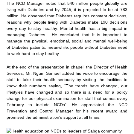
The NCD Manager noted that 540 million people globally are
living with Diabetes and by 2045, it is projected to be at 783
million. He observed that Diabetes requires constant decisions,
reasons why people living with Diabetes make 190 decisions
every day to stay healthy. Mental health has a big impact in
managing Diabetes. He concluded that It is important to
manage the physical, emotional, social and mental well-being
of Diabetes patients, meanwhile, people without Diabetes need
to work hard to stay healthy.
At the end of the presentation in chapel, the Director of Health
Services, Mr. Ngum Samuel added his voice to encourage the
staff to take their health seriously by visiting the facilities to
know their numbers saying, “The trends have changed, our
lifestyles have changed and so there is a need for a policy
change for our physical examination for staff that comes every
February to include NCDs”. He appreciated the NCD
Prevention and Control Manager for his recent award and
promised the administration’s support at all times.