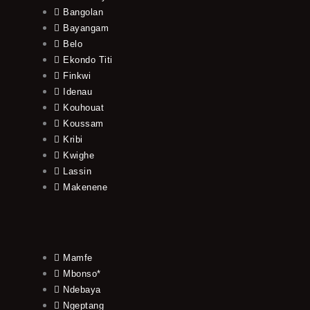
Bangolan
Bayangam
Belo
Ekondo Titi
Finkwi
Idenau
Kouhouat
Koussam
Kribi
Kwighe
Lassin
Makenene
Mamfe
Mbonso*
Ndebaya
Ngeptang