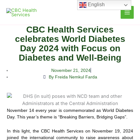
Skip
English
to
content
CBC Health Services
celebrates World Diabetes
Day 2024 with Focus on
Diabetes and Well-Being
November 21, 2024
By Freida Nemkul Farda
November 14 every year is commemorated as World Diabetes
Day. This year’s theme is “Breaking Barriers, Bridging Gaps”.
In this light, the CBC Health Services on November 19, 2024
joined the international community to raise awareness about