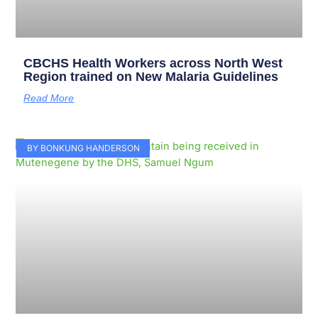
CBCHS Health Workers across North West
Region trained on New Malaria Guidelines
Read More
BY BONKUNG HANDERSON