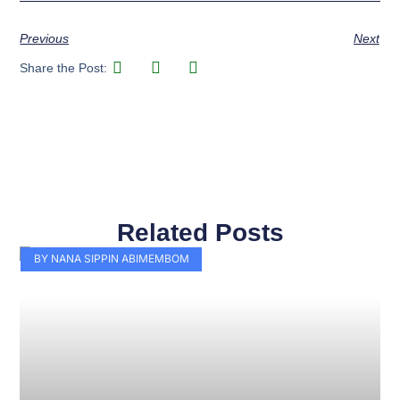
Previous
Next
Share the Post:
Related Posts
Page
Page
Page
Page
Page
Page
Page
Page
Page
Page
BY NANA SIPPIN ABIMEMBOM