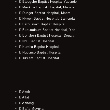
Etougebe Baptist Hospital Yaounde
Meskine Baptist Hospital, Maroua
Dunger Baptist Hospital, Mbem
Nkwen Baptist Hospital, Bamenda
Bafoussam Baptist Hospital
Ekoumdoum Baptist Hospital, Yde
Bonaberi Baptist Hospital, Douala
Ndu Baptist Hospital
Kumba Baptist Hospital
Ngounso Baptist Hospital
Jikijem Baptist Hospital
Akeh
Allat
Ashong
Bafia-Muyuka