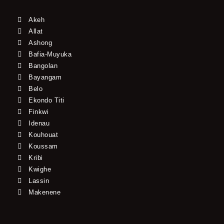
Akeh
Allat
Ashong
Bafia-Muyuka
Bangolan
Bayangam
Belo
Ekondo Titi
Finkwi
Idenau
Kouhouat
Koussam
Kribi
Kwighe
Lassin
Makenene