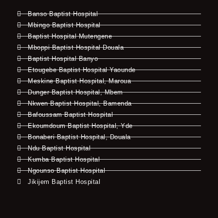
Banso Baptist Hospital
Mbingo Baptist Hospital
Baptist Hospital Mutengene
Mboppi Baptist Hospital Douala
Baptist Hospital Banyo
Etougebe Baptist Hospital Yaounde
Meskine Baptist Hospital, Maroua
Dunger Baptist Hospital, Mbem
Nkwen Baptist Hospital, Bamenda
Bafoussam Baptist Hospital
Ekoumdoum Baptist Hospital, Yde
Bonaberi Baptist Hospital, Douala
Ndu Baptist Hospital
Kumba Baptist Hospital
Ngounso Baptist Hospital
Jikijem Baptist Hospital