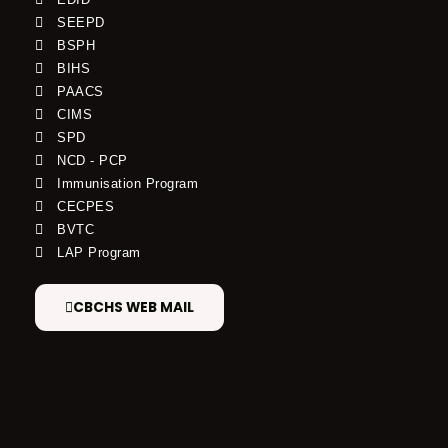
SEEPD
BSPH
BIHS
PAACS
CIMS
SPD
NCD - PCP
Immunisation Program
CECPES
BVTC
LAP Program
CBCHS WEB MAIL