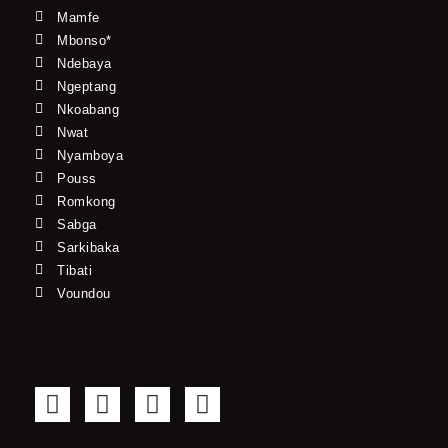
Mamfe
Mbonso*
Ndebaya
Ngeptang
Nkoabang
Nwat
Nyamboya
Pouss
Romkong
Sabga
Sarkibaka
Tibati
Voundou
F
T
Y
I
a
w
o
n
c
i
u
s