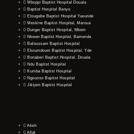
Mboppi Baptist Hospital Douala
Baptist Hospital Banyo
Etougebe Baptist Hospital Yaounde
Meskine Baptist Hospital, Maroua
Dunger Baptist Hospital, Mbem
Nkwen Baptist Hospital, Bamenda
Bafoussam Baptist Hospital
Ekoumdoum Baptist Hospital, Yde
Bonaberi Baptist Hospital, Douala
Ndu Baptist Hospital
Kumba Baptist Hospital
Ngounso Baptist Hospital
Jikijem Baptist Hospital
Akeh
Allat