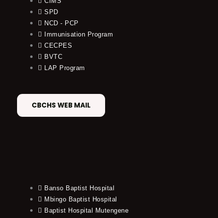
CIMS
SPD
NCD - PCP
Immunisation Program
CECPES
BVTC
LAP Program
CBCHS WEB MAIL
Banso Baptist Hospital
Mbingo Baptist Hospital
Baptist Hospital Mutengene