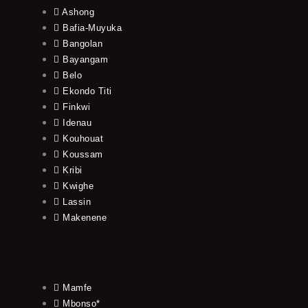
Ashong
Bafia-Muyuka
Bangolan
Bayangam
Belo
Ekondo Titi
Finkwi
Idenau
Kouhouat
Koussam
Kribi
Kwighe
Lassin
Makenene
Mamfe
Mbonso*