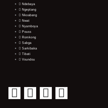
Ndebaya
Ngeptang
Nkoabang
Nwat
Nyamboya
Pouss
Romkong
Sabga
Sarkibaka
Tibati
Voundou
F
T
Y
I
a
w
o
n