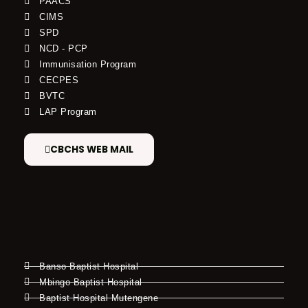
PAACS
CIMS
SPD
NCD - PCP
Immunisation Program
CECPES
BVTC
LAP Program
CBCHS WEB MAIL
Banso Baptist Hospital
Mbingo Baptist Hospital
Baptist Hospital Mutengene