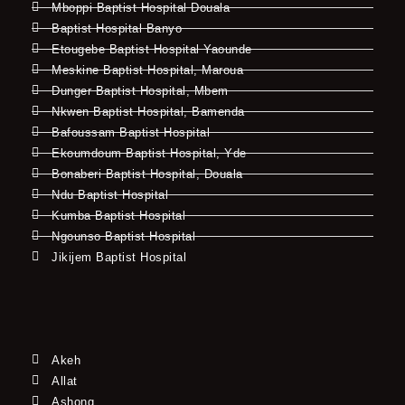
Mboppi Baptist Hospital Douala
Baptist Hospital Banyo
Etougebe Baptist Hospital Yaounde
Meskine Baptist Hospital, Maroua
Dunger Baptist Hospital, Mbem
Nkwen Baptist Hospital, Bamenda
Bafoussam Baptist Hospital
Ekoumdoum Baptist Hospital, Yde
Bonaberi Baptist Hospital, Douala
Ndu Baptist Hospital
Kumba Baptist Hospital
Ngounso Baptist Hospital
Jikijem Baptist Hospital
Akeh
Allat
Ashong