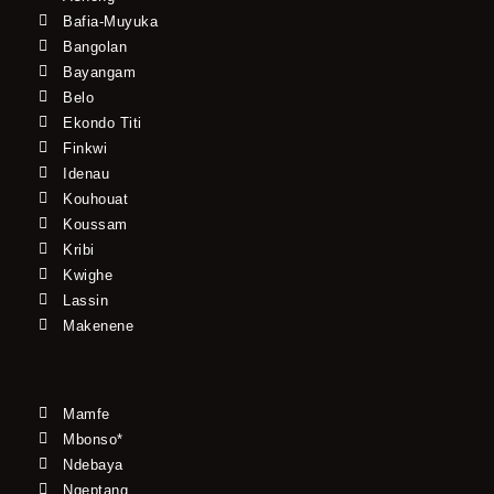
Bafia-Muyuka
Bangolan
Bayangam
Belo
Ekondo Titi
Finkwi
Idenau
Kouhouat
Koussam
Kribi
Kwighe
Lassin
Makenene
Mamfe
Mbonso*
Ndebaya
Ngeptang