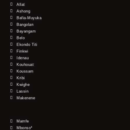
Allat
Ashong
Bafia-Muyuka
Bangolan
Bayangam
Belo
Ekondo Titi
Finkwi
Idenau
Kouhouat
Koussam
Kribi
Kwighe
Lassin
Makenene
Mamfe
Mbonso*