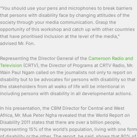
“You should use your pens and microphones to break barriers
that persons with disability face by changing attitudes of the
society through your media communication. Grasp the
opportunity of this workshop and catch up with other countries
that have prioritised inclusion at the level of the media,”
advised Mr. Fon.
Representing the Director General of the
Cameroon Radio and
Television
(CRTV), the Director of Programs at CRTV Radio, Mr.
Wain Paul Ngam called on the journalists not only to report on
disability but to be advocates for persons with disability so that
the stakeholders from all walks of life will be intentional in
including persons with disability in all developmental actions.
In his presentation, the CBM Director for Central and West
Africa, Mr. Mue Peter Ngha revealed that the World Report on
Disability 2011 states that there are over a billion people,
representing 15% of the world’s population, living with one form
of disability or the other. The report, he said, shows that 80% of