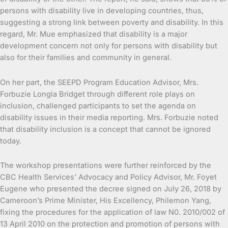
persons with disability live in developing countries, thus,
suggesting a strong link between poverty and disability. In this
regard, Mr. Mue emphasized that disability is a major
development concern not only for persons with disability but
also for their families and community in general.
On her part, the SEEPD Program Education Advisor, Mrs.
Forbuzie Longla Bridget through different role plays on
inclusion, challenged participants to set the agenda on
disability issues in their media reporting. Mrs. Forbuzie noted
that disability inclusion is a concept that cannot be ignored
today.
The workshop presentations were further reinforced by the
CBC Health Services’ Advocacy and Policy Advisor, Mr. Foyet
Eugene who presented the decree signed on July 26, 2018 by
Cameroon’s Prime Minister, His Excellency, Philemon Yang,
fixing the procedures for the application of law N0. 2010/002 of
13 April 2010 on the protection and promotion of persons with