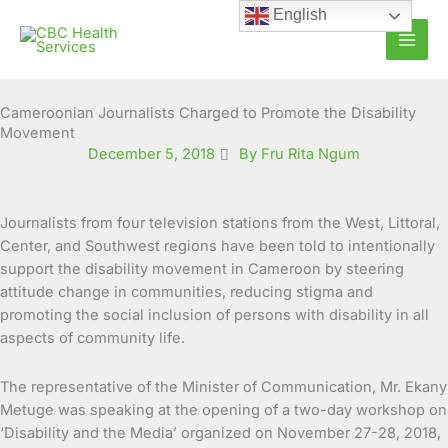
Skip
English
to
content
Cameroonian Journalists Charged to Promote the Disability
Movement
December 5, 2018
By Fru Rita Ngum
Journalists from four television stations from the West, Littoral,
Center, and Southwest regions have been told to intentionally
support the disability movement in Cameroon by steering
attitude change in communities, reducing stigma and
promoting the social inclusion of persons with disability in all
aspects of community life.
The representative of the Minister of Communication, Mr. Ekany
Metuge was speaking at the opening of a two-day workshop on
‘Disability and the Media’ organized on November 27-28, 2018,