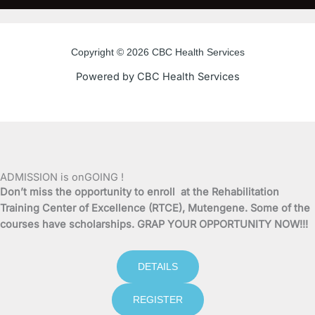
c
i
u
s
e
t
t
t
Copyright © 2026 CBC Health Services
b
t
u
a
Powered by CBC Health Services
o
e
b
g
o
r
e
r
k
a
ADMISSION is onGOING !
Don’t miss the opportunity to enroll at the Rehabilitation
-
m
Training Center of Excellence (RTCE), Mutengene. Some of the
courses have scholarships. GRAP YOUR OPPORTUNITY NOW!!!
f
DETAILS
REGISTER