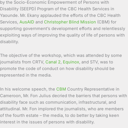
by the Socio-Economic Empowerment of Persons with
Disability (SEEPD) Program of the CBC Health Services in
Yaounde. Mr. Ekany applauded the efforts of the CBC Health
Services,
AusAID
and
Christopher Blind Mission
(CBM) for
supporting government’s development efforts and relentlessly
exploiting ways of improving the quality of life of persons with
disability.
The objective of the workshop, which was attended by some
journalists from CRTV,
Canal 2
,
Equinox
, and STV, was to
promote the code of conduct on how disability should be
represented in the media.
In his welcome speech, the
CBM
Country Representative in
Cameroon, Mr. Fon Julius decried the barriers that persons with
disability face such as communication, infrastructural, and
attitudinal. Mr. Fon implored the journalists, who are members
of the fourth estate – the media, to do better by taking keen
interest in the issues of persons with disability.