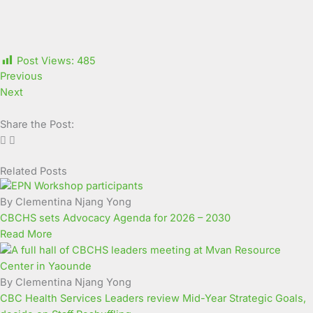
Post Views:
485
Previous
Next
Share the Post:
Related Posts
Page
Page
Page
Page
Page
Page
Page
Page
Page
Page
By Clementina Njang Yong
CBCHS sets Advocacy Agenda for 2026 – 2030
Read More
By Clementina Njang Yong
CBC Health Services Leaders review Mid-Year Strategic Goals,