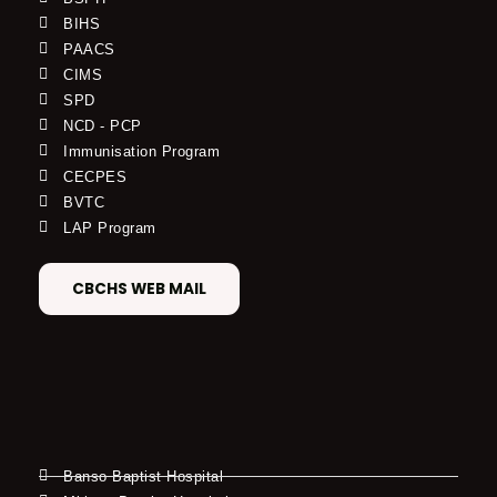
BIHS
PAACS
CIMS
SPD
NCD - PCP
Immunisation Program
CECPES
BVTC
LAP Program
CBCHS WEB MAIL
Banso Baptist Hospital