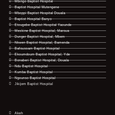
Mbingo Baptist Hospital
Baptist Hospital Mutengene
Mboppi Baptist Hospital Douala
Baptist Hospital Banyo
Etougebe Baptist Hospital Yaounde
Meskine Baptist Hospital, Maroua
Dunger Baptist Hospital, Mbem
Nkwen Baptist Hospital, Bamenda
Bafoussam Baptist Hospital
Ekoumdoum Baptist Hospital, Yde
Bonaberi Baptist Hospital, Douala
Ndu Baptist Hospital
Kumba Baptist Hospital
Ngounso Baptist Hospital
Jikijem Baptist Hospital
Akeh