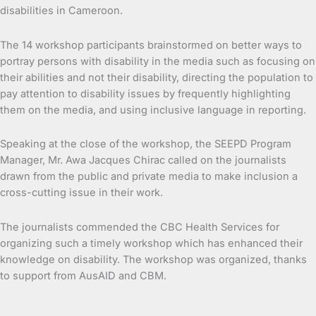
disabilities in Cameroon.
The 14 workshop participants brainstormed on better ways to
portray persons with disability in the media such as focusing on
their abilities and not their disability, directing the population to
pay attention to disability issues by frequently highlighting
them on the media, and using inclusive language in reporting.
Speaking at the close of the workshop, the SEEPD Program
Manager, Mr. Awa Jacques Chirac called on the journalists
drawn from the public and private media to make inclusion a
cross-cutting issue in their work.
The journalists commended the CBC Health Services for
organizing such a timely workshop which has enhanced their
knowledge on disability. The workshop was organized, thanks
to support from AusAID and CBM.