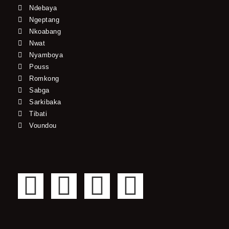
Ndebaya
Ngeptang
Nkoabang
Nwat
Nyamboya
Pouss
Romkong
Sabga
Sarkibaka
Tibati
Voundou
F
T
Y
I
a
w
o
n