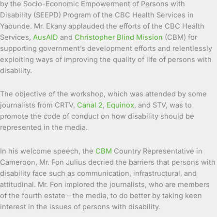
by the Socio-Economic Empowerment of Persons with
Disability (SEEPD) Program of the CBC Health Services in
Yaounde. Mr. Ekany applauded the efforts of the CBC Health
Services,
AusAID
and
Christopher Blind Mission
(CBM) for
supporting government’s development efforts and relentlessly
exploiting ways of improving the quality of life of persons with
disability.
The objective of the workshop, which was attended by some
journalists from CRTV,
Canal 2
,
Equinox
, and STV, was to
promote the code of conduct on how disability should be
represented in the media.
In his welcome speech, the
CBM
Country Representative in
Cameroon, Mr. Fon Julius decried the barriers that persons with
disability face such as communication, infrastructural, and
attitudinal. Mr. Fon implored the journalists, who are members
of the fourth estate – the media, to do better by taking keen
interest in the issues of persons with disability.