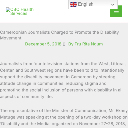
Skip
English
to
content
Cameroonian Journalists Charged to Promote the Disability
Movement
December 5, 2018
By Fru Rita Ngum
Journalists from four television stations from the West, Littoral,
Center, and Southwest regions have been told to intentionally
support the disability movement in Cameroon by steering
attitude change in communities, reducing stigma and
promoting the social inclusion of persons with disability in all
aspects of community life.
The representative of the Minister of Communication, Mr. Ekany
Metuge was speaking at the opening of a two-day workshop on
‘Disability and the Media’ organized on November 27-28, 2018,