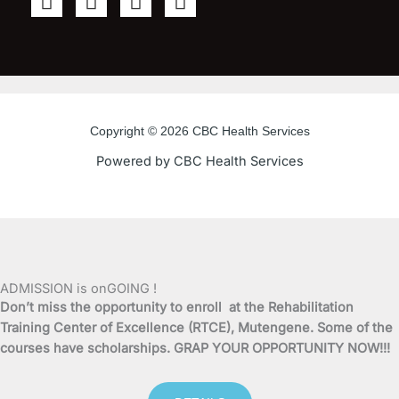
a
w
o
n
c
i
u
s
e
t
t
t
b
t
u
a
o
e
b
g
o
r
e
r
Copyright © 2026 CBC Health Services
k
a
Powered by CBC Health Services
-
m
f
ADMISSION is onGOING !
Don’t miss the opportunity to enroll at the Rehabilitation
Training Center of Excellence (RTCE), Mutengene. Some of the
courses have scholarships. GRAP YOUR OPPORTUNITY NOW!!!