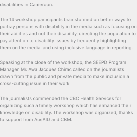
disabilities in Cameroon.
The 14 workshop participants brainstormed on better ways to
portray persons with disability in the media such as focusing on
their abilities and not their disability, directing the population to
pay attention to disability issues by frequently highlighting
them on the media, and using inclusive language in reporting.
Speaking at the close of the workshop, the SEEPD Program
Manager, Mr. Awa Jacques Chirac called on the journalists
drawn from the public and private media to make inclusion a
cross-cutting issue in their work.
The journalists commended the CBC Health Services for
organizing such a timely workshop which has enhanced their
knowledge on disability. The workshop was organized, thanks
to support from AusAID and CBM.