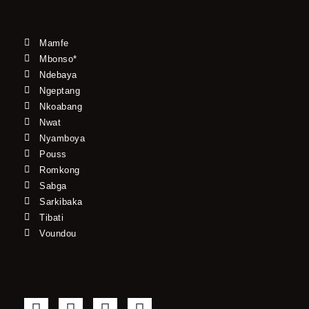
Mamfe
Mbonso*
Ndebaya
Ngeptang
Nkoabang
Nwat
Nyamboya
Pouss
Romkong
Sabga
Sarkibaka
Tibati
Voundou
F
T
Y
I