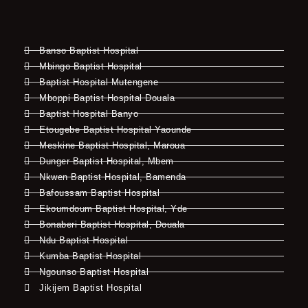
Banso Baptist Hospital
Mbingo Baptist Hospital
Baptist Hospital Mutengene
Mboppi Baptist Hospital Douala
Baptist Hospital Banyo
Etougebe Baptist Hospital Yaounde
Meskine Baptist Hospital, Maroua
Dunger Baptist Hospital, Mbem
Nkwen Baptist Hospital, Bamenda
Bafoussam Baptist Hospital
Ekoumdoum Baptist Hospital, Yde
Bonaberi Baptist Hospital, Douala
Ndu Baptist Hospital
Kumba Baptist Hospital
Ngounso Baptist Hospital
Jikijem Baptist Hospital