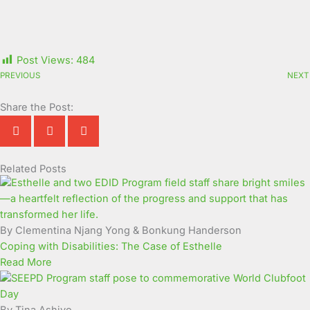
Post Views:
484
PREVIOUS
NEXT
Share the Post:
Related Posts
Page
Page
Page
Page
Page
Page
Page
Page
Page
Page
By Clementina Njang Yong & Bonkung Handerson
Coping with Disabilities: The Case of Esthelle
Read More