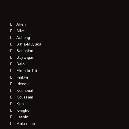
Akeh
Allat
Ashong
Bafia-Muyuka
Bangolan
Bayangam
Belo
Ekondo Titi
Finkwi
Idenau
Kouhouat
Koussam
Kribi
Kwighe
Lassin
Makenene