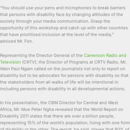
“You should use your pens and microphones to break barriers
that persons with disability face by changing attitudes of the
society through your media communication. Grasp the
opportunity of this workshop and catch up with other countries
that have prioritised inclusion at the level of the media,”
advised Mr. Fon.
Representing the Director General of the
Cameroon Radio and
Television
(CRTV), the Director of Programs at CRTV Radio, Mr.
Wain Paul Ngam called on the journalists not only to report on
disability but to be advocates for persons with disability so that
the stakeholders from all walks of life will be intentional in
including persons with disability in all developmental actions.
In his presentation, the CBM Director for Central and West
Africa, Mr. Mue Peter Ngha revealed that the World Report on
Disability 2011 states that there are over a billion people,
representing 15% of the world’s population, living with one form
of disability or the other. The report, he said, shows that 80% of