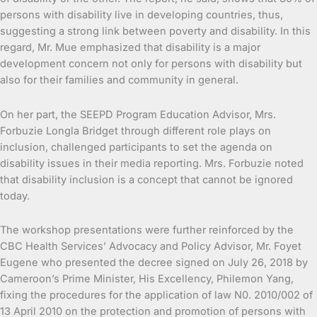
persons with disability live in developing countries, thus,
suggesting a strong link between poverty and disability. In this
regard, Mr. Mue emphasized that disability is a major
development concern not only for persons with disability but
also for their families and community in general.
On her part, the SEEPD Program Education Advisor, Mrs.
Forbuzie Longla Bridget through different role plays on
inclusion, challenged participants to set the agenda on
disability issues in their media reporting. Mrs. Forbuzie noted
that disability inclusion is a concept that cannot be ignored
today.
The workshop presentations were further reinforced by the
CBC Health Services’ Advocacy and Policy Advisor, Mr. Foyet
Eugene who presented the decree signed on July 26, 2018 by
Cameroon’s Prime Minister, His Excellency, Philemon Yang,
fixing the procedures for the application of law N0. 2010/002 of
13 April 2010 on the protection and promotion of persons with