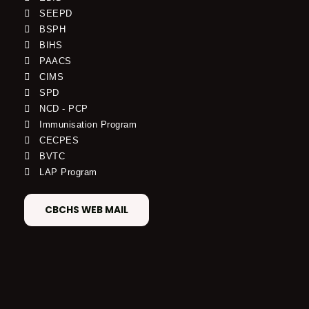
SEEPD
BSPH
BIHS
PAACS
CIMS
SPD
NCD - PCP
Immunisation Program
CECPES
BVTC
LAP Program
CBCHS WEB MAIL