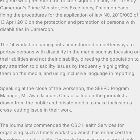
Eugene who presented the decree signed on July 26, 2018 by
Cameroon’s Prime Minister, His Excellency, Philemon Yang,
fixing the procedures for the application of law N0. 2010/002 of
13 April 2010 on the protection and promotion of persons with
disabilities in Cameroon.
The 14 workshop participants brainstormed on better ways to
portray persons with disability in the media such as focusing on
their abilities and not their disability, directing the population to
pay attention to disability issues by frequently highlighting
them on the media, and using inclusive language in reporting.
Speaking at the close of the workshop, the SEEPD Program
Manager, Mr. Awa Jacques Chirac called on the journalists
drawn from the public and private media to make inclusion a
cross-cutting issue in their work.
The journalists commended the CBC Health Services for
organizing such a timely workshop which has enhanced their
knowledge on disability. The workshop was organized, thanks