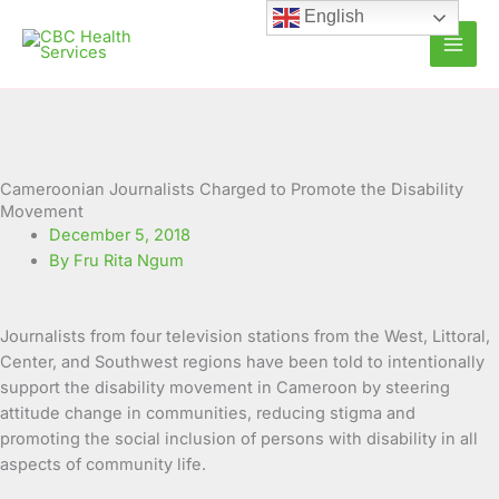
Skip
English
to
content
Cameroonian Journalists Charged to Promote the Disability
Movement
December 5, 2018
By Fru Rita Ngum
Journalists from four television stations from the West, Littoral,
Center, and Southwest regions have been told to intentionally
support the disability movement in Cameroon by steering
attitude change in communities, reducing stigma and
promoting the social inclusion of persons with disability in all
aspects of community life.