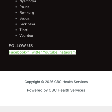
Nyamboya
Pouss
Romkong
Sabga
Sarkibaka
Tibati
Voundou
FOLLOW US
Facebook-f
Twitter
Youtube
Instagram
Copyright © 2026 CBC Health Services
Powered by CBC Health Services