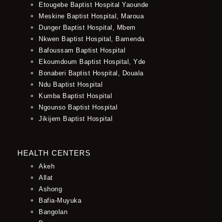
Etougebe Baptist Hospital Yaounde
Meskine Baptist Hospital, Maroua
Dunger Baptist Hospital, Mbem
Nkwen Baptist Hospital, Bamenda
Bafoussam Baptist Hospital
Ekoumdoum Baptist Hospital, Yde
Bonaberi Baptist Hospital, Douala
Ndu Baptist Hospital
Kumba Baptist Hospital
Ngounso Baptist Hospital
Jikijem Baptist Hospital
HEALTH CENTERS
Akeh
Allat
Ashong
Bafia-Muyuka
Bangolan