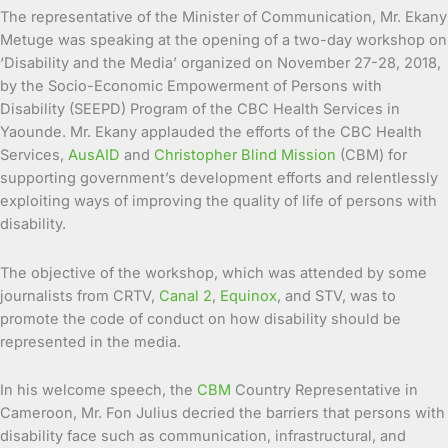
The representative of the Minister of Communication, Mr. Ekany
Metuge was speaking at the opening of a two-day workshop on
‘Disability and the Media’ organized on November 27-28, 2018,
by the Socio-Economic Empowerment of Persons with
Disability (SEEPD) Program of the CBC Health Services in
Yaounde. Mr. Ekany applauded the efforts of the CBC Health
Services,
AusAID
and
Christopher Blind Mission
(CBM) for
supporting government’s development efforts and relentlessly
exploiting ways of improving the quality of life of persons with
disability.
The objective of the workshop, which was attended by some
journalists from CRTV,
Canal 2
,
Equinox
, and STV, was to
promote the code of conduct on how disability should be
represented in the media.
In his welcome speech, the
CBM
Country Representative in
Cameroon, Mr. Fon Julius decried the barriers that persons with
disability face such as communication, infrastructural, and