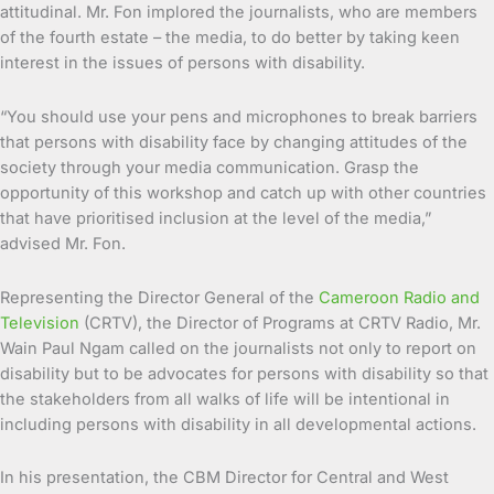
attitudinal. Mr. Fon implored the journalists, who are members
of the fourth estate – the media, to do better by taking keen
interest in the issues of persons with disability.
“You should use your pens and microphones to break barriers
that persons with disability face by changing attitudes of the
society through your media communication. Grasp the
opportunity of this workshop and catch up with other countries
that have prioritised inclusion at the level of the media,”
advised Mr. Fon.
Representing the Director General of the
Cameroon Radio and
Television
(CRTV), the Director of Programs at CRTV Radio, Mr.
Wain Paul Ngam called on the journalists not only to report on
disability but to be advocates for persons with disability so that
the stakeholders from all walks of life will be intentional in
including persons with disability in all developmental actions.
In his presentation, the CBM Director for Central and West