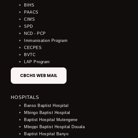
BIHS
PAACS
CIMS
SPD
NCD - PCP
Immunisation Program
CECPES
BVTC
LAP Program
CBCHS WEB MAIL
HOSPITALS
Banso Baptist Hospital
Mbingo Baptist Hospital
Baptist Hospital Mutengene
Mboppi Baptist Hospital Douala
Baptist Hospital Banyo