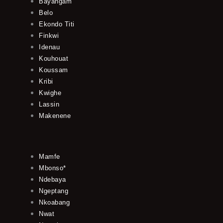
Bayangam
Belo
Ekondo Titi
Finkwi
Idenau
Kouhouat
Koussam
Kribi
Kwighe
Lassin
Makenene
Mamfe
Mbonso*
Ndebaya
Ngeptang
Nkoabang
Nwat