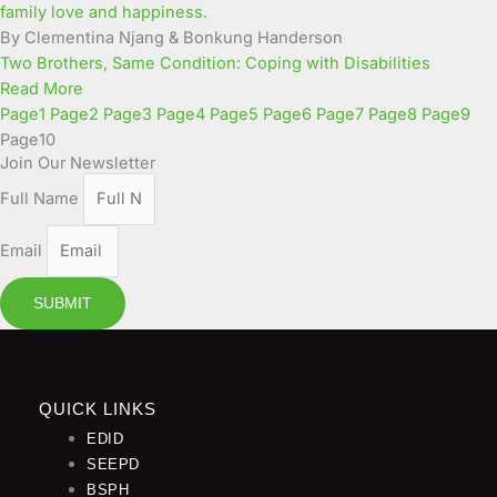
By Clementina Njang & Bonkung Handerson
Two Brothers, Same Condition: Coping with Disabilities
Read More
Page
1
Page
2
Page
3
Page
4
Page
5
Page
6
Page
7
Page
8
Page
9
Page
10
Join Our Newsletter
Full Name
Email
SUBMIT
QUICK LINKS
EDID
SEEPD
BSPH