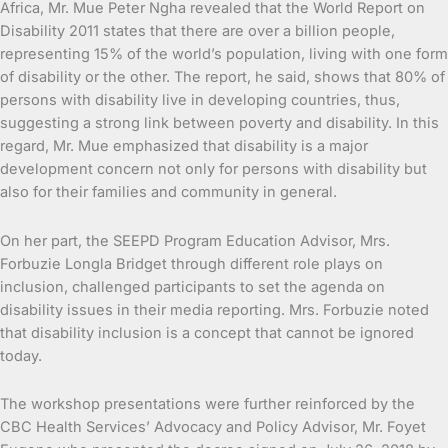
Africa, Mr. Mue Peter Ngha revealed that the World Report on
Disability 2011 states that there are over a billion people,
representing 15% of the world’s population, living with one form
of disability or the other. The report, he said, shows that 80% of
persons with disability live in developing countries, thus,
suggesting a strong link between poverty and disability. In this
regard, Mr. Mue emphasized that disability is a major
development concern not only for persons with disability but
also for their families and community in general.
On her part, the SEEPD Program Education Advisor, Mrs.
Forbuzie Longla Bridget through different role plays on
inclusion, challenged participants to set the agenda on
disability issues in their media reporting. Mrs. Forbuzie noted
that disability inclusion is a concept that cannot be ignored
today.
The workshop presentations were further reinforced by the
CBC Health Services’ Advocacy and Policy Advisor, Mr. Foyet