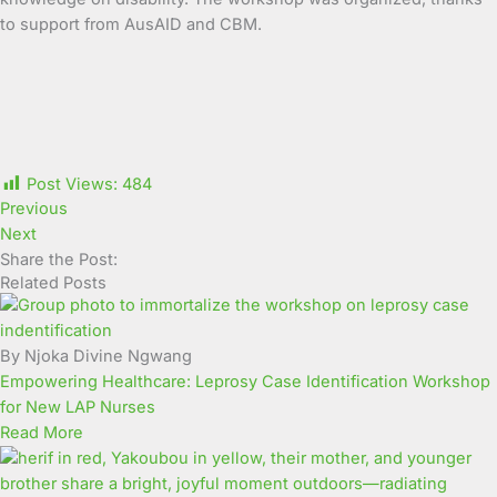
to support from AusAID and CBM.
Post Views:
484
Previous
Next
Share the Post:
Related Posts
By Njoka Divine Ngwang
Empowering Healthcare: Leprosy Case Identification Workshop
for New LAP Nurses
Read More