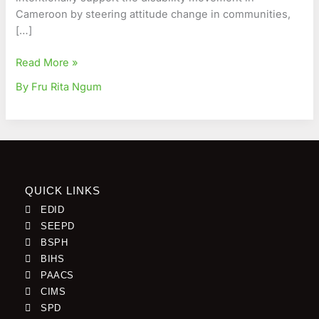
Cameroon by steering attitude change in communities,
[…]
Read More »
By Fru Rita Ngum
QUICK LINKS
EDID
SEEPD
BSPH
BIHS
PAACS
CIMS
SPD