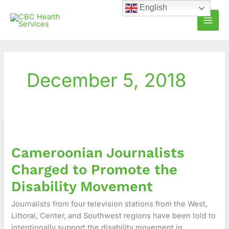
Skip
English
to
content
December 5, 2018
Cameroonian
Journalists
Charged
Cameroonian Journalists
to
Promote
Charged to Promote the
the
Disability Movement
Disability
Movement
Journalists from four television stations from the West,
Littoral, Center, and Southwest regions have been told to
intentionally support the disability movement in