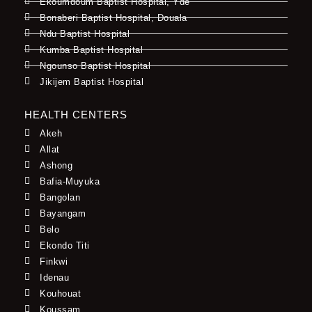
Ekoumdoum Baptist Hospital, Yde
Bonaberi Baptist Hospital, Douala
Ndu Baptist Hospital
Kumba Baptist Hospital
Ngounso Baptist Hospital
Jikijem Baptist Hospital
HEALTH CENTERS
Akeh
Allat
Ashong
Bafia-Muyuka
Bangolan
Bayangam
Belo
Ekondo Titi
Finkwi
Idenau
Kouhouat
Koussam