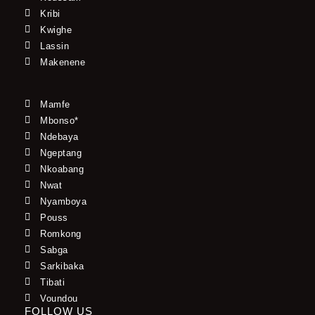
Kribi
Kwighe
Lassin
Makenene
Mamfe
Mbonso*
Ndebaya
Ngeptang
Nkoabang
Nwat
Nyamboya
Pouss
Romkong
Sabga
Sarkibaka
Tibati
Voundou
FOLLOW US