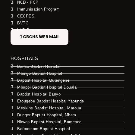
NCD - PCP
Immunisation Program
CECPES
BVTC
LAP Program
CBCHS WEB MAIL
HOSPITALS
Banso Baptist Hospital
Mbingo Baptist Hospital
Baptist Hospital Mutengene
Mboppi Baptist Hospital Douala
Baptist Hospital Banyo
Etougebe Baptist Hospital Yaounde
Meskine Baptist Hospital, Maroua
Dunger Baptist Hospital, Mbem
Nkwen Baptist Hospital, Bamenda
Bafoussam Baptist Hospital